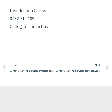
Fast Respon Call us
0432 719 109
Click 👆 to contact us
PREVIOUS
NEXT
Carpet Cleaning Services Pretoria Tpm Carpet Cleaning Services
Carpet Cleaning Services Jamestown Ny Carpet Cleaning Service Office Shampooing Bergen Nj Maintenance County American York Packages Offer Supplies Range Wide Inc