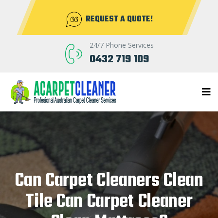
REQUEST A QUOTE!
24/7 Phone Services
0432 719 109
Can Carpet Cleaners Clean
Tile Can Carpet Cleaner