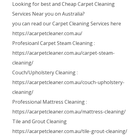
Looking for best and Cheap Carpet Cleaning
Services Near you on Australia?
you can read our Carpet Cleaning Services here
https://acarpetcleaner.com.au/
Profesioanl Carpet Steam Cleaning :
https://acarpetcleaner.com.au/carpet-steam-
cleaning/
Couch/Upholstery Cleaning :
https://acarpetcleaner.com.au/couch-upholstery-
cleaning/
Professional Mattress Cleaning :
https://acarpetcleaner.com.au/mattress-cleaning/
Tile and Grout Cleaning
https://acarpetcleaner.com.au/tile-grout-cleaning/