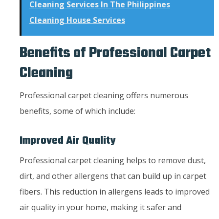
Cleaning Services In The Philippines
Cleaning House Services
Benefits of Professional Carpet
Cleaning
Professional carpet cleaning offers numerous
benefits, some of which include:
Improved Air Quality
Professional carpet cleaning helps to remove dust,
dirt, and other allergens that can build up in carpet
fibers. This reduction in allergens leads to improved
air quality in your home, making it safer and