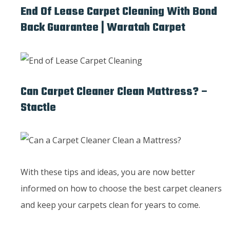
End Of Lease Carpet Cleaning With Bond
Back Guarantee | Waratah Carpet
Can Carpet Cleaner Clean Mattress? –
Stactle
With these tips and ideas, you are now better
informed on how to choose the best carpet cleaners
and keep your carpets clean for years to come.