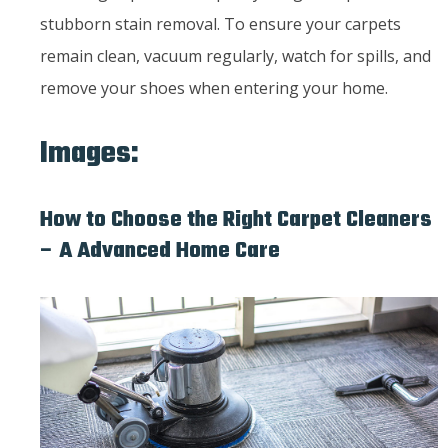
stubborn stain removal. To ensure your carpets
remain clean, vacuum regularly, watch for spills, and
remove your shoes when entering your home.
Images:
How to Choose the Right Carpet Cleaners
– A Advanced Home Care