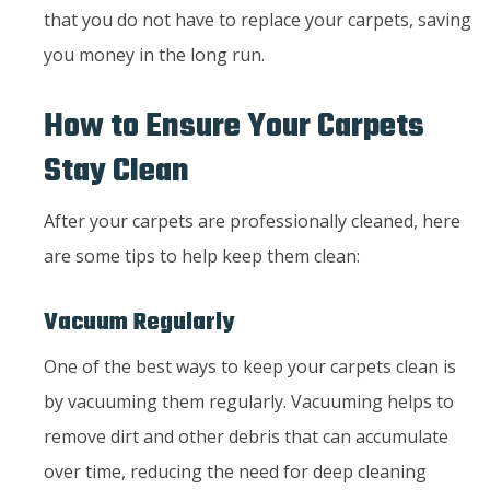
that you do not have to replace your carpets, saving
you money in the long run.
How to Ensure Your Carpets
Stay Clean
After your carpets are professionally cleaned, here
are some tips to help keep them clean:
Vacuum Regularly
One of the best ways to keep your carpets clean is
by vacuuming them regularly. Vacuuming helps to
remove dirt and other debris that can accumulate
over time, reducing the need for deep cleaning