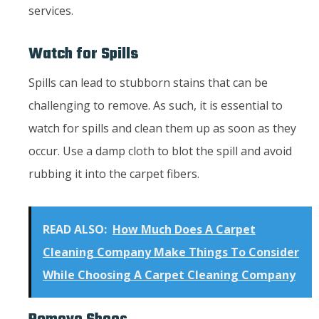
services.
Watch for Spills
Spills can lead to stubborn stains that can be
challenging to remove. As such, it is essential to
watch for spills and clean them up as soon as they
occur. Use a damp cloth to blot the spill and avoid
rubbing it into the carpet fibers.
READ ALSO:
How Much Does A Carpet
Cleaning Company Make Things To Consider
While Choosing A Carpet Cleaning Company