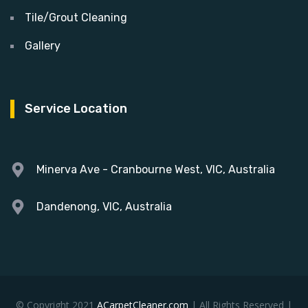
Tile/Grout Cleaning
Gallery
Service Location
Minerva Ave - Cranbourne West, VIC, Australia
Dandenong, VIC, Australia
© Copyright 2021
ACarpetCleaner.com
| All Rights Reserved |