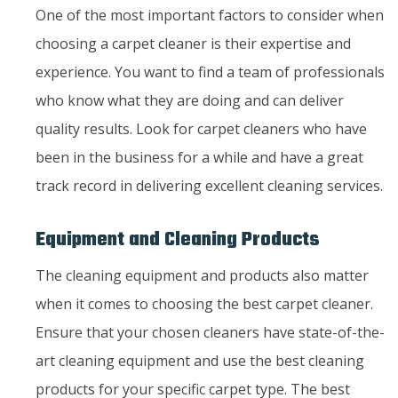
One of the most important factors to consider when
choosing a carpet cleaner is their expertise and
experience. You want to find a team of professionals
who know what they are doing and can deliver
quality results. Look for carpet cleaners who have
been in the business for a while and have a great
track record in delivering excellent cleaning services.
Equipment and Cleaning Products
The cleaning equipment and products also matter
when it comes to choosing the best carpet cleaner.
Ensure that your chosen cleaners have state-of-the-
art cleaning equipment and use the best cleaning
products for your specific carpet type. The best