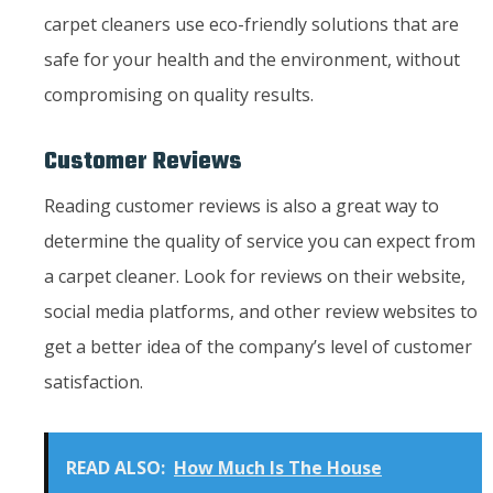
carpet cleaners use eco-friendly solutions that are
safe for your health and the environment, without
compromising on quality results.
Customer Reviews
Reading customer reviews is also a great way to
determine the quality of service you can expect from
a carpet cleaner. Look for reviews on their website,
social media platforms, and other review websites to
get a better idea of the company’s level of customer
satisfaction.
READ ALSO:
How Much Is The House