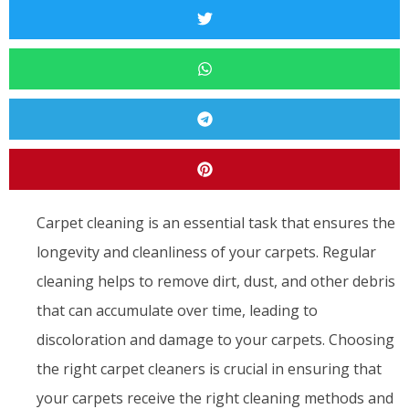
Carpet cleaning is an essential task that ensures the
longevity and cleanliness of your carpets. Regular
cleaning helps to remove dirt, dust, and other debris
that can accumulate over time, leading to
discoloration and damage to your carpets. Choosing
the right carpet cleaners is crucial in ensuring that
your carpets receive the right cleaning methods and