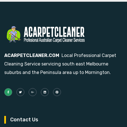
ACARPETCLEANER.COM
Local Professional Carpet
Cleaning Service servicing south east Melbourne
suburbs and the Peninsula area up to Mornington.
Contact Us