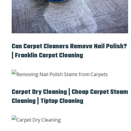
Can Carpet Cleaners Remove Nail Polish?
| Franklin Carpet Cleaning
Carpet Dry Cleaning | Cheap Carpet Steam
Cleaning | Tiptop Cleaning