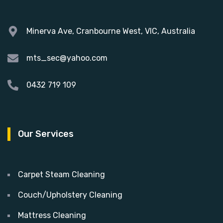
Minerva Ave, Cranbourne West, VIC, Australia
mts_sec@yahoo.com
0432 719 109
Our Services
Carpet Steam Cleaning
Couch/Upholstery Cleaning
Mattress Cleaning