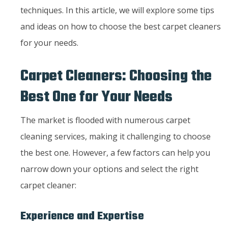
techniques. In this article, we will explore some tips
and ideas on how to choose the best carpet cleaners
for your needs.
Carpet Cleaners: Choosing the
Best One for Your Needs
The market is flooded with numerous carpet
cleaning services, making it challenging to choose
the best one. However, a few factors can help you
narrow down your options and select the right
carpet cleaner:
Experience and Expertise