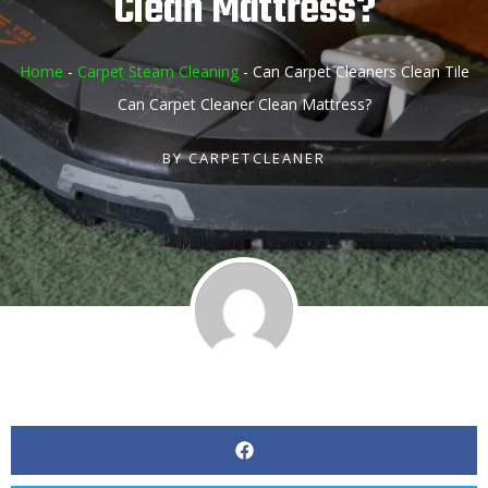
Clean Mattress?
Home
-
Carpet Steam Cleaning
-
Can Carpet Cleaners Clean Tile
Can Carpet Cleaner Clean Mattress?
BY
CARPETCLEANER