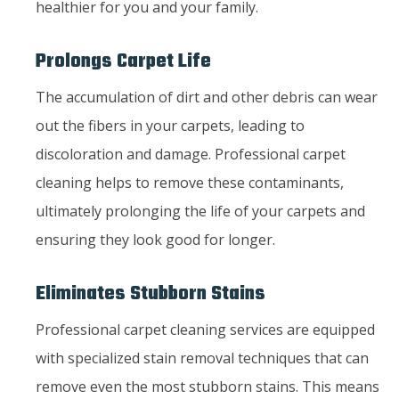
healthier for you and your family.
Prolongs Carpet Life
The accumulation of dirt and other debris can wear
out the fibers in your carpets, leading to
discoloration and damage. Professional carpet
cleaning helps to remove these contaminants,
ultimately prolonging the life of your carpets and
ensuring they look good for longer.
Eliminates Stubborn Stains
Professional carpet cleaning services are equipped
with specialized stain removal techniques that can
remove even the most stubborn stains. This means