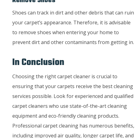
Remove Shoes
Shoes can track in dirt and other debris that can ruin
your carpet’s appearance. Therefore, it is advisable
to remove shoes when entering your home to
prevent dirt and other contaminants from getting in.
In Conclusion
Choosing the right carpet cleaner is crucial to
ensuring that your carpets receive the best cleaning
services possible. Look for experienced and qualified
carpet cleaners who use state-of-the-art cleaning
equipment and eco-friendly cleaning products.
Professional carpet cleaning has numerous benefits,
including improved air quality, longer carpet life, and