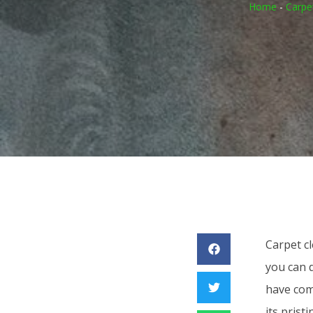
Home
-
Carpe
Carpet c
you can d
have comp
its prist