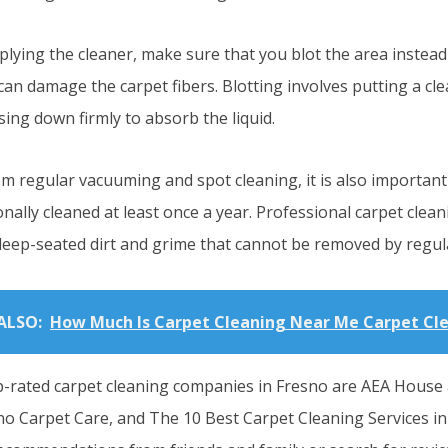
lying the cleaner, make sure that you blot the area instead 
an damage the carpet fibers. Blotting involves putting a cle
ing down firmly to absorb the liquid.
om regular vacuuming and spot cleaning, it is also important
nally cleaned at least once a year. Professional carpet clean
eep-seated dirt and grime that cannot be removed by regul
ALSO:
How Much Is Carpet Cleaning Near Me Carpet Cl
-rated carpet cleaning companies in Fresno are AEA House
no Carpet Care, and The 10 Best Carpet Cleaning Services in