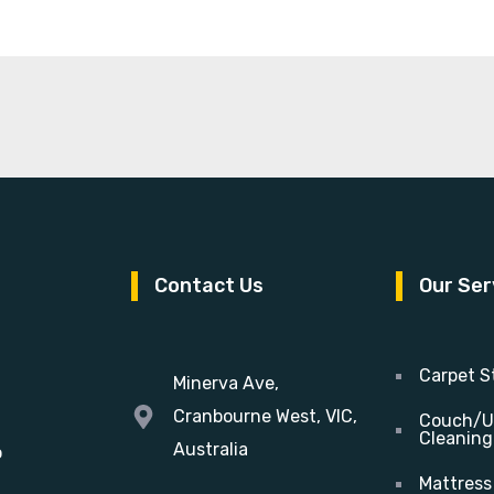
Contact Us
Our Ser
Carpet S
Minerva Ave,
Cranbourne West, VIC,
Couch/U
Cleaning
Australia
o
Mattress