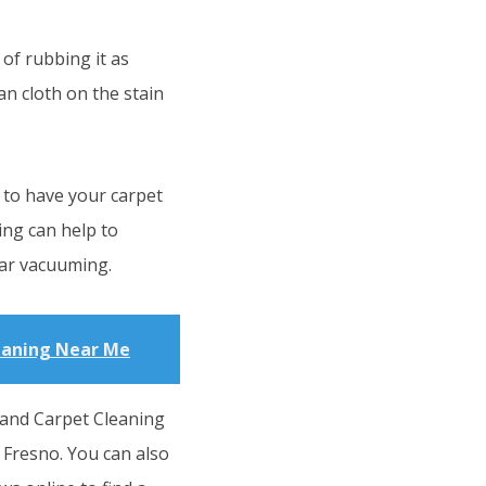
of rubbing it as
an cloth on the stain
 to have your carpet
ing can help to
ar vacuuming.
eaning Near Me
 and Carpet Cleaning
 Fresno. You can also