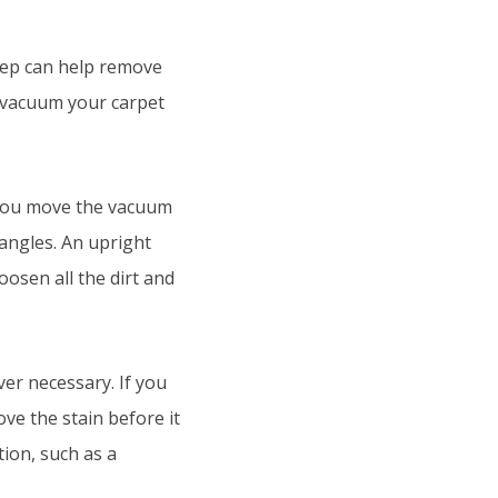
step can help remove
o vacuum your carpet
 you move the vacuum
 angles. An upright
osen all the dirt and
er necessary. If you
ove the stain before it
ion, such as a