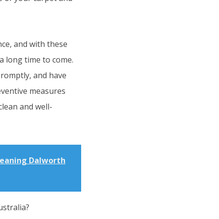
nce, and with these
 a long time to come.
promptly, and have
reventive measures
clean and well-
leaning Dalworth
stralia?