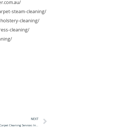
er.com.au/
carpet-steam-cleaning/
holstery-cleaning/
ress-cleaning/
aning/
NEXT
Carpet Cleaning Services Fresno Ca The 10 Best Carpet Cleaning Services In Fresno, Ca 2020