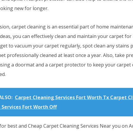
ooking new for longer.
sion, carpet cleaning is an essential part of home maintena
ideas, you can effectively clean and maintain your carpet for
rget to vacuum your carpet regularly, spot clean any stains 
et professionally cleaned at least once a year. Also, take p
using a doormat and a carpet protector to keep your carpet 
ed.
ALSO:
Carpet Cleaning Services Fort Worth Tx Carpet C
 Services Fort Worth Off
for best and Cheap Carpet Cleaning Services Near you on Au