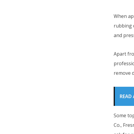
When app
rubbing c
and press
Apart fr
professio
remove d
READ 
Some top
Co., Fres