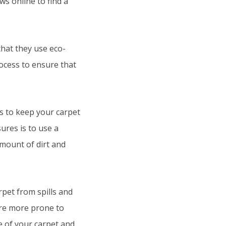
s online to find a
hat they use eco-
rocess to ensure that
s to keep your carpet
ures is to use a
mount of dirt and
rpet from spills and
 are more prone to
fe of your carpet and