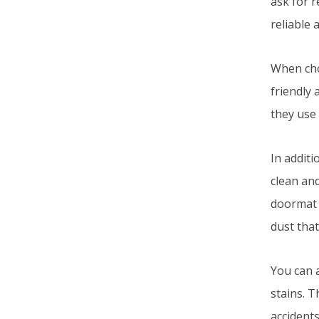
ask for 
reliable 
When cho
friendly 
they use 
In addit
clean and
doormat 
dust that
You can a
stains. T
accidents