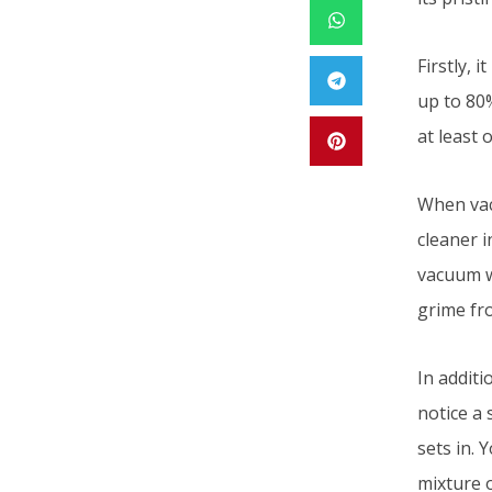
Firstly, 
up to 80
at least 
When vac
cleaner i
vacuum wi
grime fro
In addit
notice a 
sets in.
mixture 