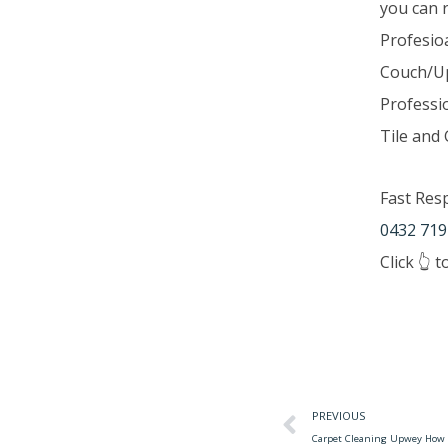
you can 
Profesio
Couch/Up
Professi
Tile and 
Fast Res
0432 719
Click 👆 
PREVIOUS