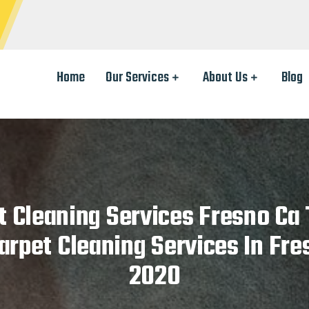
Home
Our Services
About Us
Blog
t Cleaning Services Fresno Ca 
arpet Cleaning Services In Fre
2020