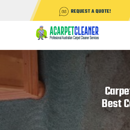
REQUEST A QUOTE!
Carpe
Best C