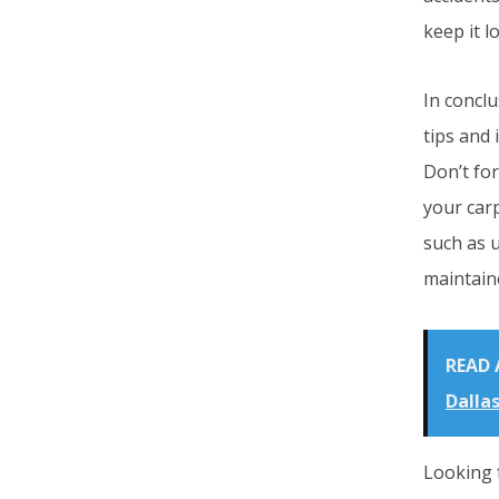
keep it l
In conclu
tips and 
Don’t fo
your carp
such as 
maintain
READ 
Dallas
Looking 