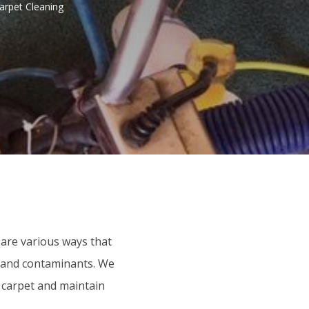
arpet Cleaning
 are various ways that
t, and contaminants. We
r carpet and maintain