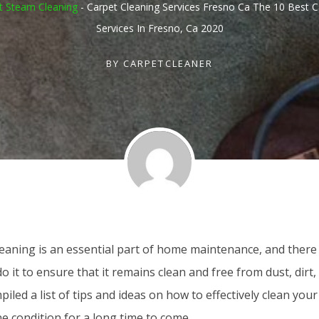
t Steam Cleaning
-
Carpet Cleaning Services Fresno Ca The 10 Best C
Services In Fresno, Ca 2020
BY
CARPETCLEANER
leaning is an essential part of home maintenance, and there
o it to ensure that it remains clean and free from dust, dir
iled a list of tips and ideas on how to effectively clean you
ine condition for a long time to come.