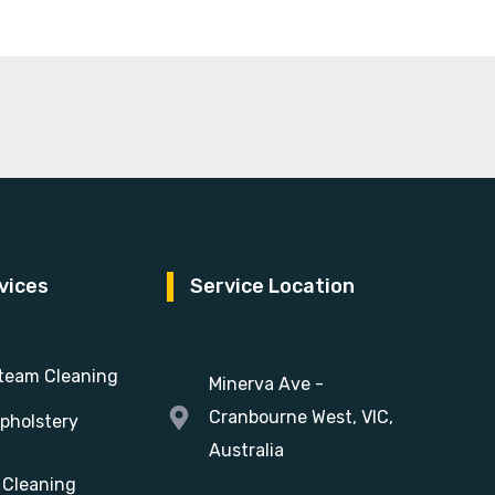
vices
Service Location
team Cleaning
Minerva Ave -
Cranbourne West, VIC,
pholstery
Australia
 Cleaning