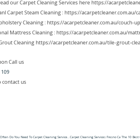
read our Carpet Cleaning Services here https://acarpetclean
anl Carpet Steam Cleaning : https://acarpetcleaner.com.au/
holstery Cleaning : https://acarpetcleaner.com.au/couch-up
onal Mattress Cleaning : https://acarpetcleaner.com.au/matt
Grout Cleaning https://acarpetcleaner.com.au/tile-grout-cle
pon Call us
 109
to contact us
Carpet Cleaning Upwey How Often Do You Need To Carpet Cleaning Services? – Carpet & Tile