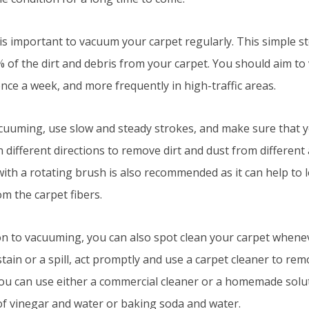
it is important to vacuum your carpet regularly. This simple 
% of the dirt and debris from your carpet. You should aim t
once a week, and more frequently in high-traffic areas.
uuming, use slow and steady strokes, and make sure that
n different directions to remove dirt and dust from different
th a rotating brush is also recommended as it can help to lo
m the carpet fibers.
ion to vacuuming, you can also spot clean your carpet whenev
stain or a spill, act promptly and use a carpet cleaner to rem
 You can use either a commercial cleaner or a homemade solut
of vinegar and water or baking soda and water.