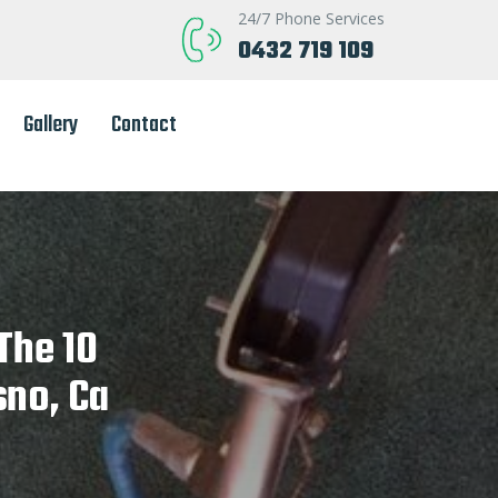
24/7 Phone Services
0432 719 109
Gallery
Contact
The 10
sno, Ca