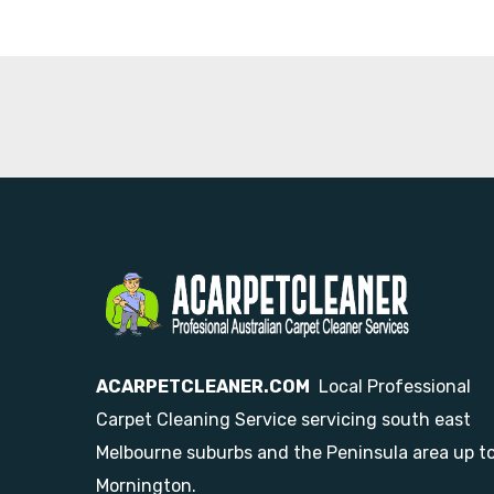
ACARPETCLEANER.COM
Local Professional
Carpet Cleaning Service servicing south east
Melbourne suburbs and the Peninsula area up t
Mornington.