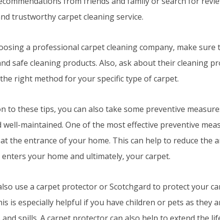
recommendations from friends and family or search for review
and trustworthy carpet cleaning service.
osing a professional carpet cleaning company, make sure t
and safe cleaning products. Also, ask about their cleaning p
the right method for your specific type of carpet.
ion to these tips, you can also take some preventive measure
 well-maintained. One of the most effective preventive meas
at the entrance of your home. This can help to reduce the a
 enters your home and ultimately, your carpet.
lso use a carpet protector or Scotchgard to protect your ca
his is especially helpful if you have children or pets as they
 and spills. A carpet protector can also help to extend the li