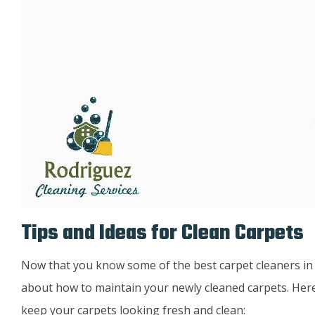
Tips and Ideas for Clean Carpets
Now that you know some of the best carpet cleaners in Lou
about how to maintain your newly cleaned carpets. Here
keep your carpets looking fresh and clean: