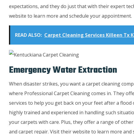
expectations, and they do just that with their expert tech
website to learn more and schedule your appointment.
READ ALSO:
Carpet Cleaning Services Killeen Tx K
Emergency Water Extraction
When disaster strikes, you want a carpet cleaning compan
where Professional Carpet Cleaning comes in. They off
services to help you get back on your feet after a flood
highly trained and experienced in handling such situati
your carpets with care. Plus, they offer a range of other
and carpet repair. Visit their website to learn more an