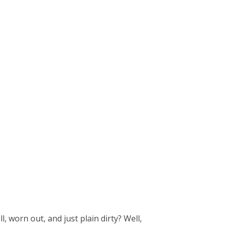
l, worn out, and just plain dirty? Well,