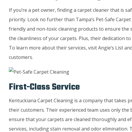
If you’re a pet owner, finding a carpet cleaner that is s
priority. Look no further than Tampa’s Pet-Safe Carpet
friendly and non-toxic cleaning products to ensure the s
the cleanliness of your carpets. Plus, their dedication t
To learn more about their services, visit Angie’s List a
customers.
First-Class Service
Kentuckiana Carpet Cleaning is a company that takes prid
their customers. Their experienced team uses only the
ensure that your carpets are cleaned thoroughly and eff
services, including stain removal and odor elimination. 