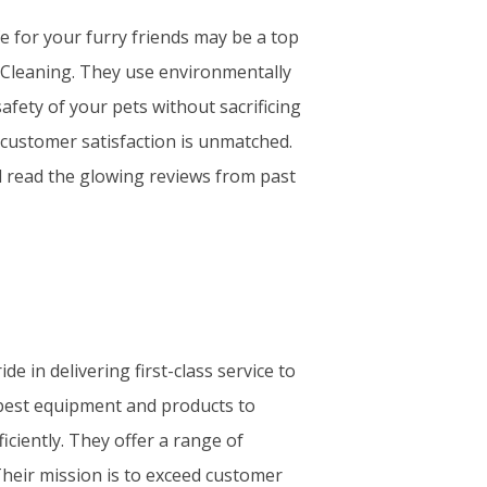
afe for your furry friends may be a top
 Cleaning. They use environmentally
afety of your pets without sacrificing
o customer satisfaction is unmatched.
nd read the glowing reviews from past
e in delivering first-class service to
 best equipment and products to
iciently. They offer a range of
Their mission is to exceed customer