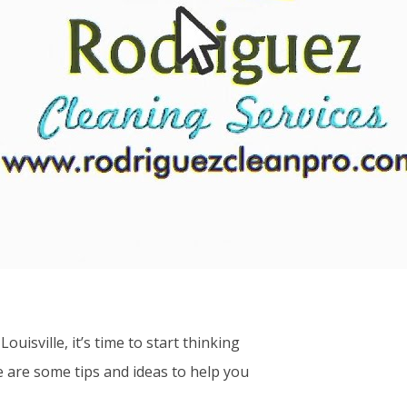
isville, it’s time to start thinking
 are some tips and ideas to help you