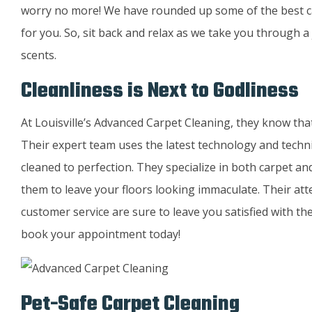
worry no more! We have rounded up some of the best carp
for you. So, sit back and relax as we take you through a
scents.
Cleanliness is Next to Godliness
At Louisville’s Advanced Carpet Cleaning, they know that 
Their expert team uses the latest technology and techn
cleaned to perfection. They specialize in both carpet a
them to leave your floors looking immaculate. Their att
customer service are sure to leave you satisfied with the
book your appointment today!
Pet-Safe Carpet Cleaning