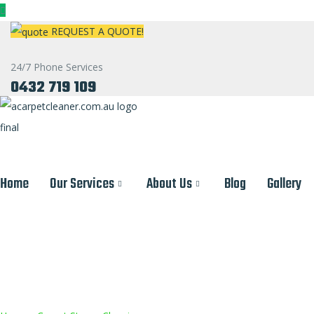
REQUEST A QUOTE!
24/7 Phone Services
0432 719 109
Home
Our Services
About Us
Blog
Gallery
Carpet Cleaning Services 
Professional Carpet Cleaning
Emergency Water Ex