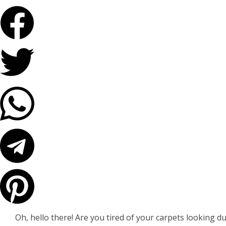
Oh, hello there! Are you tired of your carpets looking dul