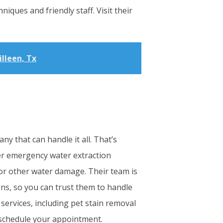
niques and friendly staff. Visit their
illeen, Tx
y that can handle it all. That’s
er emergency water extraction
 or other water damage. Their team is
ons, so you can trust them to handle
 services, including pet stain removal
d schedule your appointment.