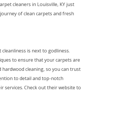
et cleaners in Louisville, KY just
 journey of clean carpets and fresh
cleanliness is next to godliness.
iques to ensure that your carpets are
nd hardwood cleaning, so you can trust
ention to detail and top-notch
ir services. Check out their website to