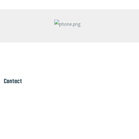
Contact
Louisville Ky
 Louisville Ky/
traction