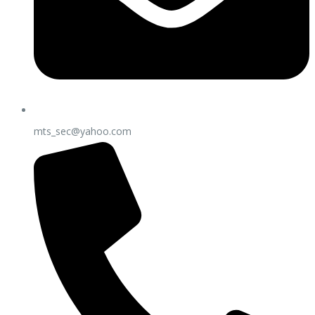
mts_sec@yahoo.com