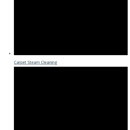
Carpet Steam Cleaning