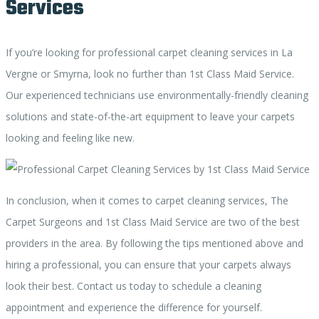
Services
If you’re looking for professional carpet cleaning services in La
Vergne or Smyrna, look no further than 1st Class Maid Service.
Our experienced technicians use environmentally-friendly cleaning
solutions and state-of-the-art equipment to leave your carpets
looking and feeling like new.
In conclusion, when it comes to carpet cleaning services, The
Carpet Surgeons and 1st Class Maid Service are two of the best
providers in the area. By following the tips mentioned above and
hiring a professional, you can ensure that your carpets always
look their best. Contact us today to schedule a cleaning
appointment and experience the difference for yourself.