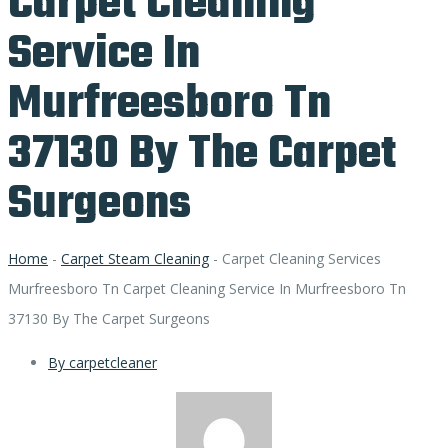
Carpet Cleaning
Service In
Murfreesboro Tn
37130 By The Carpet
Surgeons
Home
-
Carpet Steam Cleaning
-
Carpet Cleaning Services
Murfreesboro Tn Carpet Cleaning Service In Murfreesboro Tn
37130 By The Carpet Surgeons
By
carpetcleaner