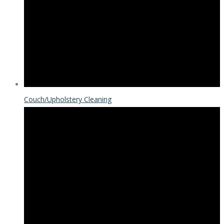
Couch/Upholstery Cleaning