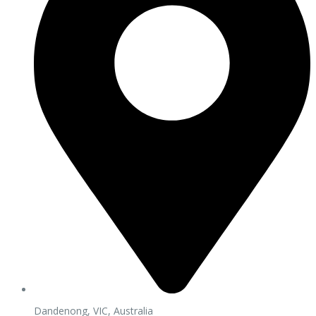
Dandenong, VIC, Australia