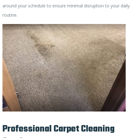
around your schedule to ensure minimal disruption to your daily
routine.
Professional Carpet Cleaning