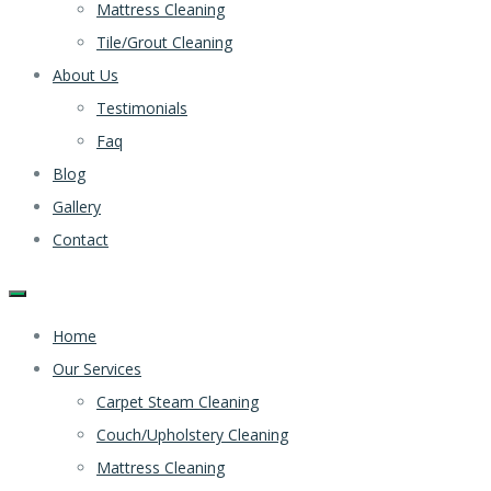
Mattress Cleaning
Tile/Grout Cleaning
About Us
Testimonials
Faq
Blog
Gallery
Contact
Home
Our Services
Carpet Steam Cleaning
Couch/Upholstery Cleaning
Mattress Cleaning