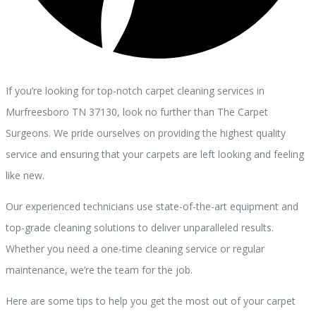
If you’re looking for top-notch carpet cleaning services in
Murfreesboro TN 37130, look no further than The Carpet
Surgeons. We pride ourselves on providing the highest quality
service and ensuring that your carpets are left looking and feeling
like new.
Our experienced technicians use state-of-the-art equipment and
top-grade cleaning solutions to deliver unparalleled results.
Whether you need a one-time cleaning service or regular
maintenance, we’re the team for the job.
Here are some tips to help you get the most out of your carpet