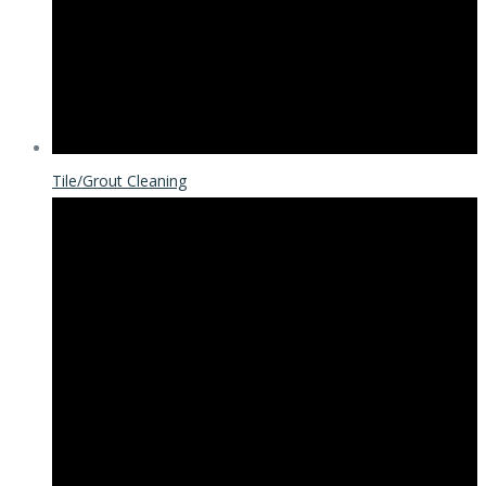
Tile/Grout Cleaning