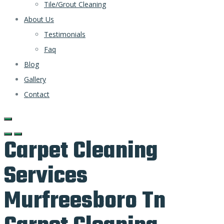
Tile/Grout Cleaning
About Us
Testimonials
Faq
Blog
Gallery
Contact
Carpet Cleaning
Services
Murfreesboro Tn