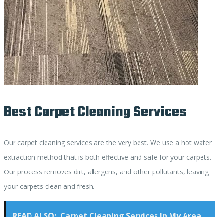
Best Carpet Cleaning Services
Our carpet cleaning services are the very best. We use a hot water
extraction method that is both effective and safe for your carpets.
Our process removes dirt, allergens, and other pollutants, leaving
your carpets clean and fresh.
READ ALSO:
Carpet Cleaning Services In My Area