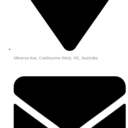
Minerva Ave, Cranbourne West, VIC, Australia