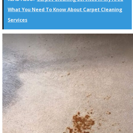
What You Need To Know About Carpet Cleaning
Services