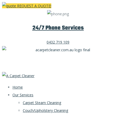
REQUEST A QUOTE!
24/7 Phone Services
0432 719 109
Home
Our Services
Carpet Steam Cleaning
Couch/Upholstery Cleaning