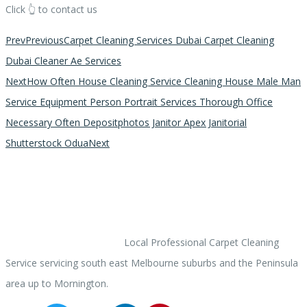
Click 👆 to contact us
Prev
Previous
Carpet Cleaning Services Dubai Carpet Cleaning
Dubai Cleaner Ae Services
Next
How Often House Cleaning Service Cleaning House Male Man
Service Equipment Person Portrait Services Thorough Office
Necessary Often Depositphotos Janitor Apex Janitorial
Shutterstock Odua
Next
ACARPETCLEANER.COM
Local Professional Carpet Cleaning
Service servicing south east Melbourne suburbs and the Peninsula
area up to Mornington.