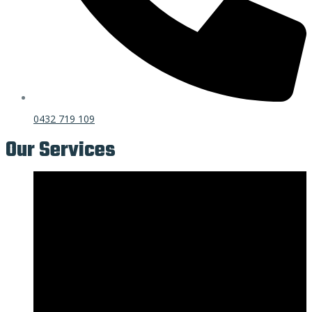
0432 719 109
Our Services