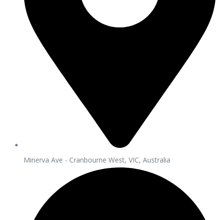
Minerva Ave - Cranbourne West, VIC, Australia