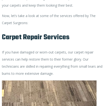
your carpets and keep them looking their best.
Now, let’s take a look at some of the services offered by The
Carpet Surgeons:
Carpet Repair Services
If you have damaged or worn-out carpets, our carpet repair
services can help restore them to their former glory. Our
technicians are skilled in repairing everything from small tears and
burns to more extensive damage.