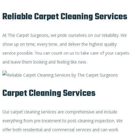
Reliable Carpet Cleaning Services
At The Carpet Surgeons, we pride ourselves on our reliability. We
show up on time, every time, and deliver the highest quality
service possible. You can count on us to take care of your carpets
and leave them looking and feeling like new.
Carpet Cleaning Services
Our carpet cleaning services are comprehensive and include
everything from pre-treatment to post-cleaning inspection. We
offer both residential and commercial services and can work