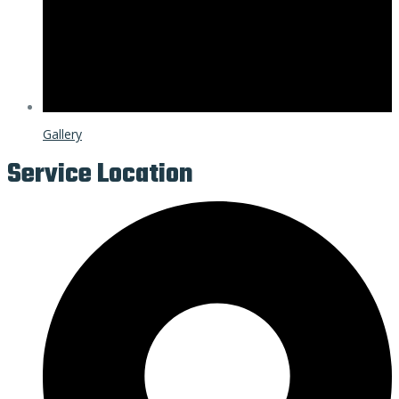
Gallery
Service Location