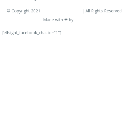
© Copyright 2021
ACarpetCleaner.com
| All Rights Reserved |
Made with ❤ by
OM EW
[elfsight_facebook_chat id="1"]