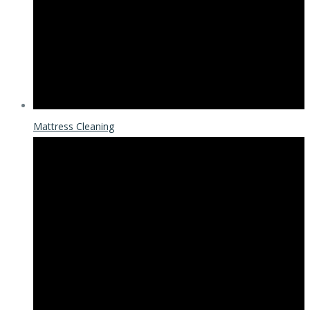
Mattress Cleaning