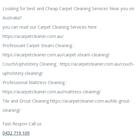
Looking for best and Cheap Carpet Cleaning Services Near you on
Australia?
you can read our Carpet Cleaning Services here
https://acarpetcleaner.com.au/
Profesioanl Carpet Steam Cleaning :
https://acarpetcleaner.com.au/carpet-steam-cleaning/
Couch/Upholstery Cleaning : https://acarpetcleaner.com.au/couch-
upholstery-cleaning/
Professional Mattress Cleaning :
https://acarpetcleaner.com.au/mattress-cleaning/
Tile and Grout Cleaning https://acarpetcleaner.com.au/tile-grout-
cleaning/
Fast Respon Call us
0432 719 109