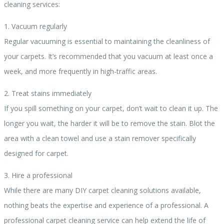
cleaning services:
1. Vacuum regularly
Regular vacuuming is essential to maintaining the cleanliness of
your carpets. It’s recommended that you vacuum at least once a
week, and more frequently in high-traffic areas.
2. Treat stains immediately
If you spill something on your carpet, don’t wait to clean it up. The
longer you wait, the harder it will be to remove the stain. Blot the
area with a clean towel and use a stain remover specifically
designed for carpet.
3. Hire a professional
While there are many DIY carpet cleaning solutions available,
nothing beats the expertise and experience of a professional. A
professional carpet cleaning service can help extend the life of