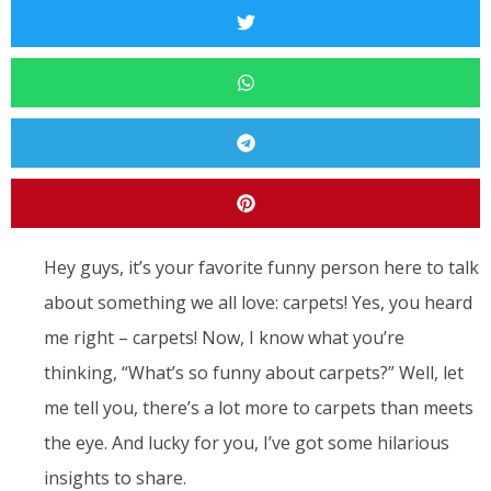
Hey guys, it’s your favorite funny person here to talk
about something we all love: carpets! Yes, you heard
me right – carpets! Now, I know what you’re
thinking, “What’s so funny about carpets?” Well, let
me tell you, there’s a lot more to carpets than meets
the eye. And lucky for you, I’ve got some hilarious
insights to share.