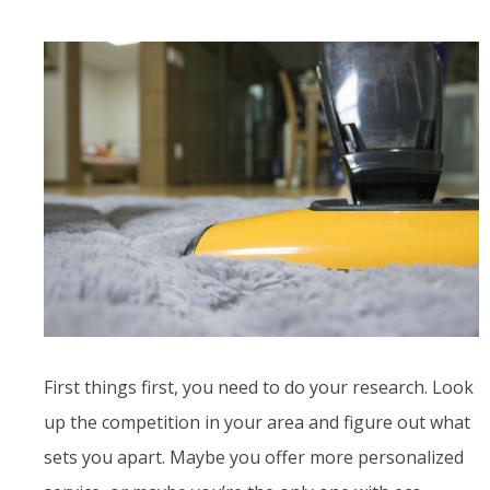
First things first, you need to do your research. Look
up the competition in your area and figure out what
sets you apart. Maybe you offer more personalized