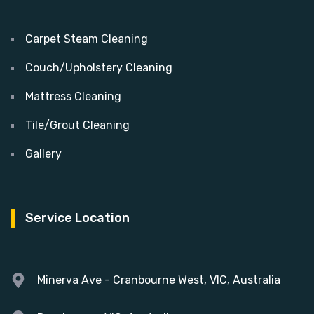
Carpet Steam Cleaning
Couch/Upholstery Cleaning
Mattress Cleaning
Tile/Grout Cleaning
Gallery
Service Location
Minerva Ave - Cranbourne West, VIC, Australia