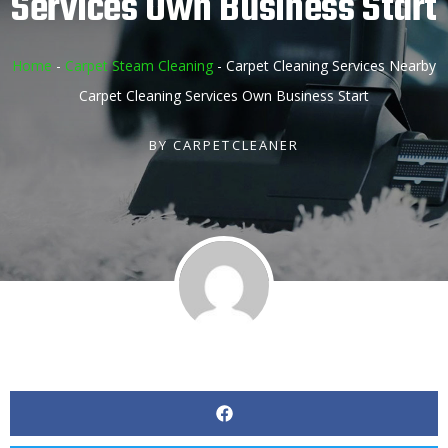
Services Own Business Start
Home
-
Carpet Steam Cleaning
-
Carpet Cleaning Services Nearby
Carpet Cleaning Services Own Business Start
BY
CARPETCLEANER