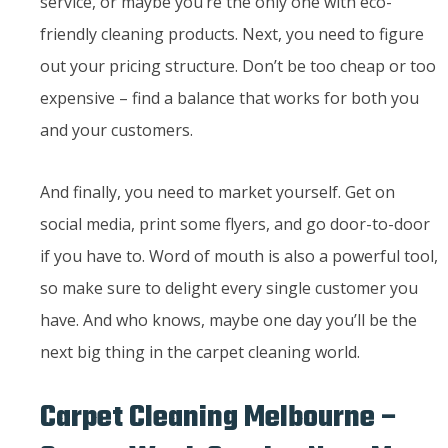
service, or maybe you’re the only one with eco-
friendly cleaning products. Next, you need to figure
out your pricing structure. Don’t be too cheap or too
expensive – find a balance that works for both you
and your customers.
And finally, you need to market yourself. Get on
social media, print some flyers, and go door-to-door
if you have to. Word of mouth is also a powerful tool,
so make sure to delight every single customer you
have. And who knows, maybe one day you’ll be the
next big thing in the carpet cleaning world.
Carpet Cleaning Melbourne –