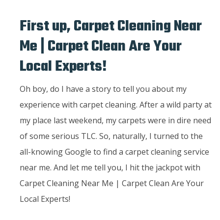
First up, Carpet Cleaning Near
Me | Carpet Clean Are Your
Local Experts!
Oh boy, do I have a story to tell you about my
experience with carpet cleaning. After a wild party at
my place last weekend, my carpets were in dire need
of some serious TLC. So, naturally, I turned to the
all-knowing Google to find a carpet cleaning service
near me. And let me tell you, I hit the jackpot with
Carpet Cleaning Near Me | Carpet Clean Are Your
Local Experts!