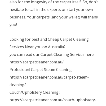
also for the longevity of the carpet itself. So, don’t
hesitate to call in the experts or start your own
business. Your carpets (and your wallet) will thank
you!
Looking for best and Cheap Carpet Cleaning
Services Near you on Australia?
you can read our Carpet Cleaning Services here
https://acarpetcleaner.com.au/
Profesioanl Carpet Steam Cleaning :
https://acarpetcleaner.com.au/carpet-steam-
cleaning/
Couch/Upholstery Cleaning :
https://acarpetcleaner.com.au/couch-upholstery-