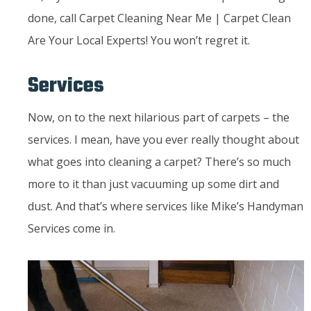
done, call Carpet Cleaning Near Me | Carpet Clean
Are Your Local Experts! You won’t regret it.
Services
Now, on to the next hilarious part of carpets – the
services. I mean, have you ever really thought about
what goes into cleaning a carpet? There’s so much
more to it than just vacuuming up some dirt and
dust. And that’s where services like Mike’s Handyman
Services come in.