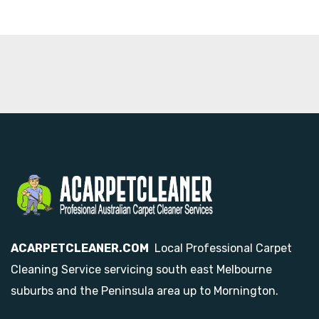
ACARPETCLEANER.COM
Local Professional Carpet
Cleaning Service servicing south east Melbourne
suburbs and the Peninsula area up to Mornington.