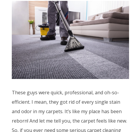
These guys were quick, professional, and oh-so-
efficient. I mean, they got rid of every single stain
and odor in my carpets. It’s like my place has been
reborn! And let me tell you, the carpet feels like new.
So, if you ever need some serious carpet cleaning