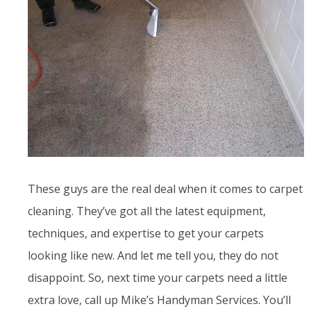
These guys are the real deal when it comes to carpet
cleaning. They’ve got all the latest equipment,
techniques, and expertise to get your carpets
looking like new. And let me tell you, they do not
disappoint. So, next time your carpets need a little
extra love, call up Mike’s Handyman Services. You’ll