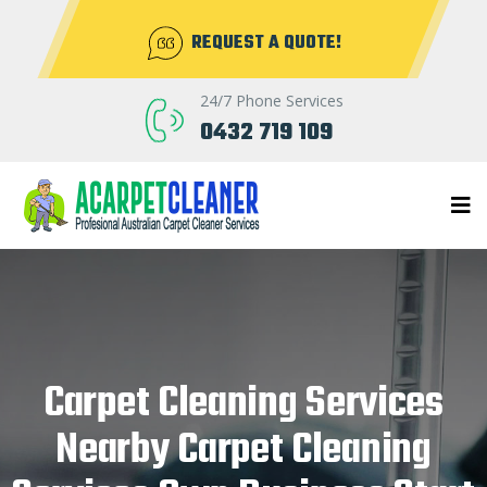
REQUEST A QUOTE!
24/7 Phone Services
0432 719 109
Carpet Cleaning Services
Nearby Carpet Cleaning