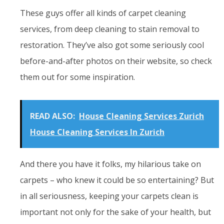
These guys offer all kinds of carpet cleaning
services, from deep cleaning to stain removal to
restoration. They’ve also got some seriously cool
before-and-after photos on their website, so check
them out for some inspiration.
READ ALSO:
House Cleaning Services Zurich
House Cleaning Services In Zurich
And there you have it folks, my hilarious take on
carpets – who knew it could be so entertaining? But
in all seriousness, keeping your carpets clean is
important not only for the sake of your health, but