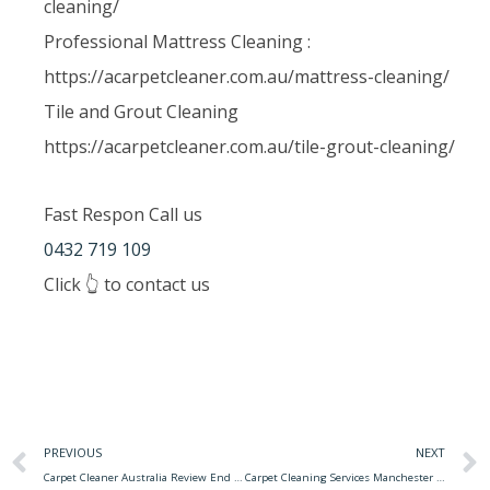
cleaning/
Professional Mattress Cleaning :
https://acarpetcleaner.com.au/mattress-cleaning/
Tile and Grout Cleaning
https://acarpetcleaner.com.au/tile-grout-cleaning/
Fast Respon Call us
0432 719 109
Click 👆 to contact us
PREVIOUS
NEXT
Carpet Cleaner Australia Review End Of Lease Carpet Cleaning With Bond Back Guarantee
Carpet Cleaning Services Manchester Carpet Cleaning Services Manchester