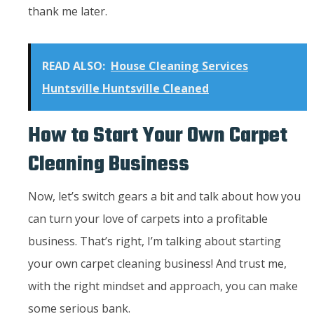
thank me later.
READ ALSO:
House Cleaning Services
Huntsville Huntsville Cleaned
How to Start Your Own Carpet
Cleaning Business
Now, let’s switch gears a bit and talk about how you
can turn your love of carpets into a profitable
business. That’s right, I’m talking about starting
your own carpet cleaning business! And trust me,
with the right mindset and approach, you can make
some serious bank.