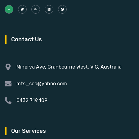
Contact Us
Minerva Ave, Cranbourne West, VIC, Australia
mts_sec@yahoo.com
0432 719 109
Our Services