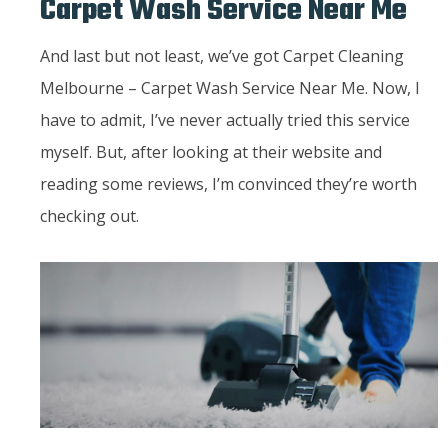
Carpet Wash Service Near Me
And last but not least, we’ve got Carpet Cleaning
Melbourne – Carpet Wash Service Near Me. Now, I
have to admit, I’ve never actually tried this service
myself. But, after looking at their website and
reading some reviews, I’m convinced they’re worth
checking out.