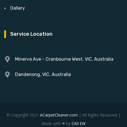
Gallery
Service Location
Minerva Ave - Cranbourne West, VIC, Australia
Dandenong, VIC, Australia
© Copyright 2021
ACarpetCleaner.com
| All Rights Reserved |
Made with ❤ by
OM EW