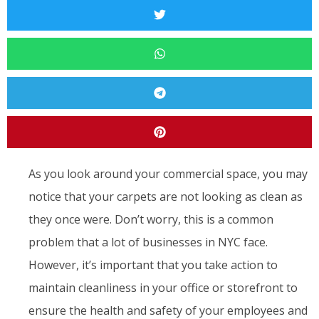
As you look around your commercial space, you may
notice that your carpets are not looking as clean as
they once were. Don’t worry, this is a common
problem that a lot of businesses in NYC face.
However, it’s important that you take action to
maintain cleanliness in your office or storefront to
ensure the health and safety of your employees and