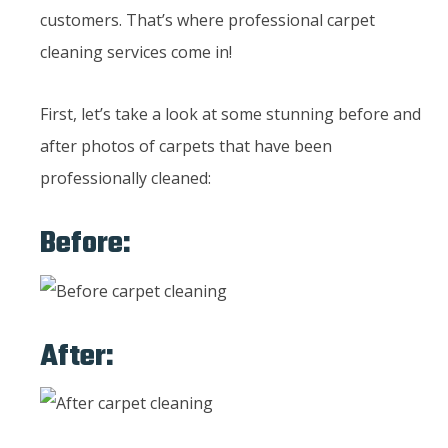
customers. That’s where professional carpet
cleaning services come in!
First, let’s take a look at some stunning before and
after photos of carpets that have been
professionally cleaned:
Before:
After: