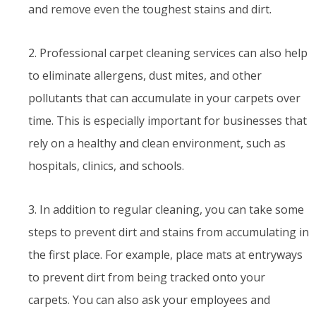
and remove even the toughest stains and dirt.
2. Professional carpet cleaning services can also help
to eliminate allergens, dust mites, and other
pollutants that can accumulate in your carpets over
time. This is especially important for businesses that
rely on a healthy and clean environment, such as
hospitals, clinics, and schools.
3. In addition to regular cleaning, you can take some
steps to prevent dirt and stains from accumulating in
the first place. For example, place mats at entryways
to prevent dirt from being tracked onto your
carpets. You can also ask your employees and