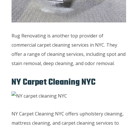
Rug Renovating is another top provider of
commercial carpet cleaning services in NYC. They
offer a range of cleaning services, including spot and
stain removal, deep cleaning, and odor removal.
NY Carpet Cleaning NYC
NY Carpet Cleaning NYC offers upholstery cleaning,
mattress cleaning, and carpet cleaning services to