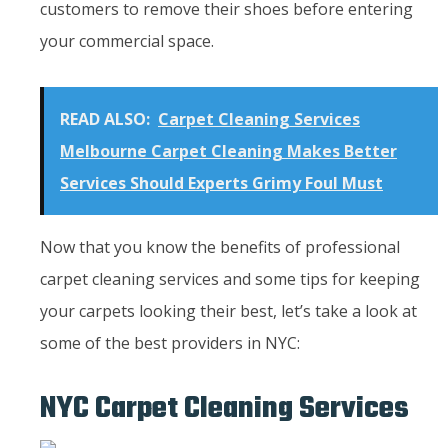
customers to remove their shoes before entering
your commercial space.
READ ALSO:
Carpet Cleaning Services
Melbourne Carpet Cleaning Makes Better
Services Should Experts Grimy Foul Must
Now that you know the benefits of professional
carpet cleaning services and some tips for keeping
your carpets looking their best, let’s take a look at
some of the best providers in NYC:
NYC Carpet Cleaning Services