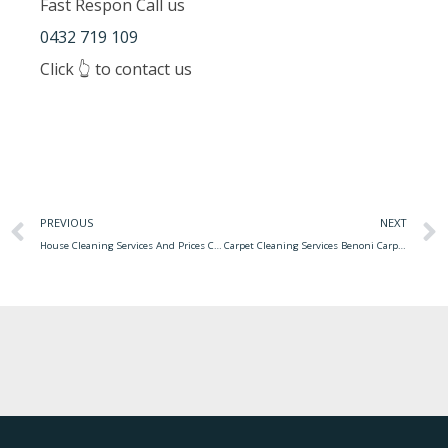
Fast Respon Call us
0432 719 109
Click 👆 to contact us
PREVIOUS
NEXT
House Cleaning Services And Prices Cleaning House Prices Services Pricing Atlanta Cleaners Price Service Maid Checklist Eco Clean Fall Green Apartment Choose Board
Carpet Cleaning Services Benoni Carpet Cleaning Anaheim Services