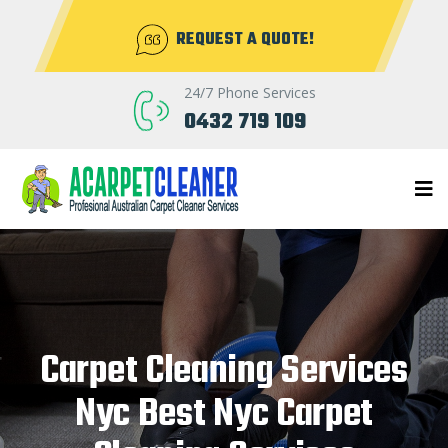
REQUEST A QUOTE!
24/7 Phone Services
0432 719 109
Carpet Cleaning Services
Nyc Best Nyc Carpet