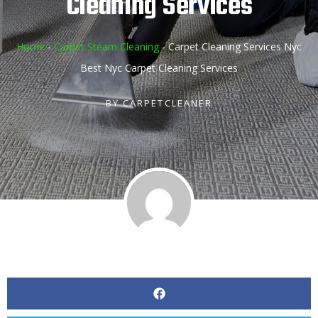
Cleaning Services
Home
-
Carpet Steam Cleaning
-
Carpet Cleaning Services Nyc
Best Nyc Carpet Cleaning Services
BY
CARPETCLEANER