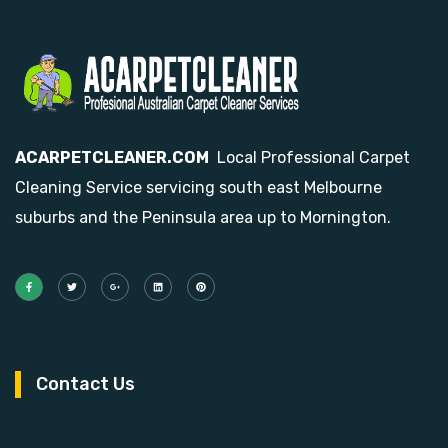
ACARPETCLEANER.COM
Local Professional Carpet
Cleaning Service servicing south east Melbourne
suburbs and the Peninsula area up to Mornington.
Contact Us