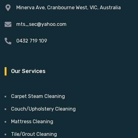
Minerva Ave, Cranbourne West, VIC, Australia
mts_sec@yahoo.com
0432 719 109
Our Services
Carpet Steam Cleaning
Couch/Upholstery Cleaning
Mattress Cleaning
Tile/Grout Cleaning