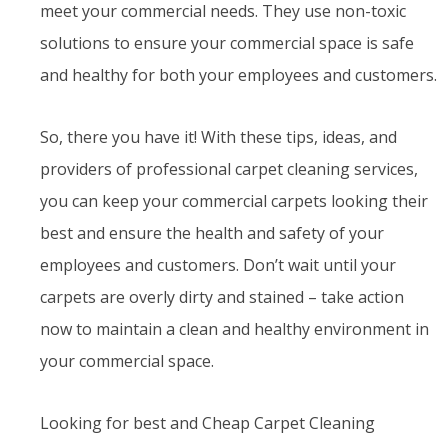
meet your commercial needs. They use non-toxic
solutions to ensure your commercial space is safe
and healthy for both your employees and customers.
So, there you have it! With these tips, ideas, and
providers of professional carpet cleaning services,
you can keep your commercial carpets looking their
best and ensure the health and safety of your
employees and customers. Don’t wait until your
carpets are overly dirty and stained – take action
now to maintain a clean and healthy environment in
your commercial space.
Looking for best and Cheap Carpet Cleaning