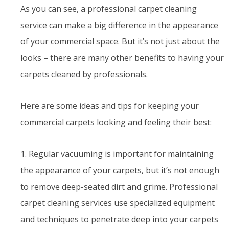
As you can see, a professional carpet cleaning
service can make a big difference in the appearance
of your commercial space. But it’s not just about the
looks – there are many other benefits to having your
carpets cleaned by professionals.
Here are some ideas and tips for keeping your
commercial carpets looking and feeling their best:
1. Regular vacuuming is important for maintaining
the appearance of your carpets, but it’s not enough
to remove deep-seated dirt and grime. Professional
carpet cleaning services use specialized equipment
and techniques to penetrate deep into your carpets