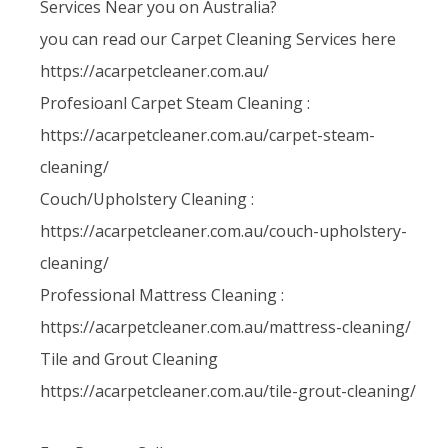
Services Near you on Australia?
you can read our Carpet Cleaning Services here
https://acarpetcleaner.com.au/
Profesioanl Carpet Steam Cleaning :
https://acarpetcleaner.com.au/carpet-steam-
cleaning/
Couch/Upholstery Cleaning :
https://acarpetcleaner.com.au/couch-upholstery-
cleaning/
Professional Mattress Cleaning :
https://acarpetcleaner.com.au/mattress-cleaning/
Tile and Grout Cleaning
https://acarpetcleaner.com.au/tile-grout-cleaning/