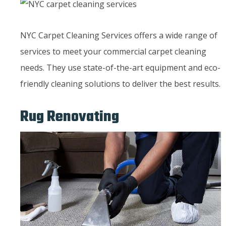
NYC Carpet Cleaning Services offers a wide range of
services to meet your commercial carpet cleaning
needs. They use state-of-the-art equipment and eco-
friendly cleaning solutions to deliver the best results.
Rug Renovating