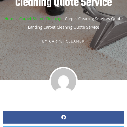
Cleaning Quote Service
Home
-
Carpet Steam Cleaning
-
Carpet Cleaning Services Quote
Landing Carpet Cleaning Quote Service
BY
CARPETCLEANER