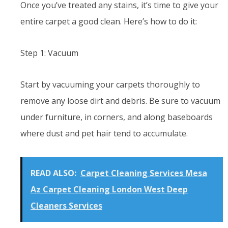
Once you’ve treated any stains, it’s time to give your
entire carpet a good clean. Here’s how to do it:
Step 1: Vacuum
Start by vacuuming your carpets thoroughly to
remove any loose dirt and debris. Be sure to vacuum
under furniture, in corners, and along baseboards
where dust and pet hair tend to accumulate.
READ ALSO:
Carpet Cleaning Services Mesa
Az Carpet Cleaning London West Deep
Cleaners Services