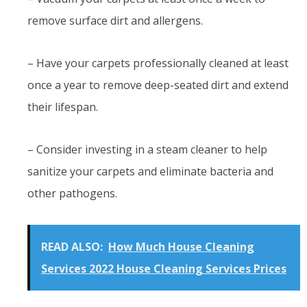
remove surface dirt and allergens.
– Have your carpets professionally cleaned at least
once a year to remove deep-seated dirt and extend
their lifespan.
– Consider investing in a steam cleaner to help
sanitize your carpets and eliminate bacteria and
other pathogens.
READ ALSO:
How Much House Cleaning
Services 2022 House Cleaning Services Prices