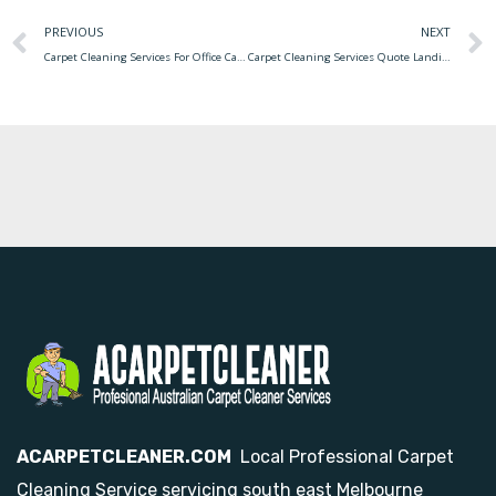
PREVIOUS
NEXT
Carpet Cleaning Services For Office Carpet Cleaning Commercial Services Littleton
Carpet Cleaning Services Quote Landing Carpet Cleaning Quote Service
ACARPETCLEANER.COM
Local Professional Carpet
Cleaning Service servicing south east Melbourne