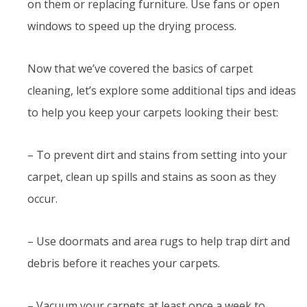
on them or replacing furniture. Use fans or open
windows to speed up the drying process.
Now that we’ve covered the basics of carpet
cleaning, let’s explore some additional tips and ideas
to help you keep your carpets looking their best:
– To prevent dirt and stains from setting into your
carpet, clean up spills and stains as soon as they
occur.
– Use doormats and area rugs to help trap dirt and
debris before it reaches your carpets.
– Vacuum your carpets at least once a week to