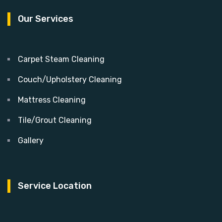
Our Services
Carpet Steam Cleaning
Couch/Upholstery Cleaning
Mattress Cleaning
Tile/Grout Cleaning
Gallery
Service Location