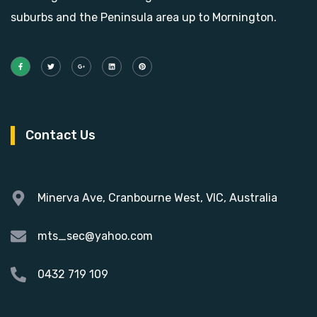
suburbs and the Peninsula area up to Mornington.
Contact Us
Minerva Ave, Cranbourne West, VIC, Australia
mts_sec@yahoo.com
0432 719 109