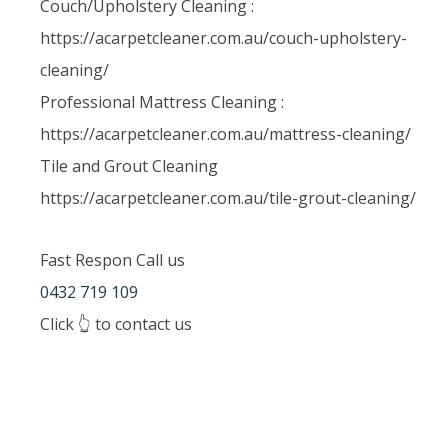
Couch/Upholstery Cleaning :
https://acarpetcleaner.com.au/couch-upholstery-
cleaning/
Professional Mattress Cleaning :
https://acarpetcleaner.com.au/mattress-cleaning/
Tile and Grout Cleaning
https://acarpetcleaner.com.au/tile-grout-cleaning/
Fast Respon Call us
0432 719 109
Click 👆 to contact us