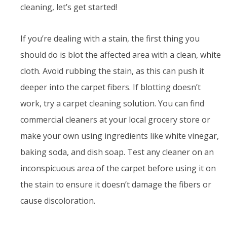
cleaning, let’s get started!
If you’re dealing with a stain, the first thing you
should do is blot the affected area with a clean, white
cloth. Avoid rubbing the stain, as this can push it
deeper into the carpet fibers. If blotting doesn’t
work, try a carpet cleaning solution. You can find
commercial cleaners at your local grocery store or
make your own using ingredients like white vinegar,
baking soda, and dish soap. Test any cleaner on an
inconspicuous area of the carpet before using it on
the stain to ensure it doesn’t damage the fibers or
cause discoloration.