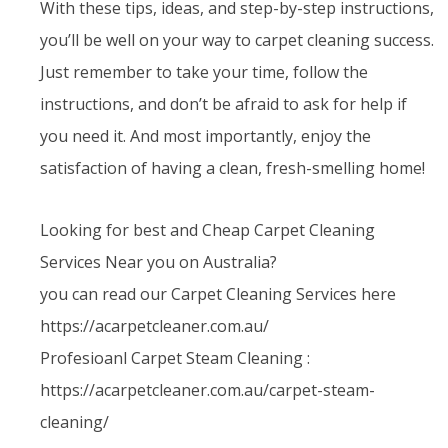
With these tips, ideas, and step-by-step instructions,
you’ll be well on your way to carpet cleaning success.
Just remember to take your time, follow the
instructions, and don’t be afraid to ask for help if
you need it. And most importantly, enjoy the
satisfaction of having a clean, fresh-smelling home!
Looking for best and Cheap Carpet Cleaning
Services Near you on Australia?
you can read our Carpet Cleaning Services here
https://acarpetcleaner.com.au/
Profesioanl Carpet Steam Cleaning :
https://acarpetcleaner.com.au/carpet-steam-
cleaning/