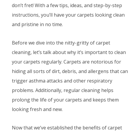
don’t fret! With a few tips, ideas, and step-by-step
instructions, you’ll have your carpets looking clean
and pristine in no time.
Before we dive into the nitty-gritty of carpet
cleaning, let’s talk about why it’s important to clean
your carpets regularly. Carpets are notorious for
hiding all sorts of dirt, debris, and allergens that can
trigger asthma attacks and other respiratory
problems. Additionally, regular cleaning helps
prolong the life of your carpets and keeps them
looking fresh and new.
Now that we’ve established the benefits of carpet