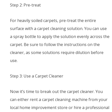
Step 2: Pre-treat
For heavily soiled carpets, pre-treat the entire
surface with a carpet cleaning solution. You can use
a spray bottle to apply the solution evenly across the
carpet. Be sure to follow the instructions on the
cleaner, as some solutions require dilution before
use.
Step 3: Use a Carpet Cleaner
Now it’s time to break out the carpet cleaner. You
can either rent a carpet cleaning machine from your
local home improvement store or hire a professional