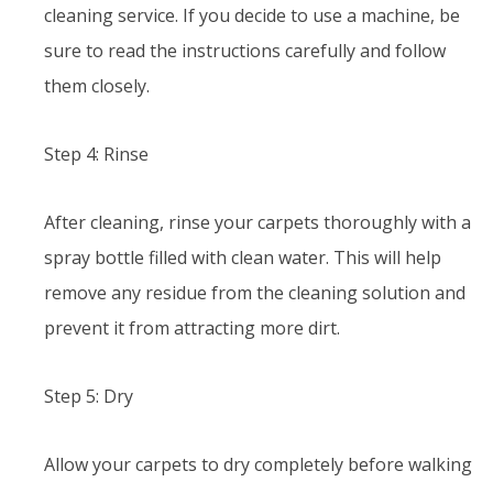
cleaning service. If you decide to use a machine, be
sure to read the instructions carefully and follow
them closely.
Step 4: Rinse
After cleaning, rinse your carpets thoroughly with a
spray bottle filled with clean water. This will help
remove any residue from the cleaning solution and
prevent it from attracting more dirt.
Step 5: Dry
Allow your carpets to dry completely before walking