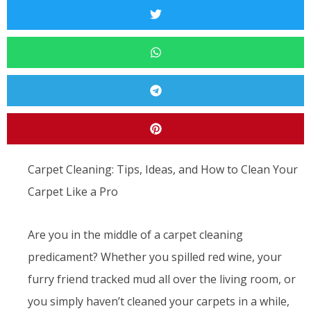
Carpet Cleaning: Tips, Ideas, and How to Clean Your
Carpet Like a Pro
Are you in the middle of a carpet cleaning
predicament? Whether you spilled red wine, your
furry friend tracked mud all over the living room, or
you simply haven’t cleaned your carpets in a while,