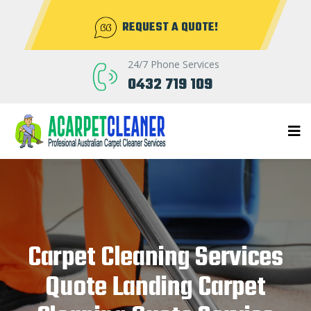
REQUEST A QUOTE!
24/7 Phone Services
0432 719 109
Carpet Cleaning Services
Quote Landing Carpet