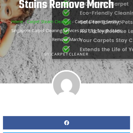
Stains Remove March
Home
-
Carpet Steam Cleaning
-
Carpet Cleaning Services
Singapore Carpet Cleaning Services 2021 Sg Tough Stains
Remove March
BY
CARPETCLEANER