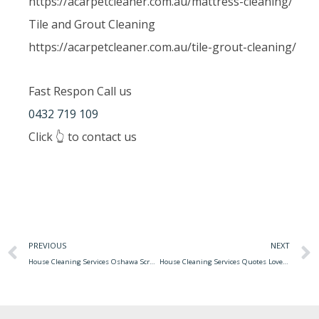
https://acarpetcleaner.com.au/mattress-cleaning/
Tile and Grout Cleaning
https://acarpetcleaner.com.au/tile-grout-cleaning/
Fast Respon Call us
0432 719 109
Click 👆 to contact us
PREVIOUS
NEXT
House Cleaning Services Oshawa Scrubbi Is Expanding To The Oshawa Area!
House Cleaning Services Quotes Love The Home You Have