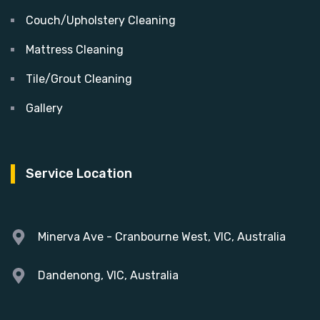
Couch/Upholstery Cleaning
Mattress Cleaning
Tile/Grout Cleaning
Gallery
Service Location
Minerva Ave - Cranbourne West, VIC, Australia
Dandenong, VIC, Australia