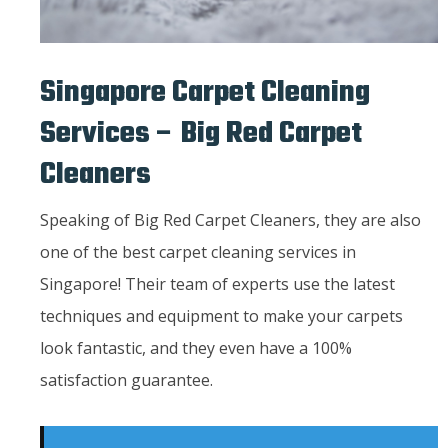
Singapore Carpet Cleaning
Services – Big Red Carpet
Cleaners
Speaking of Big Red Carpet Cleaners, they are also
one of the best carpet cleaning services in
Singapore! Their team of experts use the latest
techniques and equipment to make your carpets
look fantastic, and they even have a 100%
satisfaction guarantee.