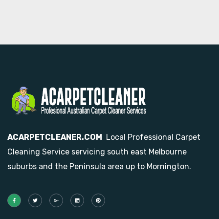
ACARPETCLEANER.COM
Local Professional Carpet
Cleaning Service servicing south east Melbourne
suburbs and the Peninsula area up to Mornington.