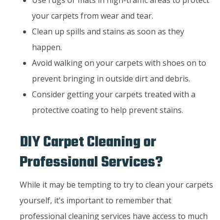
your carpets from wear and tear.
Clean up spills and stains as soon as they
happen.
Avoid walking on your carpets with shoes on to
prevent bringing in outside dirt and debris.
Consider getting your carpets treated with a
protective coating to help prevent stains.
DIY Carpet Cleaning or
Professional Services?
While it may be tempting to try to clean your carpets
yourself, it’s important to remember that
professional cleaning services have access to much