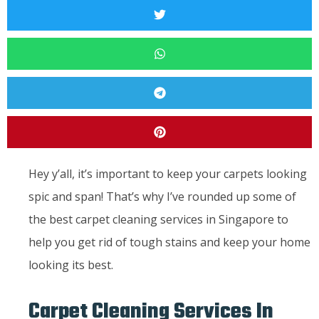
Hey y’all, it’s important to keep your carpets looking
spic and span! That’s why I’ve rounded up some of
the best carpet cleaning services in Singapore to
help you get rid of tough stains and keep your home
looking its best.
Carpet Cleaning Services In