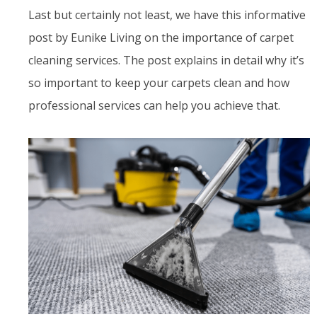
Last but certainly not least, we have this informative
post by Eunike Living on the importance of carpet
cleaning services. The post explains in detail why it’s
so important to keep your carpets clean and how
professional services can help you achieve that.