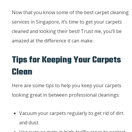
Now that you know some of the best carpet cleaning
services in Singapore, it’s time to get your carpets
cleaned and looking their best! Trust me, you’ll be
amazed at the difference it can make.
Tips for Keeping Your Carpets
Clean
Here are some tips to help you keep your carpets
looking great in between professional cleanings:
Vacuum your carpets regularly to get rid of dirt
and dust.
Use rugs or mats in high-traffic areas to protect