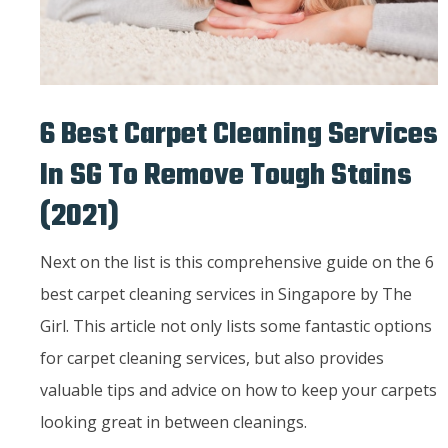
6 Best Carpet Cleaning Services
In SG To Remove Tough Stains
(2021)
Next on the list is this comprehensive guide on the 6
best carpet cleaning services in Singapore by The
Girl. This article not only lists some fantastic options
for carpet cleaning services, but also provides
valuable tips and advice on how to keep your carpets
looking great in between cleanings.