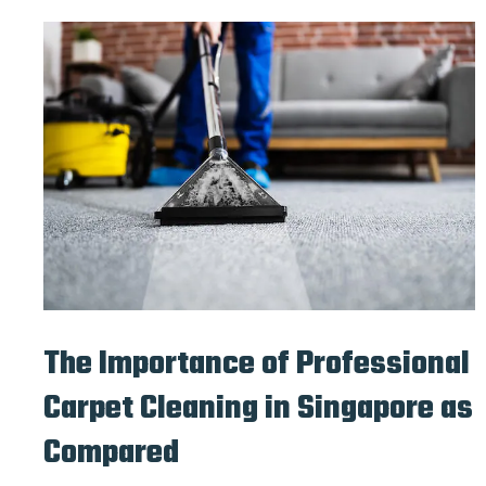
The Importance of Professional
Carpet Cleaning in Singapore as
Compared