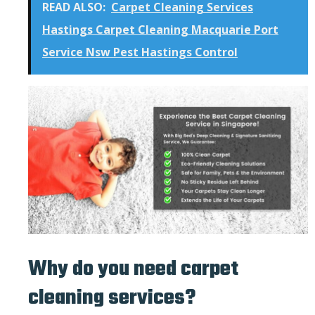
READ ALSO:
Carpet Cleaning Services
Hastings Carpet Cleaning Macquarie Port
Service Nsw Pest Hastings Control
Why do you need carpet
cleaning services?