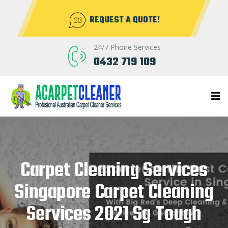
REQUEST A QUOTE!
24/7 Phone Services
0432 719 109
Carpet Cleaning Services
Singapore Carpet Cleaning
Services 2021 Sg Tough