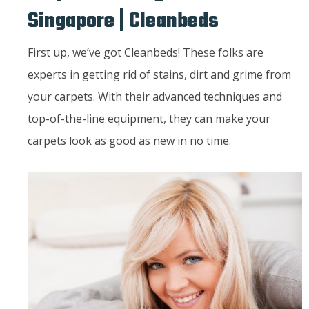
Singapore | Cleanbeds
First up, we’ve got Cleanbeds! These folks are
experts in getting rid of stains, dirt and grime from
your carpets. With their advanced techniques and
top-of-the-line equipment, they can make your
carpets look as good as new in no time.