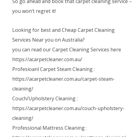
So go ahead and book that carpet cleaning service –
you won’t regret it!
Looking for best and Cheap Carpet Cleaning
Services Near you on Australia?
you can read our Carpet Cleaning Services here
https://acarpetcleaner.com.au/
Profesioanl Carpet Steam Cleaning :
https://acarpetcleaner.com.au/carpet-steam-
cleaning/
Couch/Upholstery Cleaning :
https://acarpetcleaner.com.au/couch-upholstery-
cleaning/
Professional Mattress Cleaning :