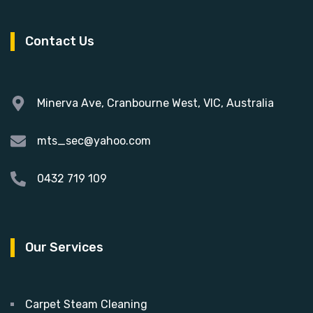
Contact Us
Minerva Ave, Cranbourne West, VIC, Australia
mts_sec@yahoo.com
0432 719 109
Our Services
Carpet Steam Cleaning