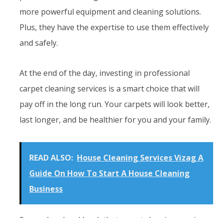
more powerful equipment and cleaning solutions.
Plus, they have the expertise to use them effectively
and safely.
At the end of the day, investing in professional
carpet cleaning services is a smart choice that will
pay off in the long run. Your carpets will look better,
last longer, and be healthier for you and your family.
READ ALSO:
House Cleaning Services Vizag A
Guide On How To Start A House Cleaning
Business