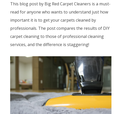
This blog post by Big Red Carpet Cleaners is a must-
read for anyone who wants to understand just how
important it is to get your carpets cleaned by
professionals. The post compares the results of DIY
carpet cleaning to those of professional cleaning
services, and the difference is staggering!