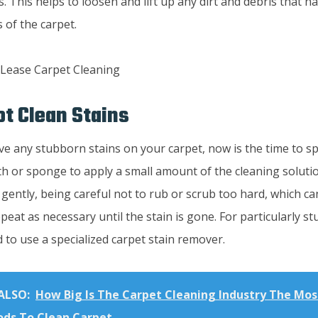
s. This helps to loosen and lift up any dirt and debris that h
s of the carpet.
ot Clean Stains
ve any stubborn stains on your carpet, now is the time to s
th or sponge to apply a small amount of the cleaning solution
 gently, being careful not to rub or scrub too hard, which 
epeat as necessary until the stain is gone. For particularly s
to use a specialized carpet stain remover.
ALSO:
How Big Is The Carpet Cleaning Industry The Most
ds To Clean Carpet