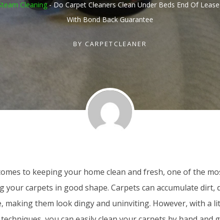
Steam Cleaning
-
Do Carpet Cleaners Clean Under Beds End Of Lease
With Bond Back Guarantee
BY
CARPETCLEANER
comes to keeping your home clean and fresh, one of the m
g your carpets in good shape. Carpets can accumulate dirt, 
, making them look dingy and uninviting. However, with a litt
 techniques, you can easily clean your carpets by hand and 