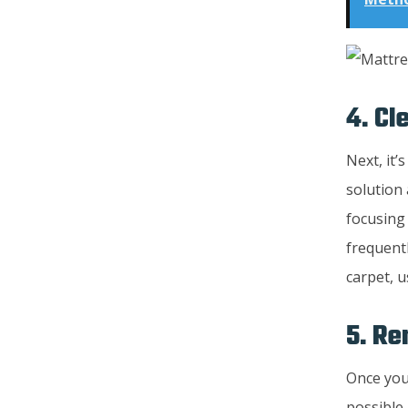
4. Cl
Next, it’
solution 
focusing 
frequent
carpet, u
5. R
Once you’
possible.