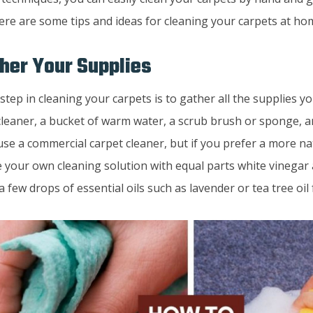
Here are some tips and ideas for cleaning your carpets at ho
ther Your Supplies
 step in cleaning your carpets is to gather all the supplies you
leaner, a bucket of warm water, a scrub brush or sponge, an
use a commercial carpet cleaner, but if you prefer a more n
 your own cleaning solution with equal parts white vinegar
a few drops of essential oils such as lavender or tea tree oil 