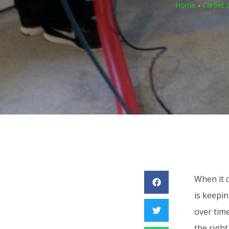
Home
-
Carpet 
When it 
is keepin
over time
the right