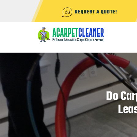
REQUEST A QUOTE!
Do Car
Lea