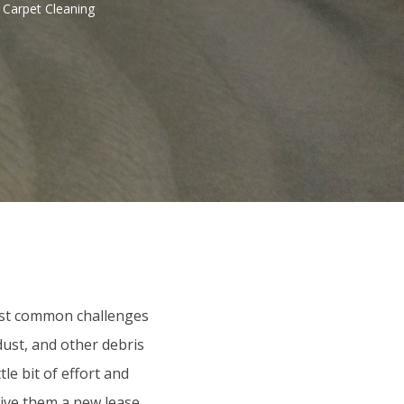
 Carpet Cleaning
ost common challenges
dust, and other debris
le bit of effort and
give them a new lease