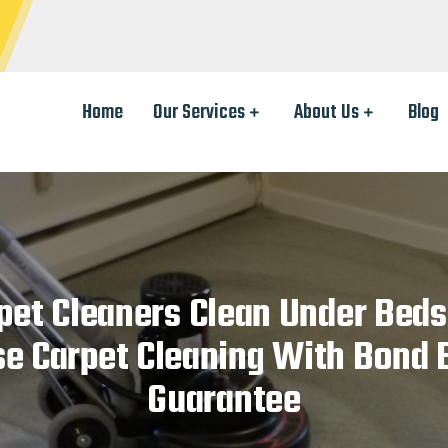
Home
Our Services
About Us
Blog
pet Cleaners Clean Under Beds
se Carpet Cleaning With Bond 
Guarantee