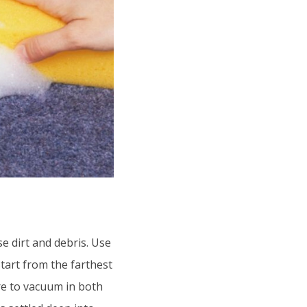
e dirt and debris. Use
Start from the farthest
e to vacuum in both