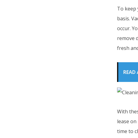
To keep y
basis. Va
occur. Yo
remove de
fresh and
READ 
With thes
lease on 
time to c