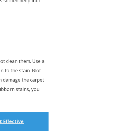
as settled deep into
pot clean them. Use a
 to the stain. Blot
can damage the carpet
tubborn stains, you
 Effective