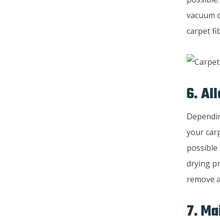
vacuum cl
carpet f
6. Al
Dependin
your car
possible 
drying pr
remove a
7. Ma