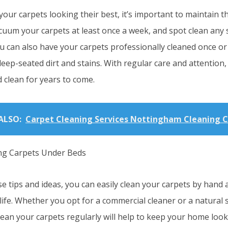
our carpets looking their best, it’s important to maintain 
cuum your carpets at least once a week, and spot clean any 
u can also have your carpets professionally cleaned once or 
ep-seated dirt and stains. With regular care and attention, 
 clean for years to come.
ALSO:
Carpet Cleaning Services Nottingham Cleaning 
e tips and ideas, you can easily clean your carpets by hand
life. Whether you opt for a commercial cleaner or a natural 
lean your carpets regularly will help to keep your home loo