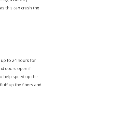
 as this can crush the
 up to 24 hours for
nd doors open if
 to help speed up the
fluff up the fibers and