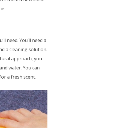
me:
’ll need. You’ll need a
d a cleaning solution.
atural approach, you
 and water. You can
for a fresh scent.