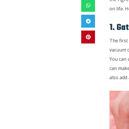
on life. 
1. Ga
The first
vacuum c
You can 
can make
also add 