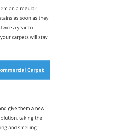
them on a regular
stains as soon as they
twice a year to
your carpets will stay
Commercial Carpet
 and give them a new
solution, taking the
king and smelling