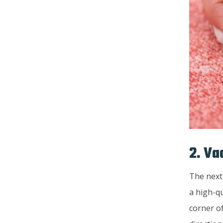
2. Va
The next
a high-qu
corner o