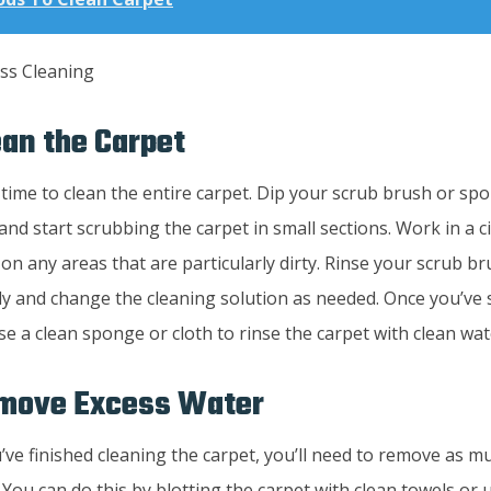
ean the Carpet
s time to clean the entire carpet. Dip your scrub brush or sp
and start scrubbing the carpet in small sections. Work in a c
on any areas that are particularly dirty. Rinse your scrub 
ly and change the cleaning solution as needed. Once you’ve 
se a clean sponge or cloth to rinse the carpet with clean wat
emove Excess Water
ve finished cleaning the carpet, you’ll need to remove as m
 You can do this by blotting the carpet with clean towels or 