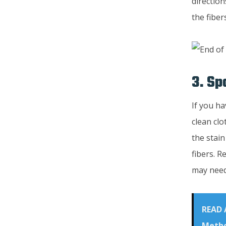
direction
the fiber
3. Sp
If you ha
clean clo
the stain
fibers. R
may need 
READ 
Metho