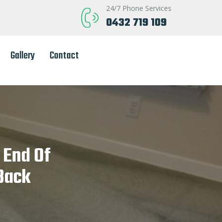
24/7 Phone Services
0432 719 109
Gallery
Contact
 End Of
Back