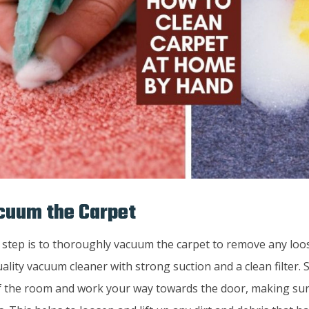
cuum the Carpet
 step is to thoroughly vacuum the carpet to remove any loos
ality vacuum cleaner with strong suction and a clean filter. 
f the room and work your way towards the door, making sur