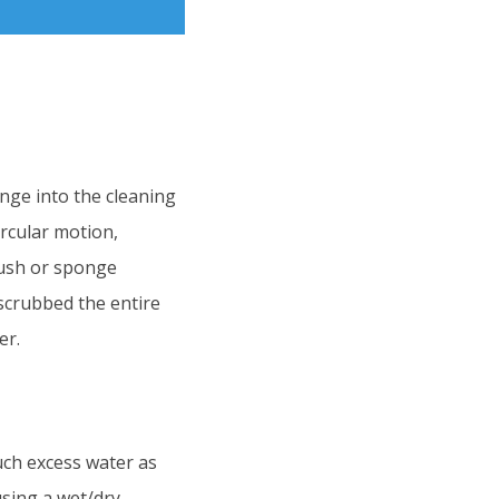
onge into the cleaning
ircular motion,
brush or sponge
scrubbed the entire
er.
uch excess water as
using a wet/dry