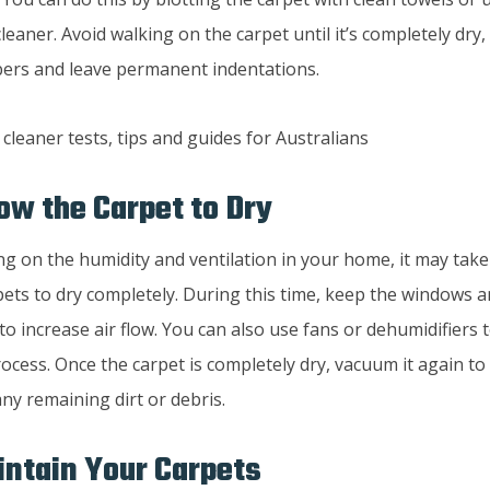
eaner. Avoid walking on the carpet until it’s completely dry,
ibers and leave permanent indentations.
low the Carpet to Dry
g on the humidity and ventilation in your home, it may take
pets to dry completely. During this time, keep the windows a
to increase air flow. You can also use fans or dehumidifiers
ocess. Once the carpet is completely dry, vacuum it again to 
ny remaining dirt or debris.
intain Your Carpets