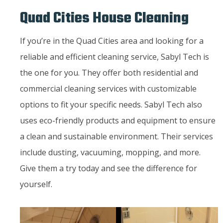
Quad Cities House Cleaning
If you’re in the Quad Cities area and looking for a
reliable and efficient cleaning service, Sabyl Tech is
the one for you. They offer both residential and
commercial cleaning services with customizable
options to fit your specific needs. Sabyl Tech also
uses eco-friendly products and equipment to ensure
a clean and sustainable environment. Their services
include dusting, vacuuming, mopping, and more.
Give them a try today and see the difference for
yourself.