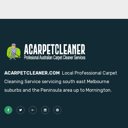
ACARPETCLEANER.COM
Local Professional Carpet
Cleaning Service servicing south east Melbourne
suburbs and the Peninsula area up to Mornington.