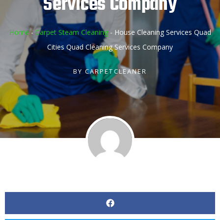
Services Company
Home
-
Carpet Steam Cleaning
-
House Cleaning Services Quad
Cities Quad Cleaning Services Company
BY
CARPETCLEANER