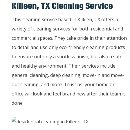
Killeen, TX Cleaning Service
This cleaning service based in Killeen, TX offers a
variety of cleaning services for both residential and
commercial spaces. They take pride in their attention
to detail and use only eco-friendly cleaning products
to ensure not only a spotless finish, but also a safe
and healthy environment. Their services include
general cleaning, deep cleaning, move-in and move-
out cleaning, and more. Trust us, your home or
office will look and feel brand new after their team is
done.