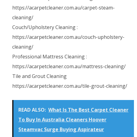
https://acarpetcleaner.com.au/carpet-steam-
cleaning/
Couch/Upholstery Cleaning :
https://acarpetcleaner.com.au/couch-upholstery-
cleaning/
Professional Mattress Cleaning :
https://acarpetcleaner.com.au/mattress-cleaning/
Tile and Grout Cleaning
https://acarpetcleaner.com.au/tile-grout-cleaning/
READ ALSO:
What Is The Best Carpet Cleaner
To Buy In Australia Cleaners Hoover
Steamvac Surge Buying Aspirateur