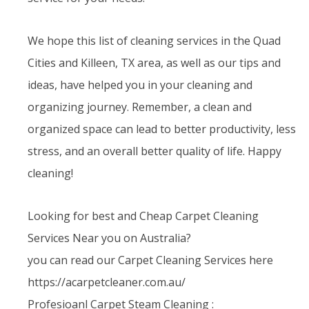
We hope this list of cleaning services in the Quad
Cities and Killeen, TX area, as well as our tips and
ideas, have helped you in your cleaning and
organizing journey. Remember, a clean and
organized space can lead to better productivity, less
stress, and an overall better quality of life. Happy
cleaning!
Looking for best and Cheap Carpet Cleaning
Services Near you on Australia?
you can read our Carpet Cleaning Services here
https://acarpetcleaner.com.au/
Profesioanl Carpet Steam Cleaning :