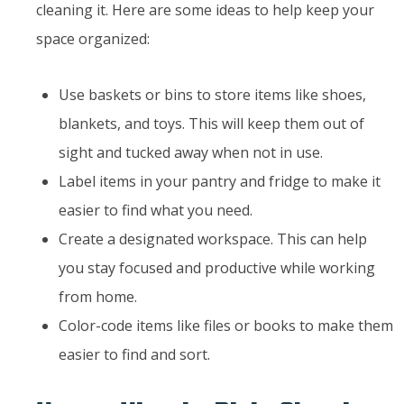
cleaning it. Here are some ideas to help keep your
space organized:
Use baskets or bins to store items like shoes,
blankets, and toys. This will keep them out of
sight and tucked away when not in use.
Label items in your pantry and fridge to make it
easier to find what you need.
Create a designated workspace. This can help
you stay focused and productive while working
from home.
Color-code items like files or books to make them
easier to find and sort.