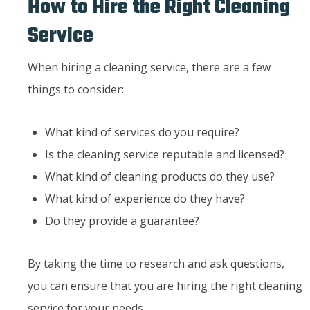
How to Hire the Right Cleaning
Service
When hiring a cleaning service, there are a few
things to consider:
What kind of services do you require?
Is the cleaning service reputable and licensed?
What kind of cleaning products do they use?
What kind of experience do they have?
Do they provide a guarantee?
By taking the time to research and ask questions,
you can ensure that you are hiring the right cleaning
service for your needs.