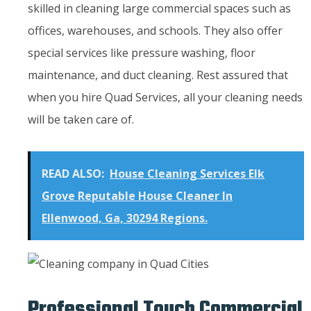
skilled in cleaning large commercial spaces such as
offices, warehouses, and schools. They also offer
special services like pressure washing, floor
maintenance, and duct cleaning. Rest assured that
when you hire Quad Services, all your cleaning needs
will be taken care of.
READ ALSO:
House Cleaning Services Elk
Grove Reputable House Cleaner In
Ellenwood, Ga, 30294 Regions.
Professional Touch Commercial