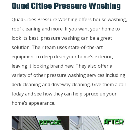
Quad Cities Pressure Washing
Quad Cities Pressure Washing offers house washing,
roof cleaning and more. If you want your home to
look its best, pressure washing can be a great
solution. Their team uses state-of-the-art
equipment to deep clean your home’s exterior,
leaving it looking brand new. They also offer a
variety of other pressure washing services including
deck cleaning and driveway cleaning. Give them a call
today and see how they can help spruce up your
home’s appearance.