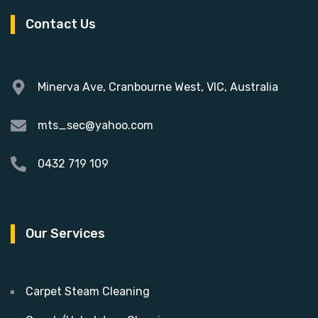
Contact Us
Minerva Ave, Cranbourne West, VIC, Australia
mts_sec@yahoo.com
0432 719 109
Our Services
Carpet Steam Cleaning