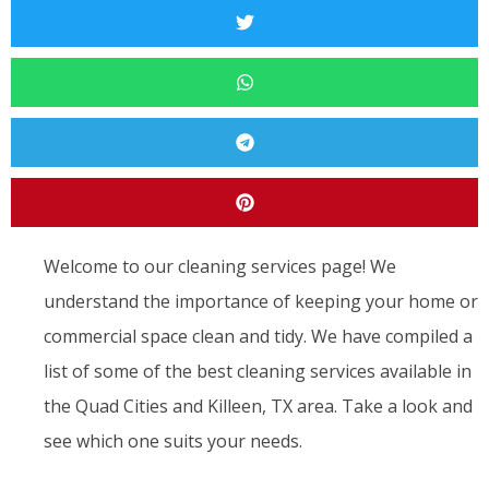
Welcome to our cleaning services page! We
understand the importance of keeping your home or
commercial space clean and tidy. We have compiled a
list of some of the best cleaning services available in
the Quad Cities and Killeen, TX area. Take a look and
see which one suits your needs.