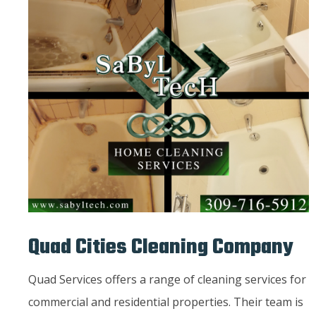
Quad Cities Cleaning Company
Quad Services offers a range of cleaning services for
commercial and residential properties. Their team is