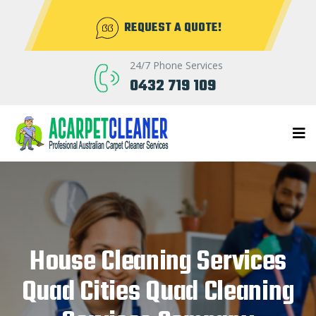
REQUEST A QUOTE!
24/7 Phone Services
0432 719 109
House Cleaning Services
Quad Cities Quad Cleaning