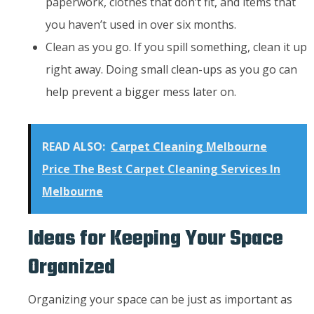
paperwork, clothes that don’t fit, and items that
you haven’t used in over six months.
Clean as you go. If you spill something, clean it up
right away. Doing small clean-ups as you go can
help prevent a bigger mess later on.
READ ALSO:
Carpet Cleaning Melbourne
Price The Best Carpet Cleaning Services In
Melbourne
Ideas for Keeping Your Space
Organized
Organizing your space can be just as important as