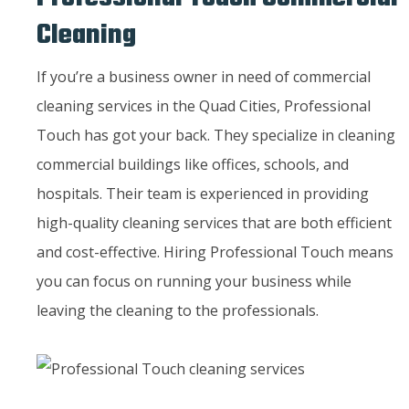
Cleaning
If you’re a business owner in need of commercial
cleaning services in the Quad Cities, Professional
Touch has got your back. They specialize in cleaning
commercial buildings like offices, schools, and
hospitals. Their team is experienced in providing
high-quality cleaning services that are both efficient
and cost-effective. Hiring Professional Touch means
you can focus on running your business while
leaving the cleaning to the professionals.