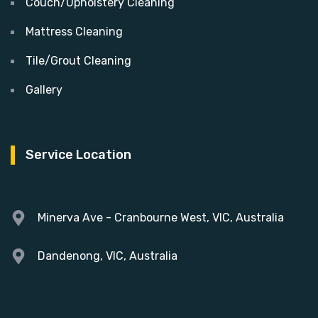
Couch/Upholstery Cleaning
Mattress Cleaning
Tile/Grout Cleaning
Gallery
Service Location
Minerva Ave - Cranbourne West, VIC, Australia
Dandenong, VIC, Australia