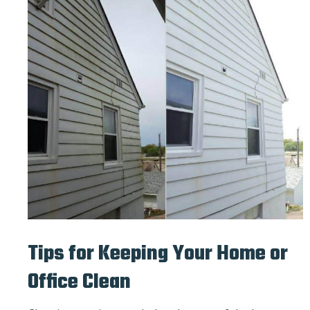
Tips for Keeping Your Home or
Office Clean