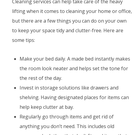
Cleaning services can help take care of the heavy
lifting when it comes to cleaning your home or office,
but there are a few things you can do on your own
to keep your space tidy and clutter-free. Here are
some tips:
Make your bed daily. A made bed instantly makes
the room look neater and helps set the tone for
the rest of the day.
Invest in storage solutions like drawers and
shelving. Having designated places for items can
help keep clutter at bay.
Regularly go through items and get rid of
anything you don’t need. This includes old