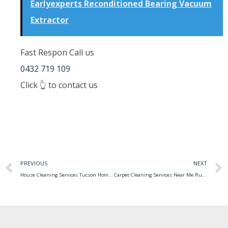
Earlyexperts Reconditioned Bearing Vacuum
Extractor
Fast Respon Call us
0432 719 109
Click 👆 to contact us
PREVIOUS
NEXT
House Cleaning Services Tucson Home Cleaning Tucson
Carpet Cleaning Services Near Me Rug Cleaning Or Carpet Cleaning In Richmond