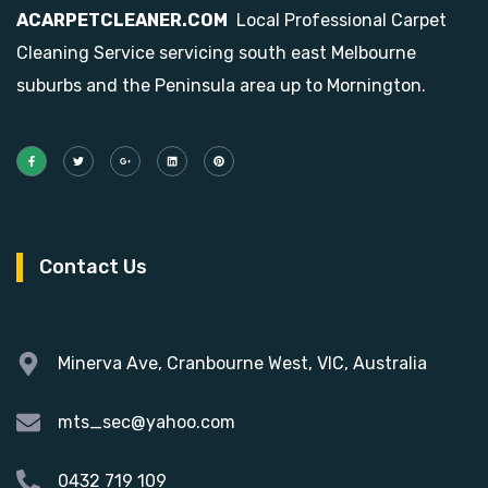
ACARPETCLEANER.COM
Local Professional Carpet
Cleaning Service servicing south east Melbourne
suburbs and the Peninsula area up to Mornington.
Contact Us
Minerva Ave, Cranbourne West, VIC, Australia
mts_sec@yahoo.com
0432 719 109