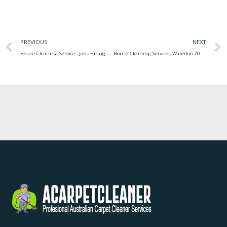
PREVIOUS
NEXT
House Cleaning Services Jobs Hiring čistenie Komplexné
House Cleaning Services Waterloo 2020 House Cleaning Services Cost Calculator