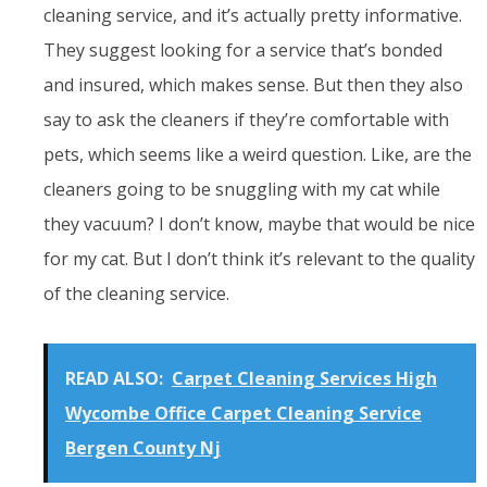
cleaning service, and it’s actually pretty informative.
They suggest looking for a service that’s bonded
and insured, which makes sense. But then they also
say to ask the cleaners if they’re comfortable with
pets, which seems like a weird question. Like, are the
cleaners going to be snuggling with my cat while
they vacuum? I don’t know, maybe that would be nice
for my cat. But I don’t think it’s relevant to the quality
of the cleaning service.
READ ALSO:
Carpet Cleaning Services High
Wycombe Office Carpet Cleaning Service
Bergen County Nj