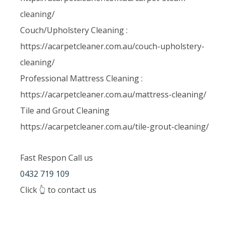
cleaning/
Couch/Upholstery Cleaning :
https://acarpetcleaner.com.au/couch-upholstery-
cleaning/
Professional Mattress Cleaning :
https://acarpetcleaner.com.au/mattress-cleaning/
Tile and Grout Cleaning
https://acarpetcleaner.com.au/tile-grout-cleaning/
Fast Respon Call us
0432 719 109
Click 👆 to contact us