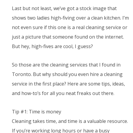
Last but not least, we’ve got a stock image that
shows two ladies high-fiving over a clean kitchen. I’m
not even sure if this one is a real cleaning service or
just a picture that someone found on the internet.
But hey, high-fives are cool, I guess?
So those are the cleaning services that I found in
Toronto. But why should you even hire a cleaning
service in the first place? Here are some tips, ideas,
and how-to’s for all you neat freaks out there.
Tip #1: Time is money
Cleaning takes time, and time is a valuable resource.
If you’re working long hours or have a busy