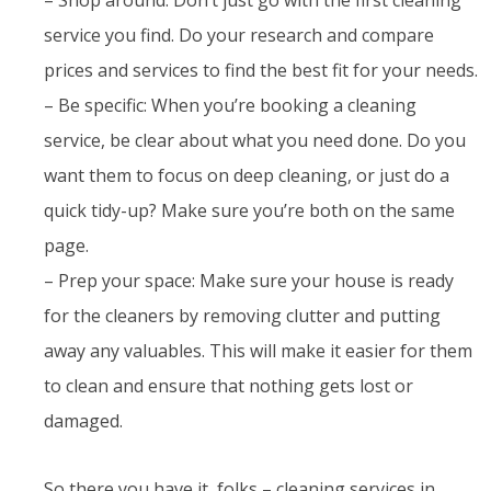
service you find. Do your research and compare
prices and services to find the best fit for your needs.
– Be specific: When you’re booking a cleaning
service, be clear about what you need done. Do you
want them to focus on deep cleaning, or just do a
quick tidy-up? Make sure you’re both on the same
page.
– Prep your space: Make sure your house is ready
for the cleaners by removing clutter and putting
away any valuables. This will make it easier for them
to clean and ensure that nothing gets lost or
damaged.
So there you have it, folks – cleaning services in