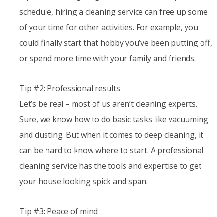
schedule, hiring a cleaning service can free up some
of your time for other activities. For example, you
could finally start that hobby you’ve been putting off,
or spend more time with your family and friends.
Tip #2: Professional results
Let’s be real – most of us aren’t cleaning experts.
Sure, we know how to do basic tasks like vacuuming
and dusting. But when it comes to deep cleaning, it
can be hard to know where to start. A professional
cleaning service has the tools and expertise to get
your house looking spick and span.
Tip #3: Peace of mind