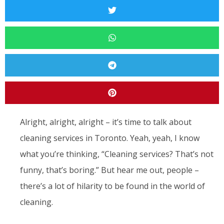
Alright, alright, alright – it’s time to talk about
cleaning services in Toronto. Yeah, yeah, I know
what you’re thinking, “Cleaning services? That’s not
funny, that’s boring.” But hear me out, people –
there’s a lot of hilarity to be found in the world of
cleaning.