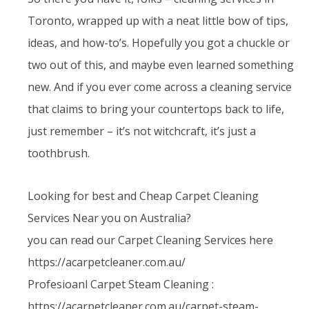
Toronto, wrapped up with a neat little bow of tips,
ideas, and how-to’s. Hopefully you got a chuckle or
two out of this, and maybe even learned something
new. And if you ever come across a cleaning service
that claims to bring your countertops back to life,
just remember – it’s not witchcraft, it’s just a
toothbrush.
Looking for best and Cheap Carpet Cleaning
Services Near you on Australia?
you can read our Carpet Cleaning Services here
https://acarpetcleaner.com.au/
Profesioanl Carpet Steam Cleaning :
https://acarpetcleaner.com.au/carpet-steam-