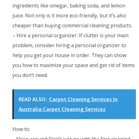
ingredients like vinegar, baking soda, and lemon
juice. Not only is it more eco-friendly, but it’s also
cheaper than buying commercial cleaning products.
– Hire a personal organizer: If clutter is your main
problem, consider hiring a personal organizer to
help you get your house in order. They can show
you how to maximize your space and get rid of items
you don’t need.
READ ALSO:
Carpet Cleaning Services In
Australia Carpet Cleaning Services
How to:
– Shop around: Don’t just go with the first cleaning