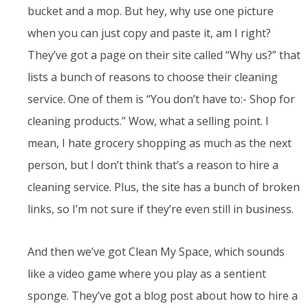
bucket and a mop. But hey, why use one picture
when you can just copy and paste it, am I right?
They’ve got a page on their site called “Why us?” that
lists a bunch of reasons to choose their cleaning
service. One of them is “You don’t have to:- Shop for
cleaning products.” Wow, what a selling point. I
mean, I hate grocery shopping as much as the next
person, but I don’t think that’s a reason to hire a
cleaning service. Plus, the site has a bunch of broken
links, so I’m not sure if they’re even still in business.
And then we’ve got Clean My Space, which sounds
like a video game where you play as a sentient
sponge. They’ve got a blog post about how to hire a