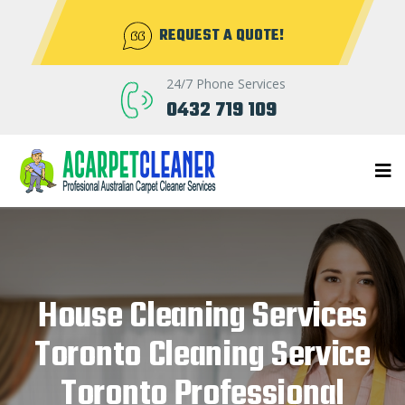
REQUEST A QUOTE!
24/7 Phone Services
0432 719 109
House Cleaning Services
Toronto Cleaning Service
Toronto Professional