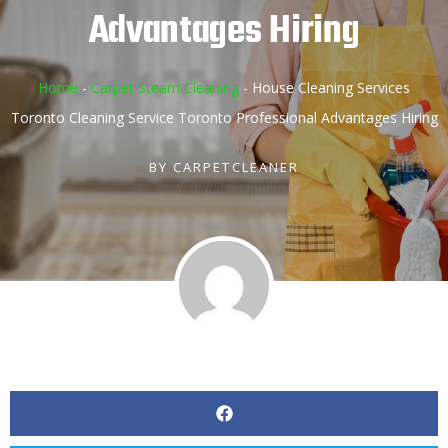
Advantages Hiring
Home
-
Carpet Steam Cleaning
-
House Cleaning Services
Toronto Cleaning Service Toronto Professional Advantages Hiring
BY
CARPETCLEANER