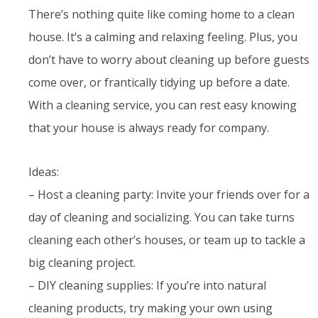
There’s nothing quite like coming home to a clean
house. It’s a calming and relaxing feeling. Plus, you
don’t have to worry about cleaning up before guests
come over, or frantically tidying up before a date.
With a cleaning service, you can rest easy knowing
that your house is always ready for company.
Ideas:
– Host a cleaning party: Invite your friends over for a
day of cleaning and socializing. You can take turns
cleaning each other’s houses, or team up to tackle a
big cleaning project.
– DIY cleaning supplies: If you’re into natural
cleaning products, try making your own using