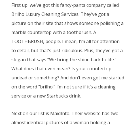
First up, we’ve got this fancy-pants company called
Brilho Luxury Cleaning Services. They’ve got a
picture on their site that shows someone polishing a
marble countertop with a toothbrush. A
TOOTHBRUSH, people. I mean, I’m all for attention
to detail, but that’s just ridiculous. Plus, they’ve got a
slogan that says “We bring the shine back to life.”
What does that even mean? Is your countertop
undead or something? And don’t even get me started
on the word “brilho.” I’m not sure if it’s a cleaning
service or a new Starbucks drink.
Next on our list is MaidInto. Their website has two
almost identical pictures of a woman holding a