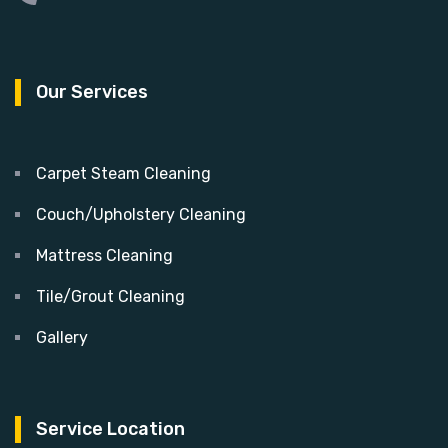
Our Services
Carpet Steam Cleaning
Couch/Upholstery Cleaning
Mattress Cleaning
Tile/Grout Cleaning
Gallery
Service Location