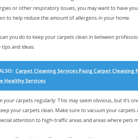
ergies or other respiratory issues, you may want to have you
en to help reduce the amount of allergens in your home.
 can you do to keep your carpets clean in between professio
tips and ideas:
ALSO:
Carpet Cleaning Services Pasig Carpet Cleaning 
ce Healthy Services
 your carpets regularly: This may seem obvious, but it’s one
keep your carpets clean. Make sure to vacuum your carpets a
ecial attention to high-traffic areas and areas where pets m