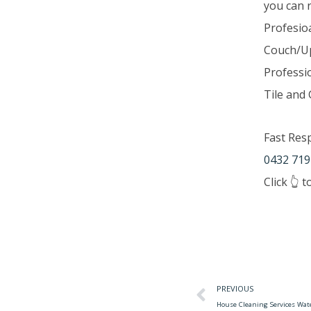
you can 
Profesio
Couch/Up
Professi
Tile and 
Fast Res
0432 719
Click 👆 
PREVIOUS