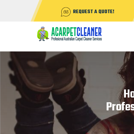
REQUEST A QUOTE!
Ho
Profes