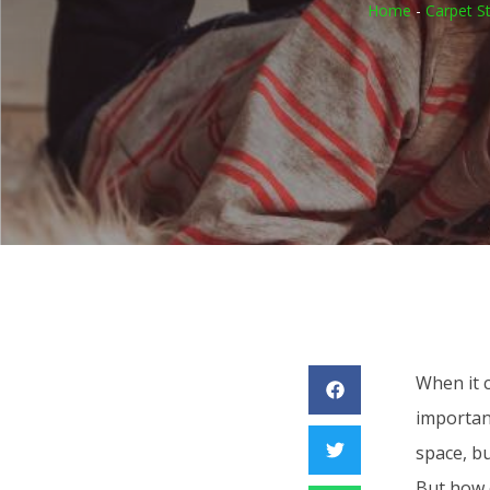
Home
-
Carpet S
When it 
important
space, bu
But how o