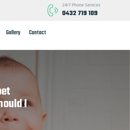
24/7 Phone Services
0432 719 109
Gallery
Contact
pet
hould I