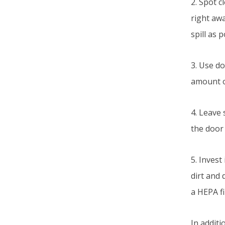
2. Spot c
right awa
spill as 
3. Use d
amount of
4. Leave
the door 
5. Inves
dirt and 
a HEPA fi
In additi