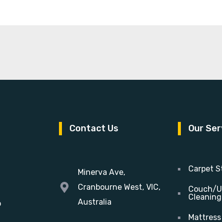
Contact Us
Our Ser
Carpet S
Minerva Ave,
Cranbourne West, VIC,
Couch/U
Cleaning
Australia
o
Mattress