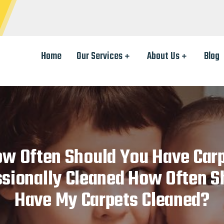
Home
Our Services
About Us
Blog
w Often Should You Have Car
sionally Cleaned How Often S
Have My Carpets Cleaned?