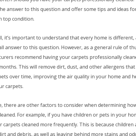
the answer to this question and offer some tips and ideas f
n top condition.
all, it’s important to understand that every home is different
-all answer to this question. However, as a general rule of 
urers recommend having your carpets professionally cleane
months. This will remove dirt, dust, and other allergens tha
ets over time, improving the air quality in your home and h
our carpets.
e, there are other factors to consider when determining ho
leaned. For example, if you have children or pets in your h
 carpets cleaned more frequently. This is because children 
irt and debris, as well as leaving behind more stains and odor