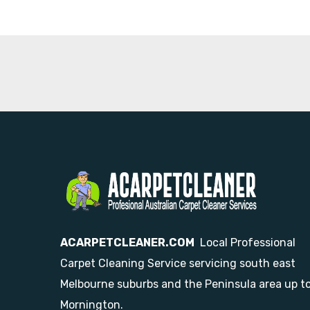
ACARPETCLEANER.COM
Local Professional
Carpet Cleaning Service servicing south east
Melbourne suburbs and the Peninsula area up t
Mornington.