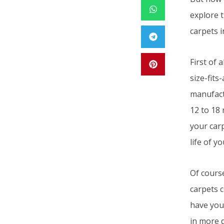
explore 
carpets i
First of 
size-fits
manufact
12 to 18 
your carp
life of y
Of cours
carpets c
have your
in more d