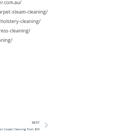
er.com.au/
carpet-steam-cleaning/
holstery-cleaning/
ress-cleaning/
aning/
NEXT
ton Carpet Cleaning From $59