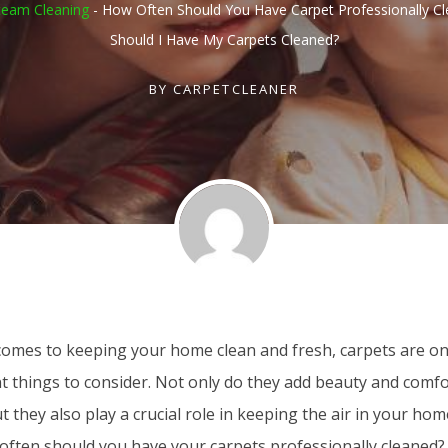
team Cleaning
-
How Often Should You Have Carpet Professionally C
Should I Have My Carpets Cleaned?
BY
CARPETCLEANER
comes to keeping your home clean and fresh, carpets are on
 things to consider. Not only do they add beauty and comfor
t they also play a crucial role in keeping the air in your hom
ften should you have your carpets professionally cleaned? In