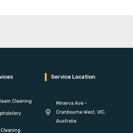
vices
Service Location
team Cleaning
Minerva Ave -
Cranbourne West, VIC,
pholstery
Australia
 Cleaning