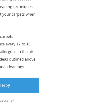
cleaning techniques
et your carpets when
 carpets
ce every 12 to 18
allergens in the air
ideas outlined above,
nal cleanings.
Derby
stralia?