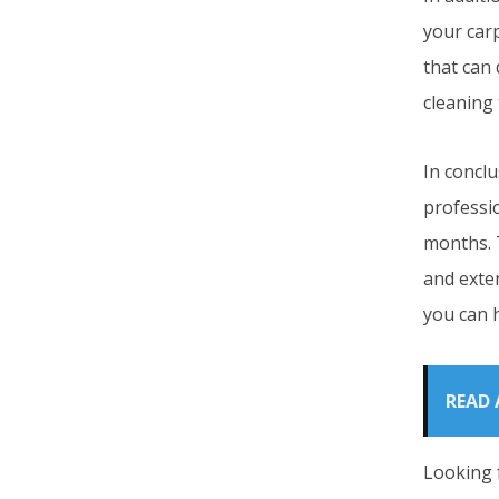
your car
that can
cleaning
In conclu
professi
months. T
and exten
you can 
READ 
Looking 