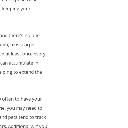
or keeping your
, and there’s no one-
thumb, most carpet
d at least once every
t can accumulate in
elping to extend the
w often to have your
ome, you may need to
and pets tend to track
s. Additionally, if you