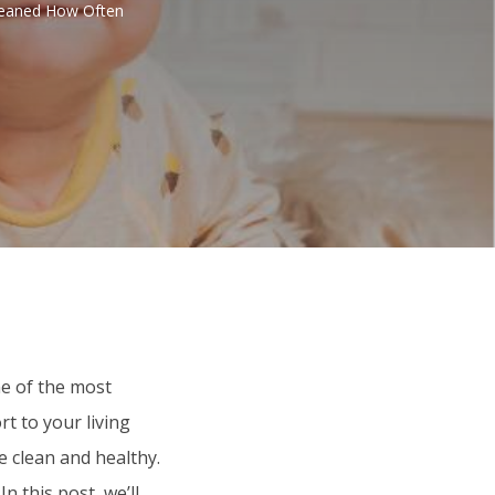
leaned How Often
e of the most
t to your living
e clean and healthy.
 this post, we’ll