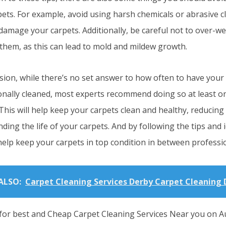
pets. For example, avoid using harsh chemicals or abrasive 
 damage your carpets. Additionally, be careful not to over-w
 them, as this can lead to mold and mildew growth.
sion, while there’s no set answer to how often to have your
onally cleaned, most experts recommend doing so at least on
his will help keep your carpets clean and healthy, reducing 
ding the life of your carpets. And by following the tips and 
help keep your carpets in top condition in between professio
ALSO:
Carpet Cleaning Services Derby Carpet Cleaning 
for best and Cheap Carpet Cleaning Services Near you on Au