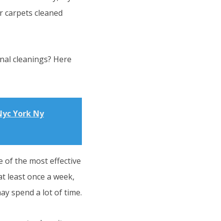
r carpets cleaned
nal cleanings? Here
Nyc York Ny
 of the most effective
t least once a week,
ay spend a lot of time.