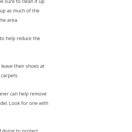
be sure to clean it up
t up as much of the
the area.
to help reduce the
leave their shoes at
 carpets.
eaner can help remove
del. Look for one with
d doing to protect