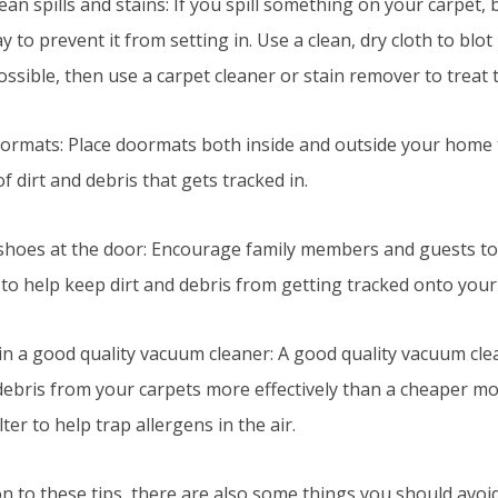
lean spills and stains: If you spill something on your carpet, 
y to prevent it from setting in. Use a clean, dry cloth to blo
possible, then use a carpet cleaner or stain remover to treat 
oormats: Place doormats both inside and outside your home 
 dirt and debris that gets tracked in.
 shoes at the door: Encourage family members and guests to 
to help keep dirt and debris from getting tracked onto your
t in a good quality vacuum cleaner: A good quality vacuum cl
debris from your carpets more effectively than a cheaper mo
lter to help trap allergens in the air.
on to these tips, there are also some things you should avoi