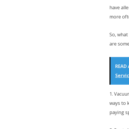
have all
more oft
So, what
are some 
READ 
Servi
1. Vacuum
ways to 
paying sp