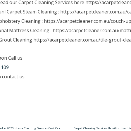
read our Carpet Cleaning Services here https://acarpetclean
anl Carpet Steam Cleaning : https://acarpetcleaner.com.au/
holstery Cleaning : https://acarpetcleaner.com.au/couch-up
onal Mattress Cleaning : https://acarpetcleaner.com.au/matt
Grout Cleaning https://acarpetcleaner.com.au/tile-grout-cle
pon Call us
 109
to contact us
House Cleaning Services Waterloo 2020 House Cleaning Services Cost Calculator
Carpet Cleaning Services Hamilton Hamil