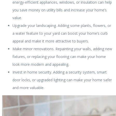
energy-efficient appliances, windows, or insulation can help
you save money on utility bills and increase your home’s
value.
Upgrade your landscaping. Adding some plants, flowers, or
a water feature to your yard can boost your home’s curb
appeal and make it more attractive to buyers.
Make minor renovations. Repainting your walls, adding new
fixtures, or replacing your flooring can make your home
look more modern and appealing.
Invest in home security. Adding a security system, smart
door locks, or upgraded lighting can make your home safer
and more valuable.