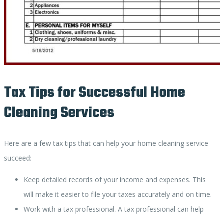
Tax Tips for Successful Home
Cleaning Services
Here are a few tax tips that can help your home cleaning service
succeed:
Keep detailed records of your income and expenses. This
will make it easier to file your taxes accurately and on time.
Work with a tax professional. A tax professional can help