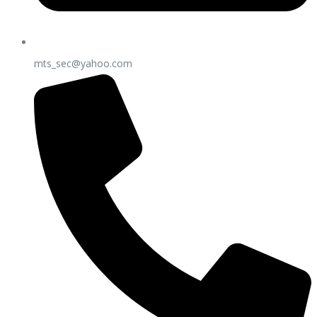
mts_sec@yahoo.com