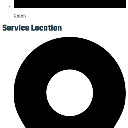
Gallery
Service Location