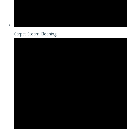
Carpet Steam Cleaning