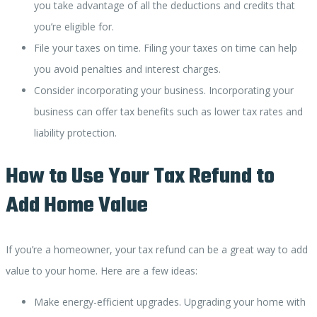
you take advantage of all the deductions and credits that
you’re eligible for.
File your taxes on time. Filing your taxes on time can help
you avoid penalties and interest charges.
Consider incorporating your business. Incorporating your
business can offer tax benefits such as lower tax rates and
liability protection.
How to Use Your Tax Refund to
Add Home Value
If you’re a homeowner, your tax refund can be a great way to add
value to your home. Here are a few ideas:
Make energy-efficient upgrades. Upgrading your home with