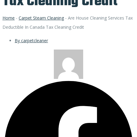
Tax Cleaning Credit
Home
-
Carpet Steam Cleaning
-
Are House Cleaning Services Tax
Deductible In Canada Tax Cleaning Credit
By
carpetcleaner