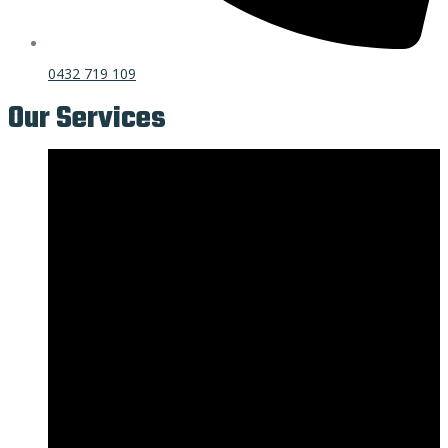
0432 719 109
Our Services