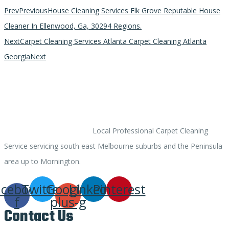
Prev
Previous
House Cleaning Services Elk Grove Reputable House
Cleaner In Ellenwood, Ga, 30294 Regions.
Next
Carpet Cleaning Services Atlanta Carpet Cleaning Atlanta
Georgia
Next
ACARPETCLEANER.COM
Local Professional Carpet Cleaning
Service servicing south east Melbourne suburbs and the Peninsula
area up to Mornington.
acebook-
Twitter
Google-
Linkedin
Pinterest
f
plus-g
Contact Us