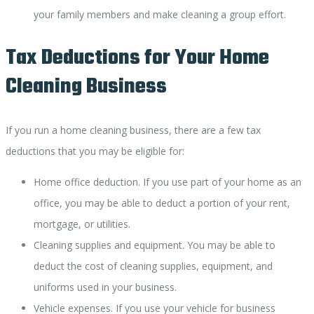
your family members and make cleaning a group effort.
Tax Deductions for Your Home
Cleaning Business
If you run a home cleaning business, there are a few tax
deductions that you may be eligible for:
Home office deduction. If you use part of your home as an
office, you may be able to deduct a portion of your rent,
mortgage, or utilities.
Cleaning supplies and equipment. You may be able to
deduct the cost of cleaning supplies, equipment, and
uniforms used in your business.
Vehicle expenses. If you use your vehicle for business