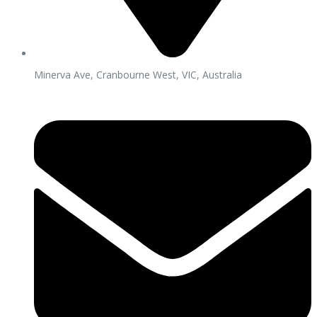
Minerva Ave, Cranbourne West, VIC, Australia