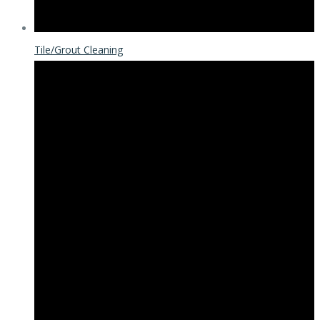
Tile/Grout Cleaning