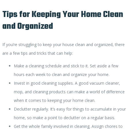
Tips for Keeping Your Home Clean
and Organized
If you’re struggling to keep your house clean and organized, there
are a few tips and tricks that can help:
Make a cleaning schedule and stick to it. Set aside a few
hours each week to clean and organize your home.
Invest in good cleaning supplies. A good vacuum cleaner,
mop, and cleaning products can make a world of difference
when it comes to keeping your home clean.
Declutter regularly. It’s easy for things to accumulate in your
home, so make a point to declutter on a regular basis.
Get the whole family involved in cleaning. Assign chores to