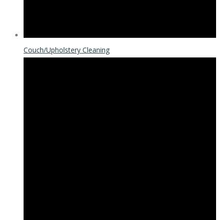
Couch/Upholstery Cleaning