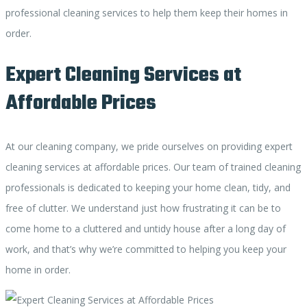
professional cleaning services to help them keep their homes in
order.
Expert Cleaning Services at
Affordable Prices
At our cleaning company, we pride ourselves on providing expert
cleaning services at affordable prices. Our team of trained cleaning
professionals is dedicated to keeping your home clean, tidy, and
free of clutter. We understand just how frustrating it can be to
come home to a cluttered and untidy house after a long day of
work, and that’s why we’re committed to helping you keep your
home in order.