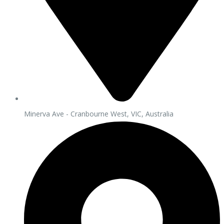
Minerva Ave - Cranbourne West, VIC, Australia