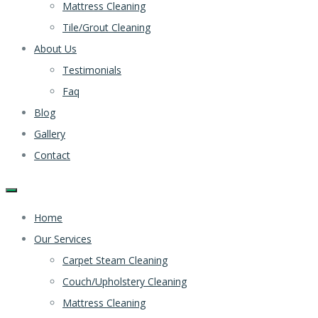
Mattress Cleaning
Tile/Grout Cleaning
About Us
Testimonials
Faq
Blog
Gallery
Contact
Home
Our Services
Carpet Steam Cleaning
Couch/Upholstery Cleaning
Mattress Cleaning