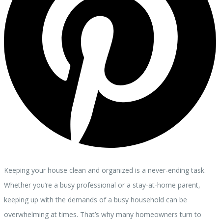
Keeping your house clean and organized is a never-ending task.
Whether you’re a busy professional or a stay-at-home parent,
keeping up with the demands of a busy household can be
overwhelming at times. That’s why many homeowners turn to