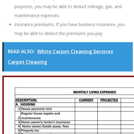
purposes, you may be able to deduct mileage, gas, and
maintenance expenses.
Insurance premiums. If you have business insurance, you
may be able to deduct the premiums you pay.
READ ALSO:
White Carpet Cleaning Services
Carpet Cleaning