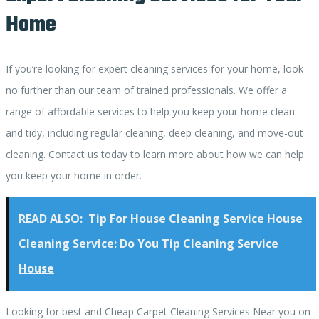
Home
If you’re looking for expert cleaning services for your home, look
no further than our team of trained professionals. We offer a
range of affordable services to help you keep your home clean
and tidy, including regular cleaning, deep cleaning, and move-out
cleaning. Contact us today to learn more about how we can help
you keep your home in order.
READ ALSO:
Tip For House Cleaning Service House
Cleaning Service: Do You Tip Cleaning Service
House
Looking for best and Cheap Carpet Cleaning Services Near you on