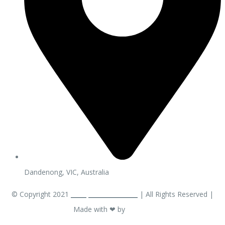
Dandenong, VIC, Australia
© Copyright 2021
ACarpetCleaner.com
| All Rights Reserved |
Made with ❤ by
OM EW