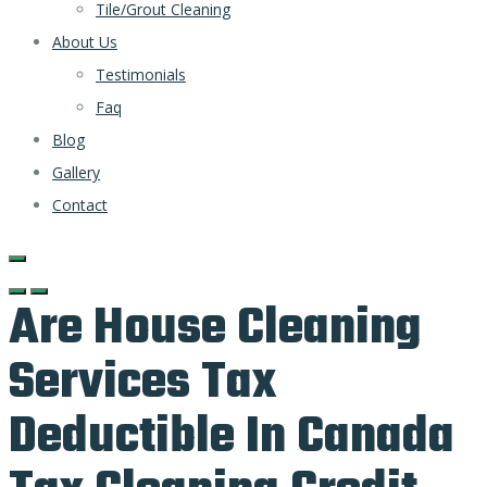
Tile/Grout Cleaning
About Us
Testimonials
Faq
Blog
Gallery
Contact
Are House Cleaning
Services Tax
Deductible In Canada