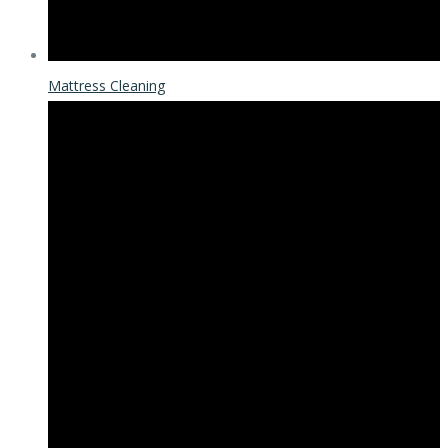
Mattress Cleaning