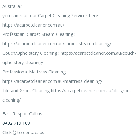
Australia?
you can read our Carpet Cleaning Services here
https://acarpetcleaner.com.au/
Profesioanl Carpet Steam Cleaning :
https://acarpetcleaner.com.au/carpet-steam-cleaning/
Couch/Upholstery Cleaning : https://acarpetcleaner.com.au/couch-
upholstery-cleaning/
Professional Mattress Cleaning :
https://acarpetcleaner.com.au/mattress-cleaning/
Tile and Grout Cleaning https://acarpetcleaner.com.au/tile-grout-
cleaning/
Fast Respon Call us
0432 719 109
Click 👆 to contact us