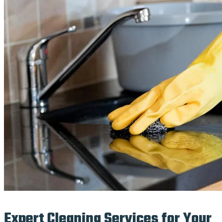
Expert Cleaning Services for Your