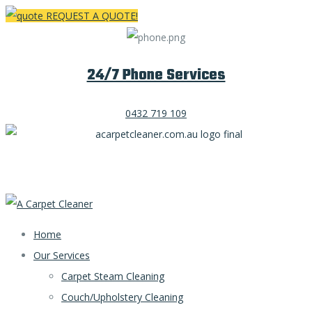
REQUEST A QUOTE!
24/7 Phone Services
0432 719 109
Home
Our Services
Carpet Steam Cleaning
Couch/Upholstery Cleaning