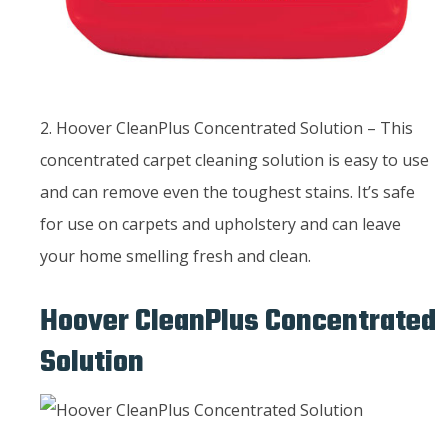
2. Hoover CleanPlus Concentrated Solution – This
concentrated carpet cleaning solution is easy to use
and can remove even the toughest stains. It’s safe
for use on carpets and upholstery and can leave
your home smelling fresh and clean.
Hoover CleanPlus Concentrated
Solution