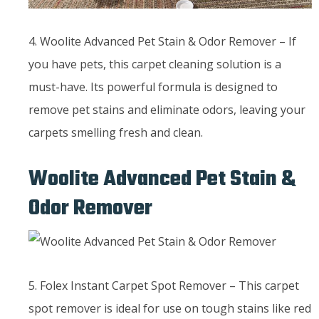
4. Woolite Advanced Pet Stain & Odor Remover – If
you have pets, this carpet cleaning solution is a
must-have. Its powerful formula is designed to
remove pet stains and eliminate odors, leaving your
carpets smelling fresh and clean.
Woolite Advanced Pet Stain &
Odor Remover
5. Folex Instant Carpet Spot Remover – This carpet
spot remover is ideal for use on tough stains like red