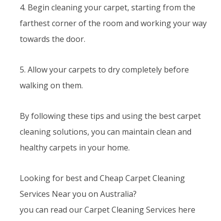
4. Begin cleaning your carpet, starting from the
farthest corner of the room and working your way
towards the door.
5. Allow your carpets to dry completely before
walking on them.
By following these tips and using the best carpet
cleaning solutions, you can maintain clean and
healthy carpets in your home.
Looking for best and Cheap Carpet Cleaning
Services Near you on Australia?
you can read our Carpet Cleaning Services here