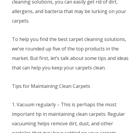
cleaning solutions, you can easily get rid of dirt,
allergens, and bacteria that may be lurking on your
carpets.
To help you find the best carpet cleaning solutions,
we’ve rounded up five of the top products in the
market. But first, let’s talk about some tips and ideas
that can help you keep your carpets clean.
Tips for Maintaining Clean Carpets
1. Vacuum regularly – This is perhaps the most
important tip in maintaining clean carpets. Regular
vacuuming helps remove dirt, dust, and other
particles that may have settled on your carpets.