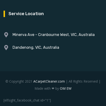
Service Location
Minerva Ave - Cranbourne West, VIC, Australia
Dandenong, VIC, Australia
© Copyright 2021
ACarpetCleaner.com
| All Rights Reserved |
Made with ❤ by
OM EW
[elfsight_facebook_chat id="1"]