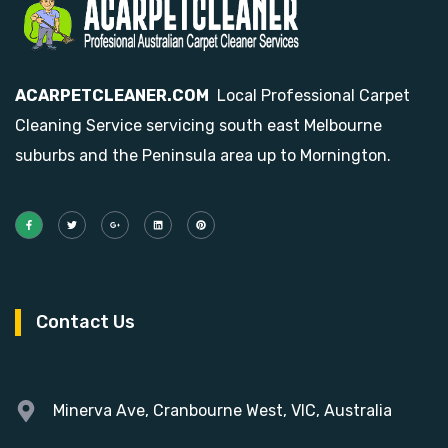
ACARPETCLEANER.COM
Local Professional Carpet
Cleaning Service servicing south east Melbourne
suburbs and the Peninsula area up to Mornington.
Contact Us
Minerva Ave, Cranbourne West, VIC, Australia