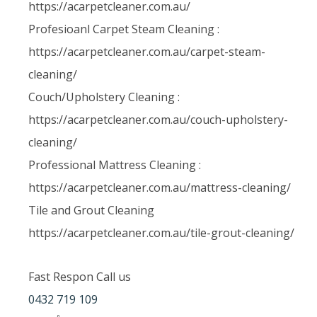
https://acarpetcleaner.com.au/
Profesioanl Carpet Steam Cleaning :
https://acarpetcleaner.com.au/carpet-steam-
cleaning/
Couch/Upholstery Cleaning :
https://acarpetcleaner.com.au/couch-upholstery-
cleaning/
Professional Mattress Cleaning :
https://acarpetcleaner.com.au/mattress-cleaning/
Tile and Grout Cleaning
https://acarpetcleaner.com.au/tile-grout-cleaning/
Fast Respon Call us
0432 719 109