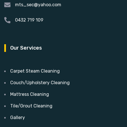
mts_sec@yahoo.com
0432 719 109
Our Services
Carpet Steam Cleaning
Couch/Upholstery Cleaning
Mattress Cleaning
Tile/Grout Cleaning
Gallery