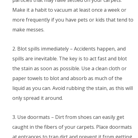
Make it a habit to vacuum at least once a week or
more frequently if you have pets or kids that tend to
make messes.
2. Blot spills immediately – Accidents happen, and
spills are inevitable. The key is to act fast and blot
the stain as soon as possible. Use a clean cloth or
paper towels to blot and absorb as much of the
liquid as you can. Avoid rubbing the stain, as this will
only spread it around.
3. Use doormats – Dirt from shoes can easily get
caught in the fibers of your carpets. Place doormats
at entrances to trap dirt and prevent it from getting