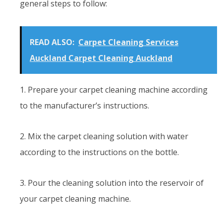
general steps to follow:
READ ALSO:
Carpet Cleaning Services
Auckland Carpet Cleaning Auckland
1. Prepare your carpet cleaning machine according
to the manufacturer’s instructions.
2. Mix the carpet cleaning solution with water
according to the instructions on the bottle.
3. Pour the cleaning solution into the reservoir of
your carpet cleaning machine.