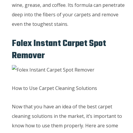
wine, grease, and coffee. Its formula can penetrate
deep into the fibers of your carpets and remove
even the toughest stains.
Folex Instant Carpet Spot
Remover
How to Use Carpet Cleaning Solutions
Now that you have an idea of the best carpet
cleaning solutions in the market, it’s important to
know how to use them properly. Here are some