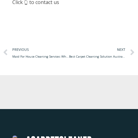
Click 👆 to contact us
PREVIOUS
NEXT
Maid For House Cleaning Services What To Expect When You Hire A Maid Cleaning Service For Your Home
Best Carpet Cleaning Solution Australia Carpet Cleaning Cleaner Pet Solution Stains Solutions Odor Diy Pets Eliminates Clean Shampoo Borax Homemade Boil Carpets Recipes Hacks Water