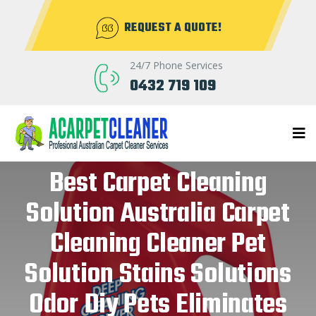
REQUEST A QUOTE!
24/7 Phone Services
0432 719 109
Best Carpet Cleaning
Solution Australia Carpet
Cleaning Cleaner Pet
Solution Stains Solutions
Odor Diy Pets Eliminates