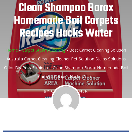
Clean Shampoo Borax
Homemade Boil Carpets
Recipes Hacks Water
Home
-
Carpet Steam Cleaning
-
Best Carpet Cleaning Solution
Australia Carpet Cleaning Cleaner Pet Solution Stains Solutions
Odor Diy Pets Eliminates Clean Shampoo Borax Homemade Boil
Carpets Recipes Hacks Water
BY
CARPETCLEANER