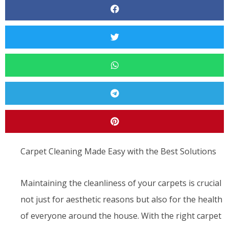
Carpet Cleaning Made Easy with the Best Solutions
Maintaining the cleanliness of your carpets is crucial
not just for aesthetic reasons but also for the health
of everyone around the house. With the right carpet