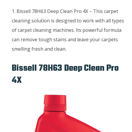
1. Bissell 78H63 Deep Clean Pro 4X – This carpet
cleaning solution is designed to work with all types
of carpet cleaning machines. Its powerful formula
can remove tough stains and leave your carpets
smelling fresh and clean.
Bissell 78H63 Deep Clean Pro
4X