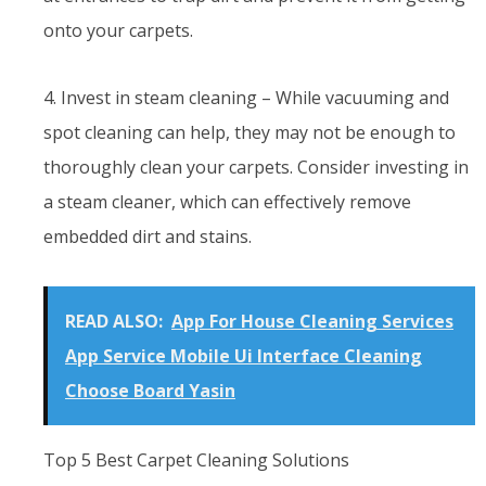
onto your carpets.
4. Invest in steam cleaning – While vacuuming and
spot cleaning can help, they may not be enough to
thoroughly clean your carpets. Consider investing in
a steam cleaner, which can effectively remove
embedded dirt and stains.
READ ALSO:
App For House Cleaning Services
App Service Mobile Ui Interface Cleaning
Choose Board Yasin
Top 5 Best Carpet Cleaning Solutions