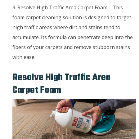
3. Resolve High Traffic Area Carpet Foam – This
foam carpet cleaning solution is designed to target
high traffic areas where dirt and stains tend to
accumulate. Its formula can penetrate deep into the
fibers of your carpets and remove stubborn stains
with ease.
Resolve High Traffic Area
Carpet Foam