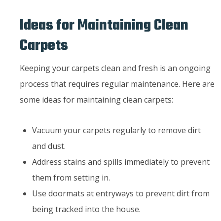
Ideas for Maintaining Clean
Carpets
Keeping your carpets clean and fresh is an ongoing
process that requires regular maintenance. Here are
some ideas for maintaining clean carpets:
Vacuum your carpets regularly to remove dirt
and dust.
Address stains and spills immediately to prevent
them from setting in.
Use doormats at entryways to prevent dirt from
being tracked into the house.