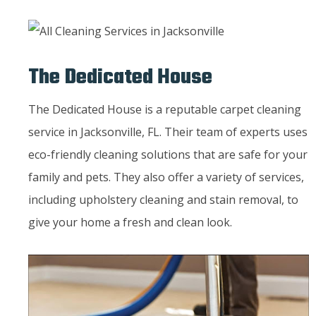
The Dedicated House
The Dedicated House is a reputable carpet cleaning
service in Jacksonville, FL. Their team of experts uses
eco-friendly cleaning solutions that are safe for your
family and pets. They also offer a variety of services,
including upholstery cleaning and stain removal, to
give your home a fresh and clean look.