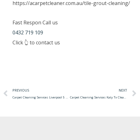
https://acarpetcleaner.com.au/tile-grout-cleaning/
Fast Respon Call us
0432 719 109
Click 👆 to contact us
PREVIOUS
NEXT
Carpet Cleaning Services Liverpool 5 Best Carpet Cleaning Services In Columbus 磊
Carpet Cleaning Services Katy Tx Cleaning Services In Katy, Tx