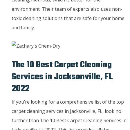
environment. Their team of experts also uses non-
toxic cleaning solutions that are safe for your home
and family.
The 10 Best Carpet Cleaning
Services in Jacksonville, FL
2022
If you’re looking for a comprehensive list of the top
carpet cleaning services in Jacksonville, FL, look no
further than The 10 Best Carpet Cleaning Services in
Jacksonville, FL 2022. This list provides all the