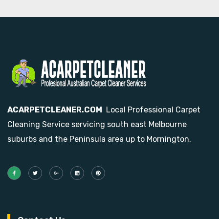
ACARPETCLEANER.COM
Local Professional Carpet
Cleaning Service servicing south east Melbourne
suburbs and the Peninsula area up to Mornington.