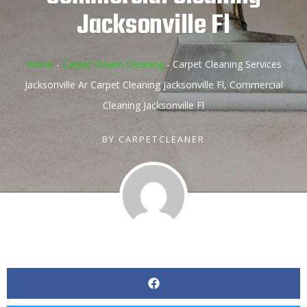
Jacksonville Fl
Home
-
Carpet Steam Cleaning
-
Carpet Cleaning Services
Jacksonville Ar Carpet Cleaning Jacksonville Fl, Commercial
Cleaning Jacksonville Fl
BY
CARPETCLEANER