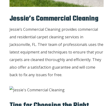
Jessie’s Commercial Cleaning
Jessie’s Commercial Cleaning provides commercial
and residential carpet cleaning services in
Jacksonville, FL. Their team of professionals uses the
latest equipment and techniques to ensure that your
carpets are cleaned thoroughly and efficiently. They
also offer a satisfaction guarantee and will come
back to fix any issues for free.
Tips for Choosing the Right