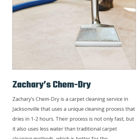
Zachary’s Chem-Dry
Zachary’s Chem-Dry is a carpet cleaning service in
Jacksonville that uses a unique cleaning process that
dries in 1-2 hours. Their process is not only fast, but
it also uses less water than traditional carpet
cleaning methods, which is better for the