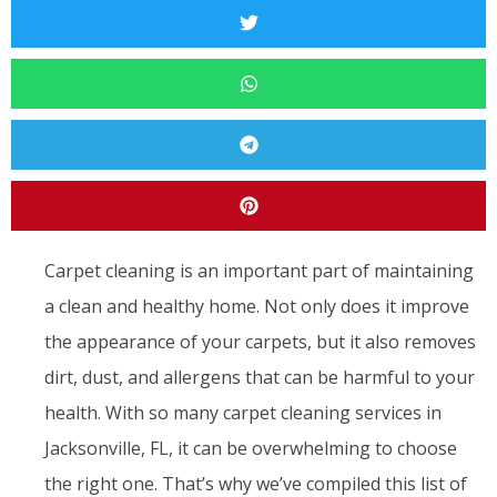
Carpet cleaning is an important part of maintaining
a clean and healthy home. Not only does it improve
the appearance of your carpets, but it also removes
dirt, dust, and allergens that can be harmful to your
health. With so many carpet cleaning services in
Jacksonville, FL, it can be overwhelming to choose
the right one. That’s why we’ve compiled this list of