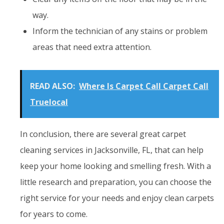
way.
Inform the technician of any stains or problem
areas that need extra attention.
READ ALSO:
Where Is Carpet Call Carpet Call
Truelocal
In conclusion, there are several great carpet
cleaning services in Jacksonville, FL, that can help
keep your home looking and smelling fresh. With a
little research and preparation, you can choose the
right service for your needs and enjoy clean carpets
for years to come.