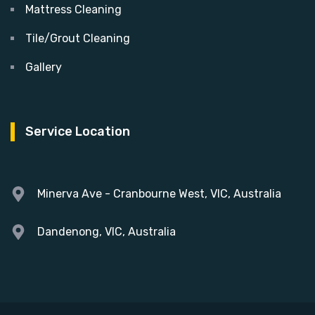
Mattress Cleaning
Tile/Grout Cleaning
Gallery
Service Location
Minerva Ave - Cranbourne West, VIC, Australia
Dandenong, VIC, Australia