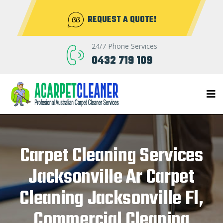
REQUEST A QUOTE!
24/7 Phone Services
0432 719 109
Carpet Cleaning Services
Jacksonville Ar Carpet
Cleaning Jacksonville Fl,
Commercial Cleaning