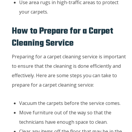
Use area rugs in high-traffic areas to protect
your carpets.
How to Prepare for a Carpet
Cleaning Service
Preparing for a carpet cleaning service is important
to ensure that the cleaning is done efficiently and
effectively. Here are some steps you can take to
prepare for a carpet cleaning service:
Vacuum the carpets before the service comes.
Move furniture out of the way so that the
technicians have enough space to clean.
Clear any items off the floor that may be in the