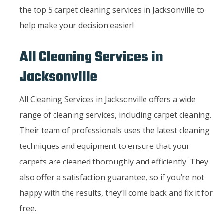
the top 5 carpet cleaning services in Jacksonville to
help make your decision easier!
All Cleaning Services in
Jacksonville
All Cleaning Services in Jacksonville offers a wide
range of cleaning services, including carpet cleaning.
Their team of professionals uses the latest cleaning
techniques and equipment to ensure that your
carpets are cleaned thoroughly and efficiently. They
also offer a satisfaction guarantee, so if you’re not
happy with the results, they’ll come back and fix it for
free.