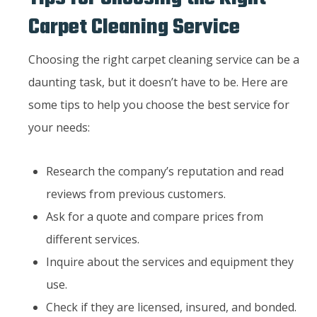
Carpet Cleaning Service
Choosing the right carpet cleaning service can be a
daunting task, but it doesn’t have to be. Here are
some tips to help you choose the best service for
your needs:
Research the company’s reputation and read
reviews from previous customers.
Ask for a quote and compare prices from
different services.
Inquire about the services and equipment they
use.
Check if they are licensed, insured, and bonded.