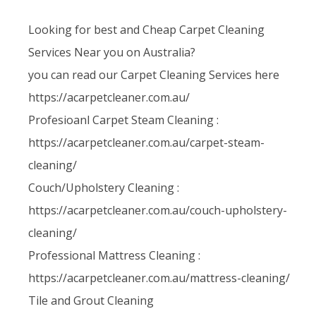
Looking for best and Cheap Carpet Cleaning
Services Near you on Australia?
you can read our Carpet Cleaning Services here
https://acarpetcleaner.com.au/
Profesioanl Carpet Steam Cleaning :
https://acarpetcleaner.com.au/carpet-steam-
cleaning/
Couch/Upholstery Cleaning :
https://acarpetcleaner.com.au/couch-upholstery-
cleaning/
Professional Mattress Cleaning :
https://acarpetcleaner.com.au/mattress-cleaning/
Tile and Grout Cleaning