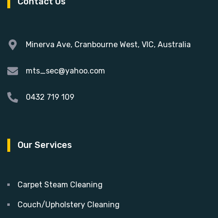
Contact Us
Minerva Ave, Cranbourne West, VIC, Australia
mts_sec@yahoo.com
0432 719 109
Our Services
Carpet Steam Cleaning
Couch/Upholstery Cleaning