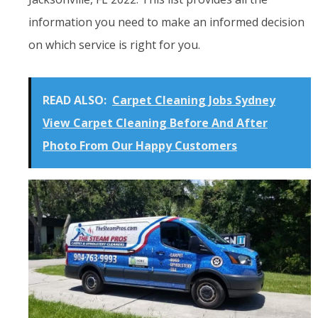
information you need to make an informed decision
on which service is right for you.
READ ALSO:
Carpet Cleaning Jobs Sydney
View Carpet Cleaning Before And After
Photo From Our Happy Customers