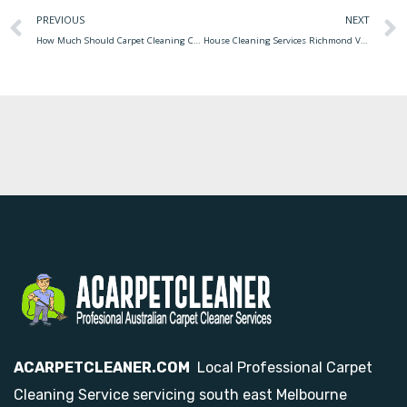
PREVIOUS
NEXT
How Much Should Carpet Cleaning Cost How Much Does It Cost To Have A Carpet Cleaned
House Cleaning Services Richmond Va Cleaning Services House Fairfax Va Station Maid Residents Expert Trust Service
ACARPETCLEANER.COM
Local Professional Carpet
Cleaning Service servicing south east Melbourne