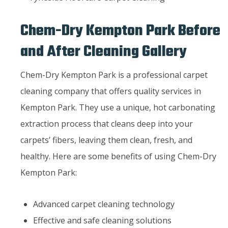
Chem-Dry Kempton Park Before
and After Cleaning Gallery
Chem-Dry Kempton Park is a professional carpet
cleaning company that offers quality services in
Kempton Park. They use a unique, hot carbonating
extraction process that cleans deep into your
carpets’ fibers, leaving them clean, fresh, and
healthy. Here are some benefits of using Chem-Dry
Kempton Park:
Advanced carpet cleaning technology
Effective and safe cleaning solutions