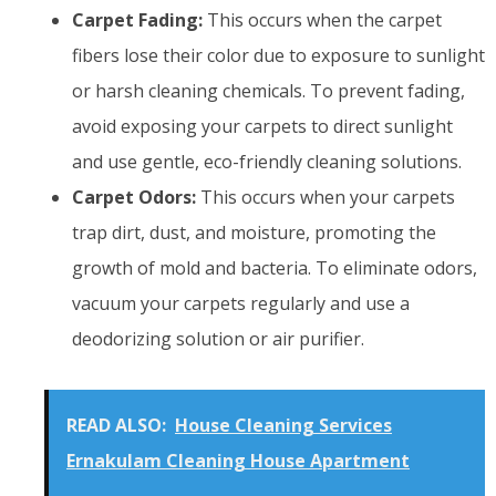
Carpet Fading:
This occurs when the carpet
fibers lose their color due to exposure to sunlight
or harsh cleaning chemicals. To prevent fading,
avoid exposing your carpets to direct sunlight
and use gentle, eco-friendly cleaning solutions.
Carpet Odors:
This occurs when your carpets
trap dirt, dust, and moisture, promoting the
growth of mold and bacteria. To eliminate odors,
vacuum your carpets regularly and use a
deodorizing solution or air purifier.
READ ALSO:
House Cleaning Services
Ernakulam Cleaning House Apartment