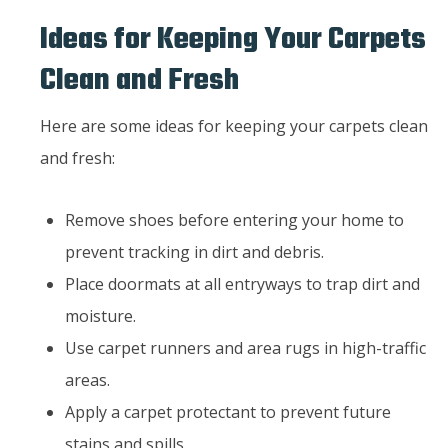
Ideas for Keeping Your Carpets
Clean and Fresh
Here are some ideas for keeping your carpets clean
and fresh:
Remove shoes before entering your home to
prevent tracking in dirt and debris.
Place doormats at all entryways to trap dirt and
moisture.
Use carpet runners and area rugs in high-traffic
areas.
Apply a carpet protectant to prevent future
stains and spills.