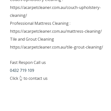
https://acarpetcleaner.com.au/couch-upholstery-
cleaning/
Professional Mattress Cleaning :
https://acarpetcleaner.com.au/mattress-cleaning/
Tile and Grout Cleaning
https://acarpetcleaner.com.au/tile-grout-cleaning/
Fast Respon Call us
0432 719 109
Click 👆 to contact us