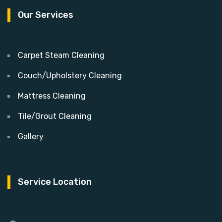
Our Services
Carpet Steam Cleaning
Couch/Upholstery Cleaning
Mattress Cleaning
Tile/Grout Cleaning
Gallery
Service Location