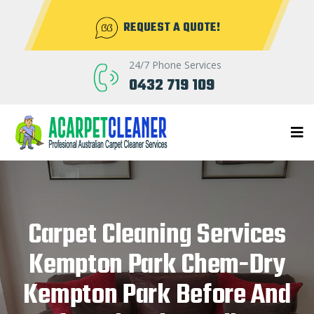
REQUEST A QUOTE!
24/7 Phone Services
0432 719 109
Carpet Cleaning Services
Kempton Park Chem-Dry
Kempton Park Before And