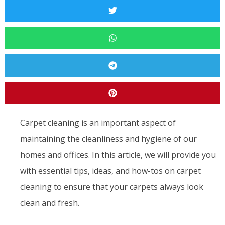
Carpet cleaning is an important aspect of
maintaining the cleanliness and hygiene of our
homes and offices. In this article, we will provide you
with essential tips, ideas, and how-tos on carpet
cleaning to ensure that your carpets always look
clean and fresh.