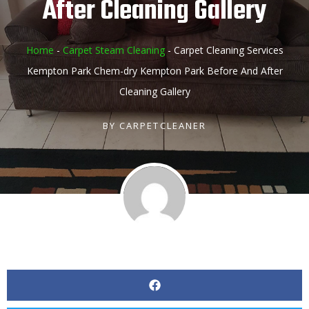
After Cleaning Gallery
Home
-
Carpet Steam Cleaning
-
Carpet Cleaning Services
Kempton Park Chem-dry Kempton Park Before And After
Cleaning Gallery
BY
CARPETCLEANER