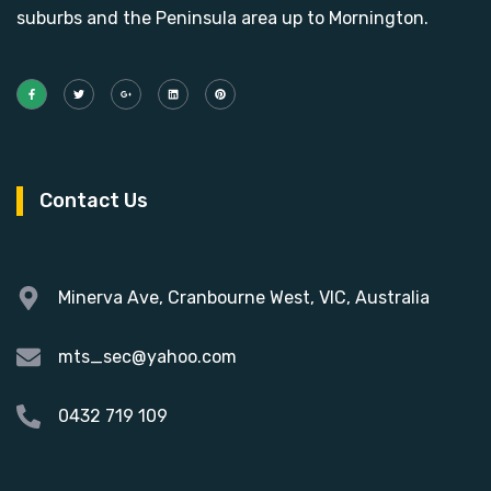
suburbs and the Peninsula area up to Mornington.
Contact Us
Minerva Ave, Cranbourne West, VIC, Australia
mts_sec@yahoo.com
0432 719 109