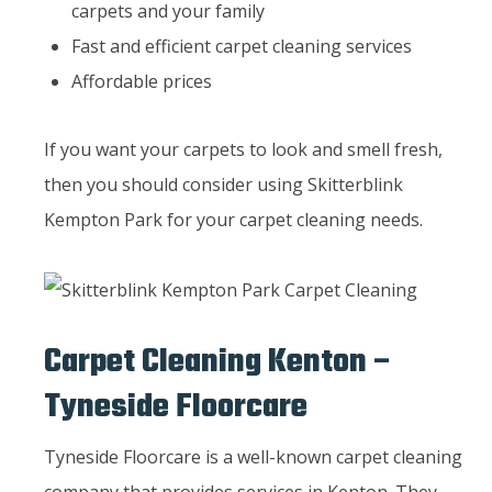
carpets and your family
Fast and efficient carpet cleaning services
Affordable prices
If you want your carpets to look and smell fresh,
then you should consider using Skitterblink
Kempton Park for your carpet cleaning needs.
Carpet Cleaning Kenton –
Tyneside Floorcare
Tyneside Floorcare is a well-known carpet cleaning
company that provides services in Kenton. They