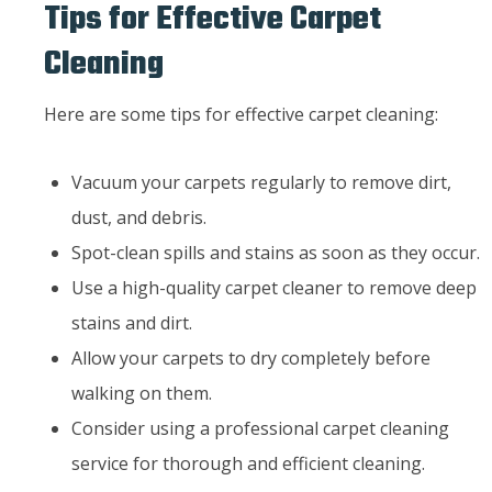
Tips for Effective Carpet
Cleaning
Here are some tips for effective carpet cleaning:
Vacuum your carpets regularly to remove dirt,
dust, and debris.
Spot-clean spills and stains as soon as they occur.
Use a high-quality carpet cleaner to remove deep
stains and dirt.
Allow your carpets to dry completely before
walking on them.
Consider using a professional carpet cleaning
service for thorough and efficient cleaning.