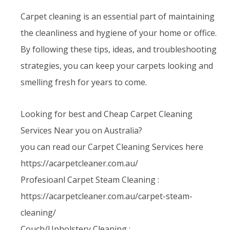
Carpet cleaning is an essential part of maintaining
the cleanliness and hygiene of your home or office.
By following these tips, ideas, and troubleshooting
strategies, you can keep your carpets looking and
smelling fresh for years to come.
Looking for best and Cheap Carpet Cleaning
Services Near you on Australia?
you can read our Carpet Cleaning Services here
https://acarpetcleaner.com.au/
Profesioanl Carpet Steam Cleaning :
https://acarpetcleaner.com.au/carpet-steam-
cleaning/
Couch/Upholstery Cleaning :