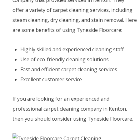
offer a variety of carpet cleaning services, including
steam cleaning, dry cleaning, and stain removal. Here
are some benefits of using Tyneside Floorcare:
Highly skilled and experienced cleaning staff
Use of eco-friendly cleaning solutions
Fast and efficient carpet cleaning services
Excellent customer service
If you are looking for an experienced and
professional carpet cleaning company in Kenton,
then you should consider using Tyneside Floorcare.