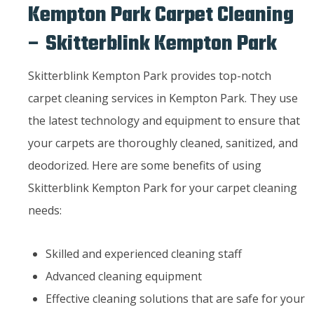
Kempton Park Carpet Cleaning
– Skitterblink Kempton Park
Skitterblink Kempton Park provides top-notch
carpet cleaning services in Kempton Park. They use
the latest technology and equipment to ensure that
your carpets are thoroughly cleaned, sanitized, and
deodorized. Here are some benefits of using
Skitterblink Kempton Park for your carpet cleaning
needs:
Skilled and experienced cleaning staff
Advanced cleaning equipment
Effective cleaning solutions that are safe for your