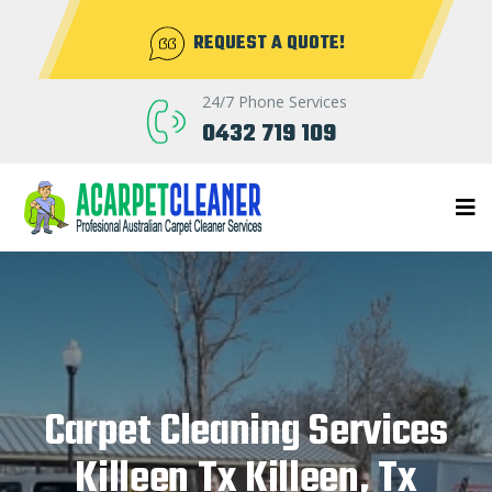
REQUEST A QUOTE!
24/7 Phone Services
0432 719 109
Carpet Cleaning Services
Killeen Tx Killeen, Tx