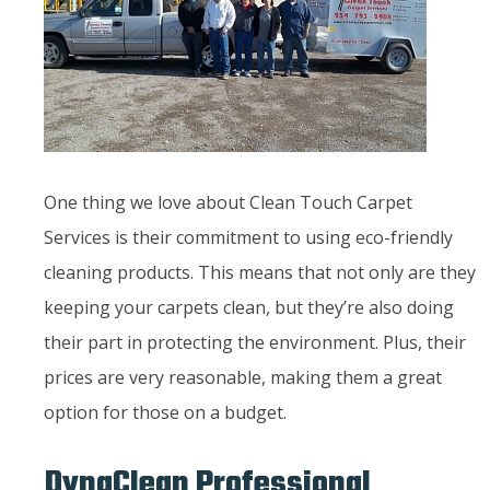
One thing we love about Clean Touch Carpet
Services is their commitment to using eco-friendly
cleaning products. This means that not only are they
keeping your carpets clean, but they’re also doing
their part in protecting the environment. Plus, their
prices are very reasonable, making them a great
option for those on a budget.
DynaClean Professional