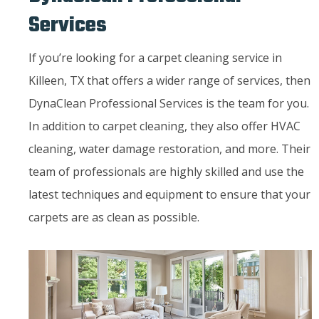
Services
If you’re looking for a carpet cleaning service in
Killeen, TX that offers a wider range of services, then
DynaClean Professional Services is the team for you.
In addition to carpet cleaning, they also offer HVAC
cleaning, water damage restoration, and more. Their
team of professionals are highly skilled and use the
latest techniques and equipment to ensure that your
carpets are as clean as possible.