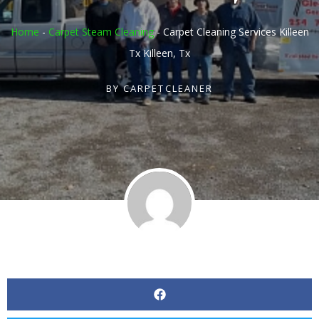
Home
-
Carpet Steam Cleaning
-
Carpet Cleaning Services Killeen
Tx Killeen, Tx
BY
CARPETCLEANER