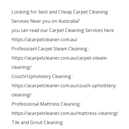
Looking for best and Cheap Carpet Cleaning
Services Near you on Australia?
you can read our Carpet Cleaning Services here
https://acarpetcleaner.com.au/
Profesioanl Carpet Steam Cleaning :
https://acarpetcleaner.com.au/carpet-steam-
cleaning/
Couch/Upholstery Cleaning :
https://acarpetcleaner.com.au/couch-upholstery-
cleaning/
Professional Mattress Cleaning :
https://acarpetcleaner.com.au/mattress-cleaning/
Tile and Grout Cleaning