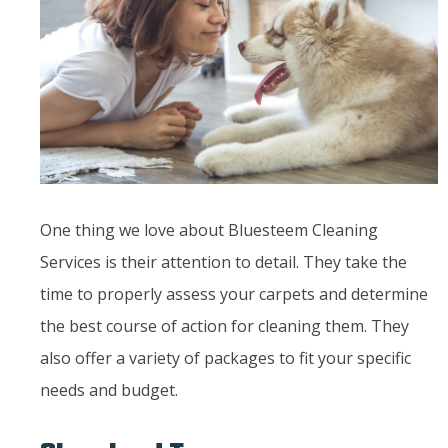
One thing we love about Bluesteem Cleaning
Services is their attention to detail. They take the
time to properly assess your carpets and determine
the best course of action for cleaning them. They
also offer a variety of packages to fit your specific
needs and budget.