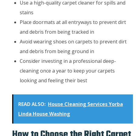
Use a high-quality carpet cleaner for spills and
stains
Place doormats at all entryways to prevent dirt
and debris from being tracked in
Avoid wearing shoes on carpets to prevent dirt
and debris from being ground in
Consider investing in a professional deep-
cleaning once a year to keep your carpets
looking and feeling their best
READ ALSO:
House Cleaning Services Yorba
Linda House Washing
How to Choose the Right Carpet