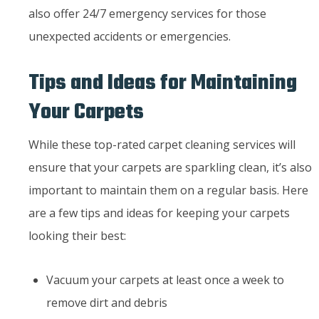
also offer 24/7 emergency services for those
unexpected accidents or emergencies.
Tips and Ideas for Maintaining
Your Carpets
While these top-rated carpet cleaning services will
ensure that your carpets are sparkling clean, it’s also
important to maintain them on a regular basis. Here
are a few tips and ideas for keeping your carpets
looking their best:
Vacuum your carpets at least once a week to
remove dirt and debris