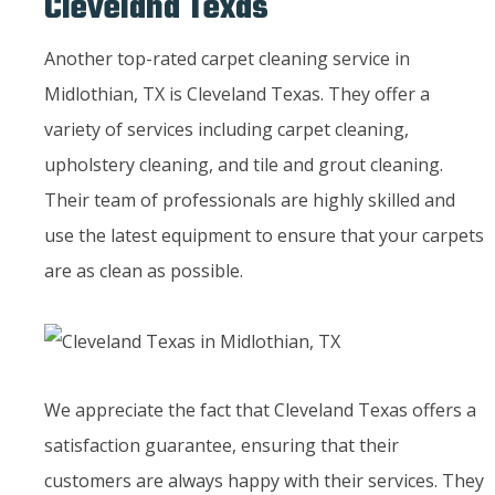
Cleveland Texas
Another top-rated carpet cleaning service in
Midlothian, TX is Cleveland Texas. They offer a
variety of services including carpet cleaning,
upholstery cleaning, and tile and grout cleaning.
Their team of professionals are highly skilled and
use the latest equipment to ensure that your carpets
are as clean as possible.
We appreciate the fact that Cleveland Texas offers a
satisfaction guarantee, ensuring that their
customers are always happy with their services. They