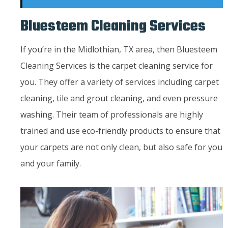
Bluesteem Cleaning Services
If you’re in the Midlothian, TX area, then Bluesteem
Cleaning Services is the carpet cleaning service for
you. They offer a variety of services including carpet
cleaning, tile and grout cleaning, and even pressure
washing. Their team of professionals are highly
trained and use eco-friendly products to ensure that
your carpets are not only clean, but also safe for you
and your family.