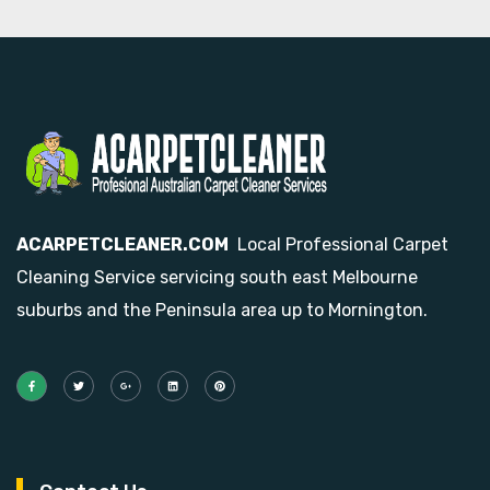
ACARPETCLEANER.COM
Local Professional Carpet
Cleaning Service servicing south east Melbourne
suburbs and the Peninsula area up to Mornington.