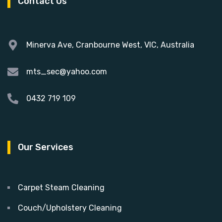
Contact Us
Minerva Ave, Cranbourne West, VIC, Australia
mts_sec@yahoo.com
0432 719 109
Our Services
Carpet Steam Cleaning
Couch/Upholstery Cleaning