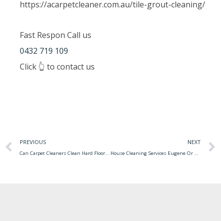
https://acarpetcleaner.com.au/tile-grout-cleaning/
Fast Respon Call us
0432 719 109
Click 👆 to contact us
PREVIOUS
NEXT
Can Carpet Cleaners Clean Hard Floors Mattress Cleaner Accident Happens Dirty Gets
House Cleaning Services Eugene Or Cleaning House Services