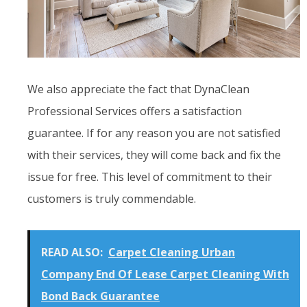
We also appreciate the fact that DynaClean
Professional Services offers a satisfaction
guarantee. If for any reason you are not satisfied
with their services, they will come back and fix the
issue for free. This level of commitment to their
customers is truly commendable.
READ ALSO:
Carpet Cleaning Urban
Company End Of Lease Carpet Cleaning With
Bond Back Guarantee