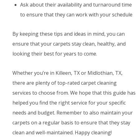
Ask about their availability and turnaround time
to ensure that they can work with your schedule
By keeping these tips and ideas in mind, you can
ensure that your carpets stay clean, healthy, and
looking their best for years to come.
Whether you’re in Killeen, TX or Midlothian, TX,
there are plenty of top-rated carpet cleaning
services to choose from. We hope that this guide has
helped you find the right service for your specific
needs and budget. Remember to also maintain your
carpets on a regular basis to ensure that they stay
clean and well-maintained. Happy cleaning!