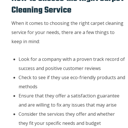
Cleaning Service
When it comes to choosing the right carpet cleaning
service for your needs, there are a few things to
keep in mind:
Look for a company with a proven track record of
success and positive customer reviews
Check to see if they use eco-friendly products and
methods
Ensure that they offer a satisfaction guarantee
and are willing to fix any issues that may arise
Consider the services they offer and whether
they fit your specific needs and budget