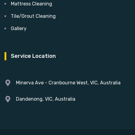
Mattress Cleaning
Tile/Grout Cleaning
Gallery
Service Location
Minerva Ave - Cranbourne West, VIC, Australia
Dandenong, VIC, Australia