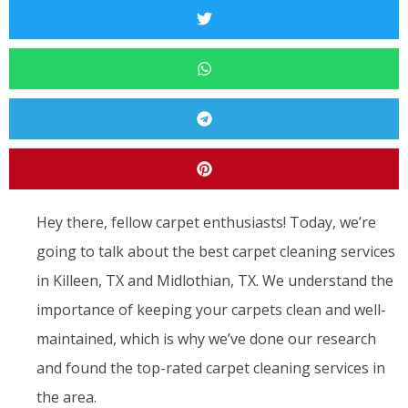
Hey there, fellow carpet enthusiasts! Today, we’re
going to talk about the best carpet cleaning services
in Killeen, TX and Midlothian, TX. We understand the
importance of keeping your carpets clean and well-
maintained, which is why we’ve done our research
and found the top-rated carpet cleaning services in
the area.