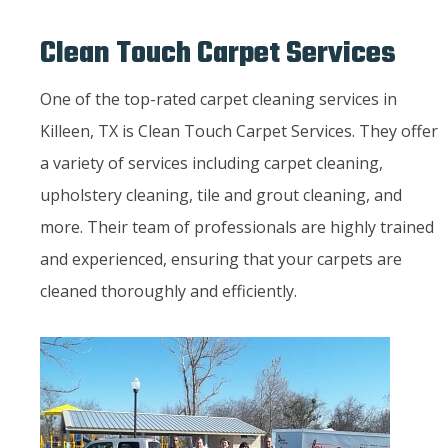
Clean Touch Carpet Services
One of the top-rated carpet cleaning services in
Killeen, TX is Clean Touch Carpet Services. They offer
a variety of services including carpet cleaning,
upholstery cleaning, tile and grout cleaning, and
more. Their team of professionals are highly trained
and experienced, ensuring that your carpets are
cleaned thoroughly and efficiently.