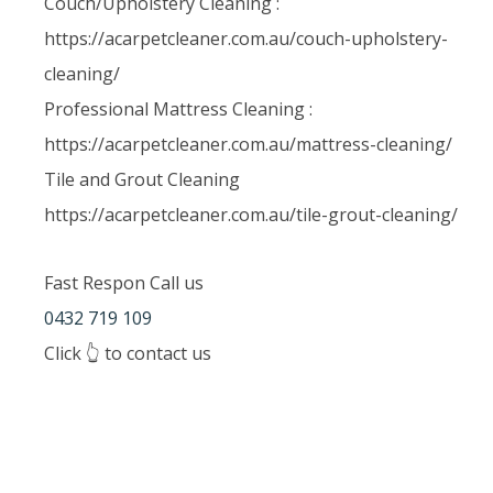
Couch/Upholstery Cleaning :
https://acarpetcleaner.com.au/couch-upholstery-
cleaning/
Professional Mattress Cleaning :
https://acarpetcleaner.com.au/mattress-cleaning/
Tile and Grout Cleaning
https://acarpetcleaner.com.au/tile-grout-cleaning/
Fast Respon Call us
0432 719 109
Click 👆 to contact us