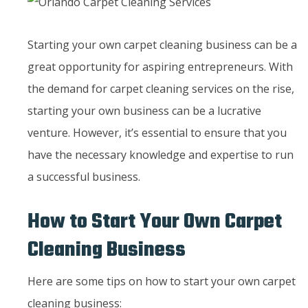
Starting your own carpet cleaning business can be a
great opportunity for aspiring entrepreneurs. With
the demand for carpet cleaning services on the rise,
starting your own business can be a lucrative
venture. However, it’s essential to ensure that you
have the necessary knowledge and expertise to run
a successful business.
How to Start Your Own Carpet
Cleaning Business
Here are some tips on how to start your own carpet
cleaning business: