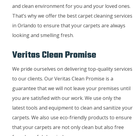
and clean environment for you and your loved ones.
That’s why we offer the best carpet cleaning services
in Orlando to ensure that your carpets are always
looking and smelling fresh.
Veritas Clean Promise
We pride ourselves on delivering top-quality services
to our clients. Our Veritas Clean Promise is a
guarantee that we will not leave your premises until
you are satisfied with our work. We use only the
latest tools and equipment to clean and sanitize your
carpets. We also use eco-friendly products to ensure
that your carpets are not only clean but also free