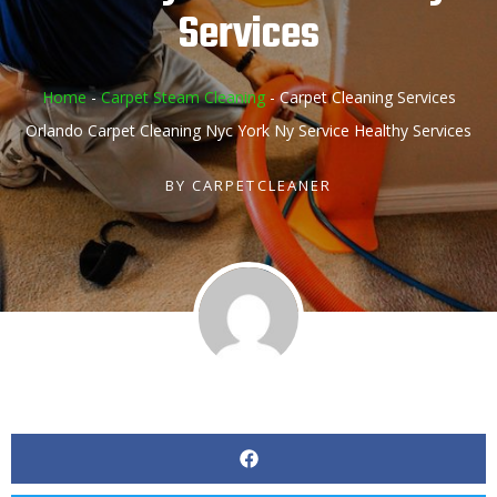
Services
Home
-
Carpet Steam Cleaning
-
Carpet Cleaning Services
Orlando Carpet Cleaning Nyc York Ny Service Healthy Services
BY
CARPETCLEANER