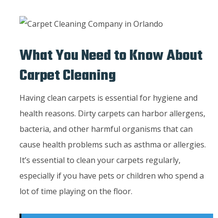
What You Need to Know About
Carpet Cleaning
Having clean carpets is essential for hygiene and
health reasons. Dirty carpets can harbor allergens,
bacteria, and other harmful organisms that can
cause health problems such as asthma or allergies.
It’s essential to clean your carpets regularly,
especially if you have pets or children who spend a
lot of time playing on the floor.