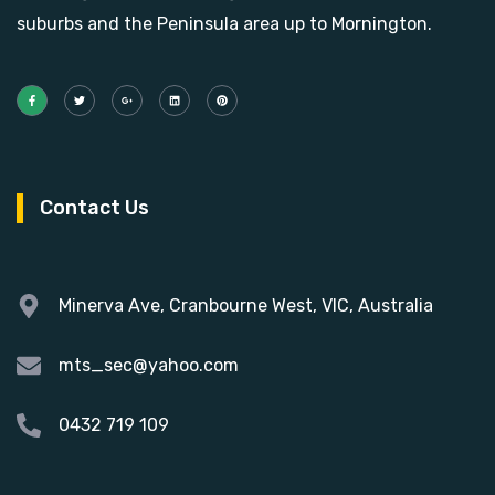
suburbs and the Peninsula area up to Mornington.
Contact Us
Minerva Ave, Cranbourne West, VIC, Australia
mts_sec@yahoo.com
0432 719 109