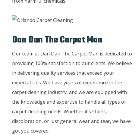
from harmful chemicals.
Dan Dan The Carpet Man
Our team at Dan Dan The Carpet Man is dedicated to
providing 100% satisfaction to our clients. We believe
in delivering quality services that exceed your
expectations. We have years of experience in the
carpet cleaning industry, and we are equipped with
the knowledge and expertise to handle all types of
carpet cleaning needs. Whether it’s stains,
discoloration, or just general wear and tear, we have
got you covered.