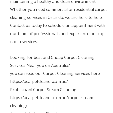
maintaining a healthy and clean environment.
Whether you need commercial or residential carpet
cleaning services in Orlando, we are here to help.
Contact us today to schedule an appointment with
our team of professionals and experience our top-
notch services.
Looking for best and Cheap Carpet Cleaning
Services Near you on Australia?
you can read our Carpet Cleaning Services here
https://acarpetcleaner.com.au/
Profesioanl Carpet Steam Cleaning :
https://acarpetcleaner.com.au/carpet-steam-
cleaning/