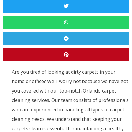
Are you tired of looking at dirty carpets in your
home or office? Well, worry not because we have got
you covered with our top-notch Orlando carpet
cleaning services. Our team consists of professionals
who are experienced in handling all types of carpet
cleaning needs. We understand that keeping your
carpets clean is essential for maintaining a healthy