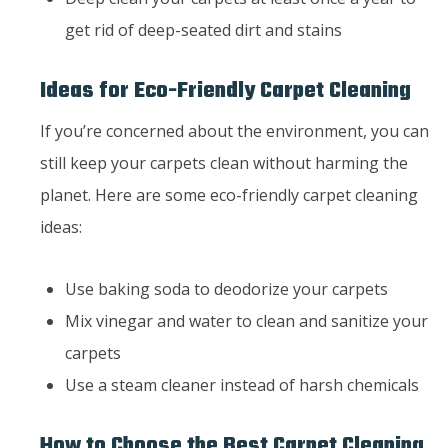
get rid of deep-seated dirt and stains
Ideas for Eco-Friendly Carpet Cleaning
If you’re concerned about the environment, you can
still keep your carpets clean without harming the
planet. Here are some eco-friendly carpet cleaning
ideas:
Use baking soda to deodorize your carpets
Mix vinegar and water to clean and sanitize your
carpets
Use a steam cleaner instead of harsh chemicals
How to Choose the Best Carpet Cleaning