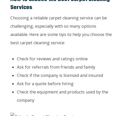
Services
Choosing a reliable carpet cleaning service can be
challenging, especially with so many options
available. Here are some tips to help you choose the
best carpet cleaning service:
Check for reviews and ratings online
Ask for referrals from friends and family
Check if the company is licensed and insured
Ask for a quote before hiring
Check the equipment and products used by the
company