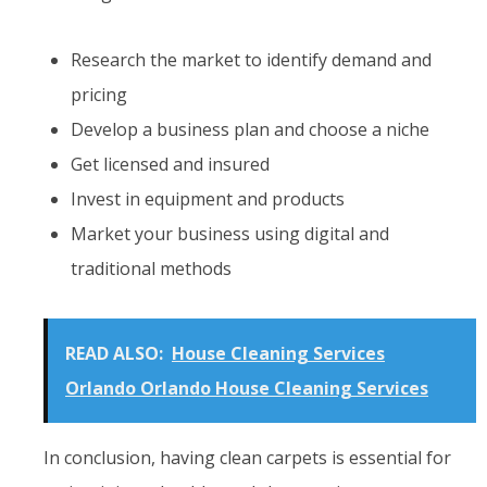
Research the market to identify demand and
pricing
Develop a business plan and choose a niche
Get licensed and insured
Invest in equipment and products
Market your business using digital and
traditional methods
READ ALSO:
House Cleaning Services
Orlando Orlando House Cleaning Services
In conclusion, having clean carpets is essential for