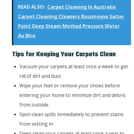
READ ALSO:
Carpet Cleaning In Australia
Carpet Cleaning Cleaners Rossmoyne Salter
Point Deep Steam Method Pressure Water
Au Mco
Tips for Keeping Your Carpets Clean
Vacuum your carpets at least once a week to get
rid of dirt and dust
Wipe your feet or remove your shoes before
entering your home to minimize dirt and debris
from outside
Spot-clean spills immediately to prevent stains
from setting in
Deep clean your carpets at least once a year to