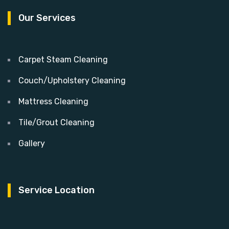
Our Services
Carpet Steam Cleaning
Couch/Upholstery Cleaning
Mattress Cleaning
Tile/Grout Cleaning
Gallery
Service Location