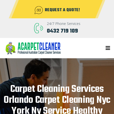
REQUEST A QUOTE!
24/7 Phone Services
0432 719 109
Carpet Cleaning Services
Orlando Carpet Cleaning Nyc
York Ny Service Healthy