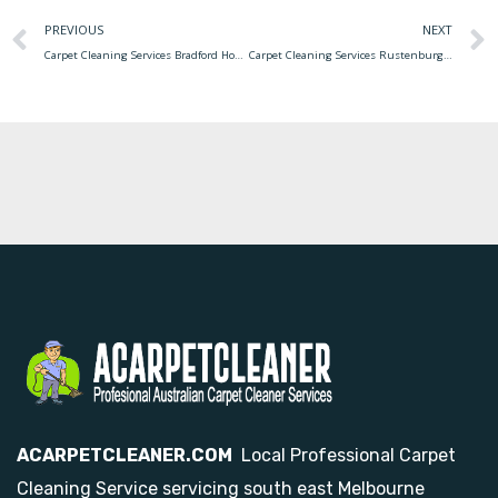
PREVIOUS
NEXT
Carpet Cleaning Services Bradford How To Start Your Own Carpet Cleaning Business
Carpet Cleaning Services Rustenburg What You Need To Know About Carpet Cleaning Services
ACARPETCLEANER.COM
Local Professional Carpet
Cleaning Service servicing south east Melbourne