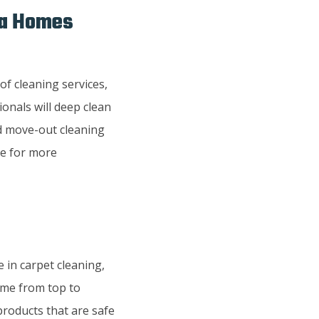
wa Homes
of cleaning services,
onals will deep clean
nd move-out cleaning
te for more
 in carpet cleaning,
home from top to
products that are safe