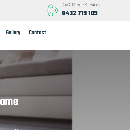
24/7 Phone Services
0432 719 109
Gallery
Contact
Home