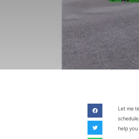
Home
-
Carpet
Let me t
schedule
help you 