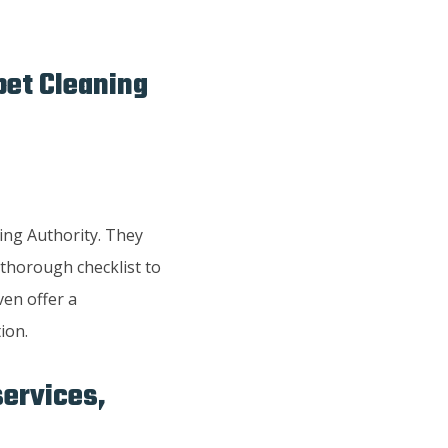
pet Cleaning
ing Authority. They
 thorough checklist to
ven offer a
ion.
services,