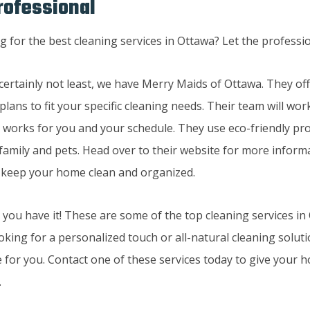
rofessional
 certainly not least, we have Merry Maids of Ottawa. They of
plans to fit your specific cleaning needs. Their team will wor
t works for you and your schedule. They use eco-friendly pro
 family and pets. Head over to their website for more infor
 keep your home clean and organized.
 you have it! These are some of the top cleaning services i
oking for a personalized touch or all-natural cleaning soluti
 for you. Contact one of these services today to give your h
.