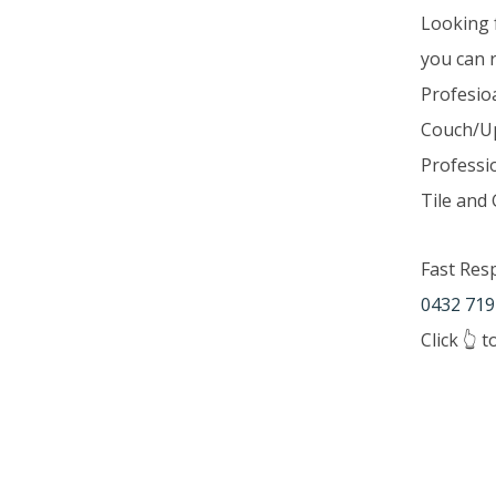
Looking 
you can 
Profesio
Couch/Up
Professi
Tile and 
Fast Res
0432 719
Click 👆 