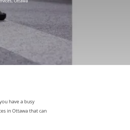
rvices, Ottawa
 you have a busy
ces in Ottawa that can