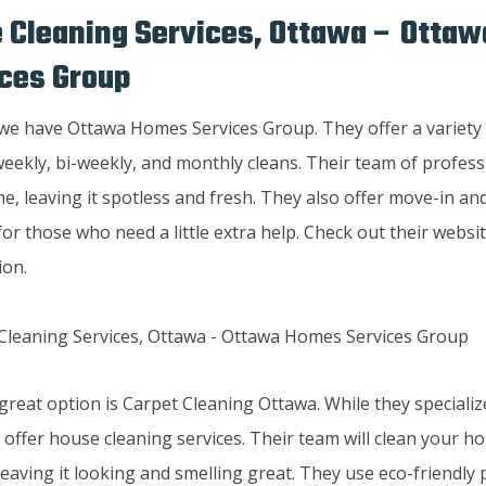
 Cleaning Services, Ottawa – Otta
ces Group
 we have Ottawa Homes Services Group. They offer a variety 
eekly, bi-weekly, and monthly cleans. Their team of professi
e, leaving it spotless and fresh. They also offer move-in a
for those who need a little extra help. Check out their websi
ion.
reat option is Carpet Cleaning Ottawa. While they specialize
 offer house cleaning services. Their team will clean your 
eaving it looking and smelling great. They use eco-friendly 