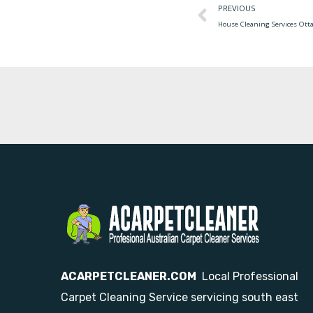
PREVIOUS
House Cleaning Services Ott
ACARPETCLEANER.COM
Local Professional
Carpet Cleaning Service servicing south east