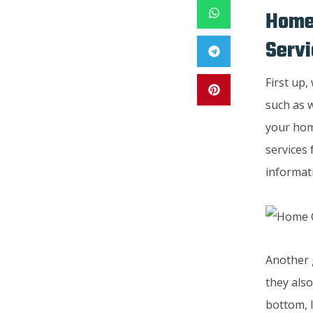
Home
Servi
First up,
such as w
your hom
services 
informat
Another g
they also
bottom, l