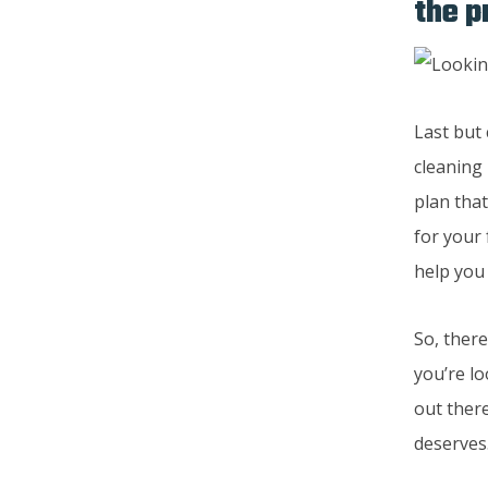
the p
Last but
cleaning 
plan tha
for your
help you
So, there
you’re lo
out there
deserves