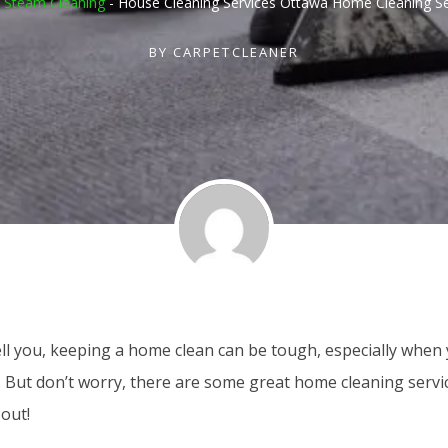
 Steam Cleaning
-
House Cleaning Services Ottawa Home Cleaning Se
BY
CARPETCLEANER
ell you, keeping a home clean can be tough, especially when
. But don’t worry, there are some great home cleaning servi
out!