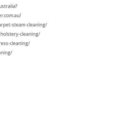
stralia?
er.com.au/
carpet-steam-cleaning/
holstery-cleaning/
ress-cleaning/
aning/