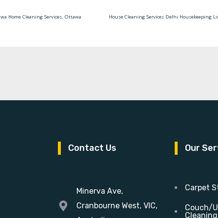
awa Home Cleaning Services, Ottawa
Contact Us
Our Ser
Carpet S
Minerva Ave,
Cranbourne West, VIC,
Couch/U
Cleaning