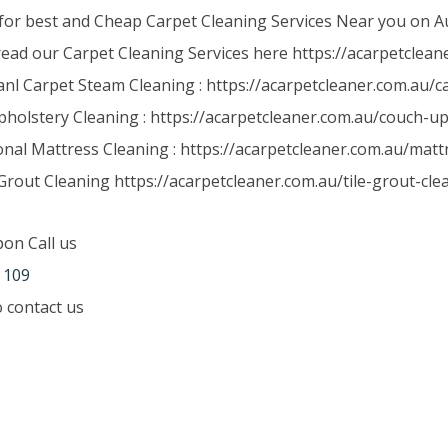
for best and Cheap Carpet Cleaning Services Near you on Au
read our Carpet Cleaning Services here https://acarpetclean
anl Carpet Steam Cleaning : https://acarpetcleaner.com.au/
holstery Cleaning : https://acarpetcleaner.com.au/couch-up
onal Mattress Cleaning : https://acarpetcleaner.com.au/matt
Grout Cleaning https://acarpetcleaner.com.au/tile-grout-cle
pon Call us
 109
to contact us