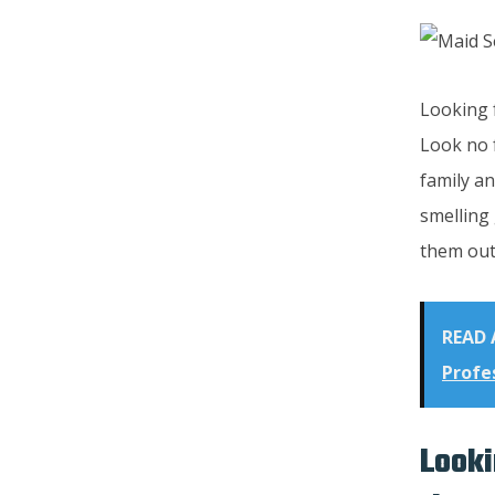
Looking f
Look no 
family an
smelling 
them out
READ 
Profe
Looki