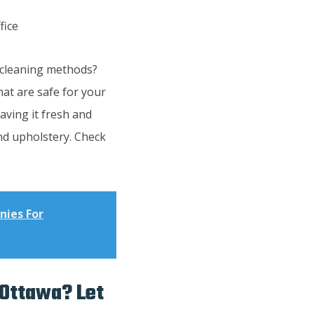
e cleaning methods?
at are safe for your
aving it fresh and
and upholstery. Check
nies For
 Ottawa? Let