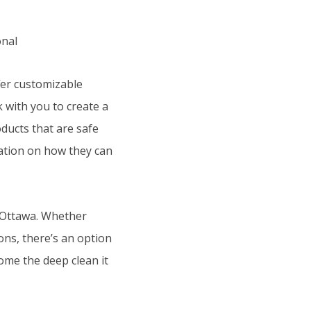
fer customizable
k with you to create a
ducts that are safe
mation on how they can
n Ottawa. Whether
ons, there’s an option
ome the deep clean it