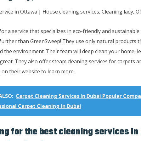
or a service that specializes in eco-friendly and sustainabl
further than GreenSweep! They use only natural products th
d the environment. Their team will deep clean your home, le
great. They also offer steam cleaning services for carpets 
 on their website to learn more.
ALSO:
Carpet Cleaning Services In Dubai Popular Compa
ssional Carpet Cleaning In Dubai
ng for the best cleaning services in