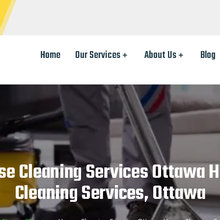
Home
Our Services
About Us
Blog
se Cleaning Services Ottawa 
Cleaning Services, Ottawa