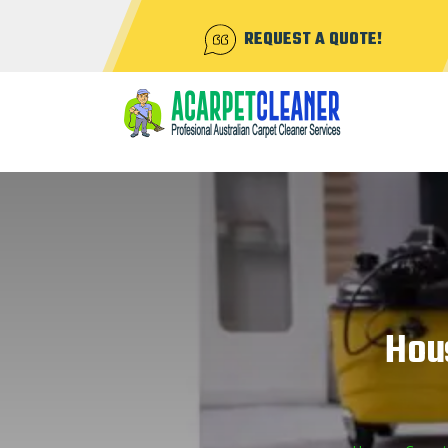
REQUEST A QUOTE!
Hou