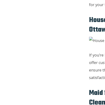
for your 
House
Otta
If you’r
offer cus
ensure th
satisfact
Maid 
Clean