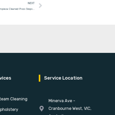
NEXT
House Cleaning Services Delhi Housekeeping Limpieza Cleaned Pisos Steps Housekeeper Getxo Disinfect Productos India Novak Djokovic Marquee Federer Lilly Embarquées
vices
Service Location
team Cleaning
Minerva Ave -
Cranbourne West, VIC,
pholstery