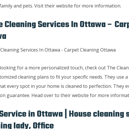
family and pets. Visit their website for more information.
 Cleaning Services In Ottawa – Car
wa
e looking for a more personalized touch, check out The Clean
tomized cleaning plans to fit your specific needs. They use a
at every spot in your home is cleaned to perfection. They e
ion guarantee. Head over to their website for more informat
Service in Ottawa | House cleaning 
ing lady, Office