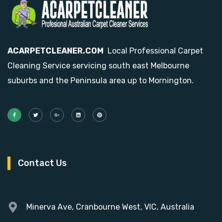
ACARPETCLEANER.COM
Local Professional Carpet
Cleaning Service servicing south east Melbourne
suburbs and the Peninsula area up to Mornington.
Contact Us
Minerva Ave, Cranbourne West, VIC, Australia