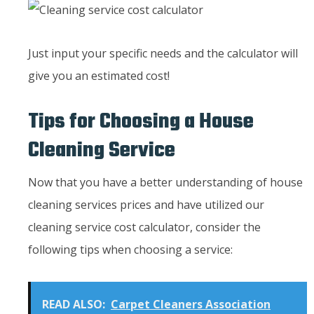
Just input your specific needs and the calculator will
give you an estimated cost!
Tips for Choosing a House
Cleaning Service
Now that you have a better understanding of house
cleaning services prices and have utilized our
cleaning service cost calculator, consider the
following tips when choosing a service:
READ ALSO:
Carpet Cleaners Association