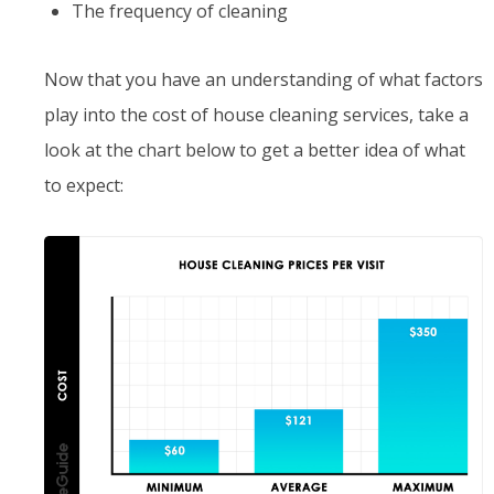
The frequency of cleaning
Now that you have an understanding of what factors
play into the cost of house cleaning services, take a
look at the chart below to get a better idea of what
to expect: