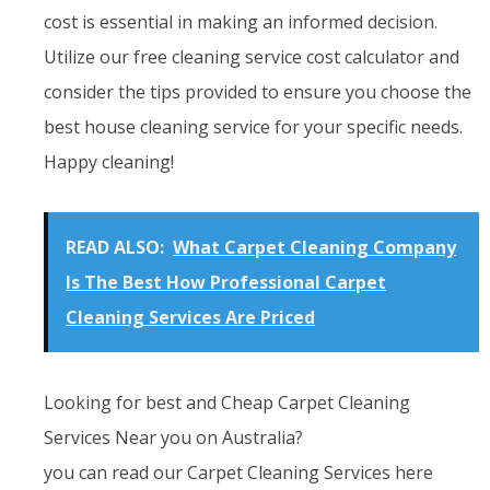
cost is essential in making an informed decision.
Utilize our free cleaning service cost calculator and
consider the tips provided to ensure you choose the
best house cleaning service for your specific needs.
Happy cleaning!
READ ALSO:
What Carpet Cleaning Company
Is The Best How Professional Carpet
Cleaning Services Are Priced
Looking for best and Cheap Carpet Cleaning
Services Near you on Australia?
you can read our Carpet Cleaning Services here