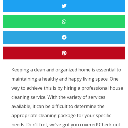
Keeping a clean and organized home is essential to
maintaining a healthy and happy living space. One
way to achieve this is by hiring a professional house
cleaning service. With the variety of services
available, it can be difficult to determine the
appropriate cleaning package for your specific
needs. Don’t fret, we’ve got you covered! Check out