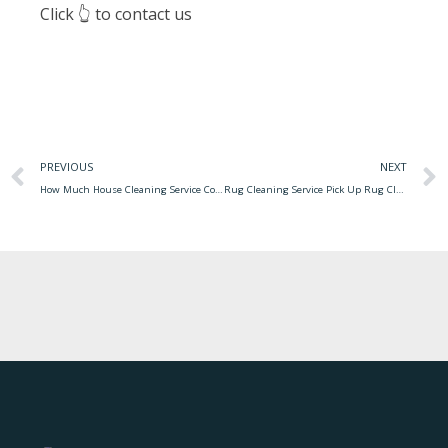
Click 👆 to contact us
PREVIOUS
NEXT
How Much House Cleaning Service Cost Average Price For House Cleaning ~ Philatelicdesign
Rug Cleaning Service Pick Up Rug Cleaning Brooklyn Ny