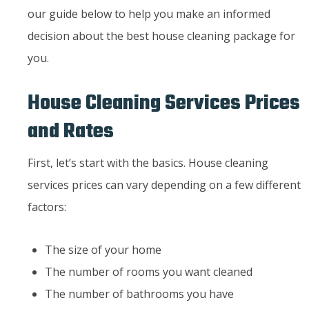
our guide below to help you make an informed
decision about the best house cleaning package for
you.
House Cleaning Services Prices
and Rates
First, let’s start with the basics. House cleaning
services prices can vary depending on a few different
factors:
The size of your home
The number of rooms you want cleaned
The number of bathrooms you have