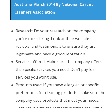
Australia March 2014 By National Carpet
Cleaners Association
Research: Do your research on the company
you’re considering. Look at their website,
reviews, and testimonials to ensure they are
legitimate and have a good reputation.
Services offered: Make sure the company offers
the specific services you need. Don’t pay for
services you won’t use.
Products used: If you have allergies or specific
preferences for cleaning products, make sure the
company uses products that meet your needs.
Cost: Make sure the company’s prices are within