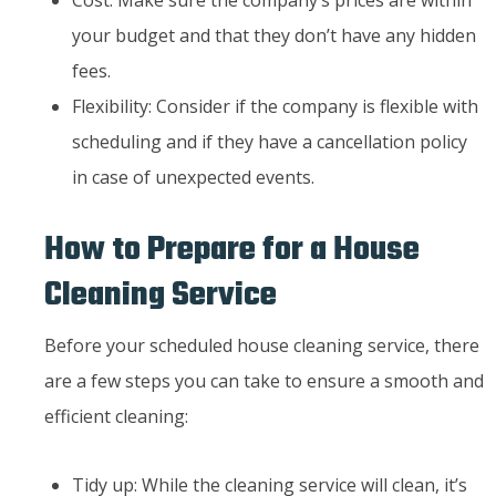
your budget and that they don’t have any hidden
fees.
Flexibility: Consider if the company is flexible with
scheduling and if they have a cancellation policy
in case of unexpected events.
How to Prepare for a House
Cleaning Service
Before your scheduled house cleaning service, there
are a few steps you can take to ensure a smooth and
efficient cleaning:
Tidy up: While the cleaning service will clean, it’s