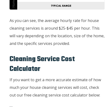
As you can see, the average hourly rate for house
cleaning services is around $25-$45 per hour. This
will vary depending on the location, size of the home,
and the specific services provided.
Cleaning Service Cost
Calculator
If you want to get a more accurate estimate of how
much your house cleaning services will cost, check
out our free cleaning service cost calculator below: