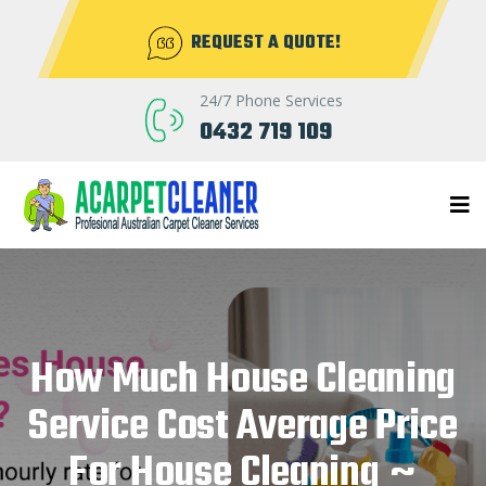
REQUEST A QUOTE!
24/7 Phone Services
0432 719 109
How Much House Cleaning
Service Cost Average Price
For House Cleaning ~