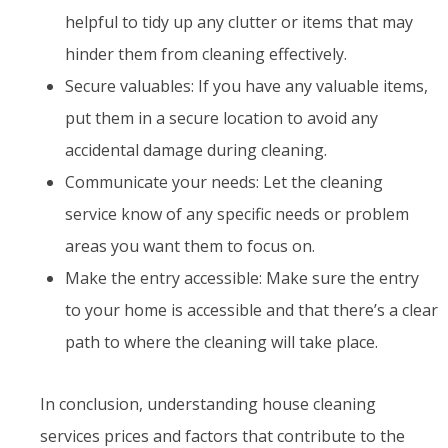
helpful to tidy up any clutter or items that may
hinder them from cleaning effectively.
Secure valuables: If you have any valuable items,
put them in a secure location to avoid any
accidental damage during cleaning.
Communicate your needs: Let the cleaning
service know of any specific needs or problem
areas you want them to focus on.
Make the entry accessible: Make sure the entry
to your home is accessible and that there’s a clear
path to where the cleaning will take place.
In conclusion, understanding house cleaning
services prices and factors that contribute to the