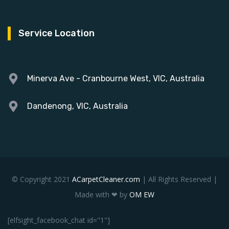
Service Location
Minerva Ave - Cranbourne West, VIC, Australia
Dandenong, VIC, Australia
© Copyright 2021
ACarpetCleaner.com
| All Rights Reserved |
Made with ❤ by
OM EW
[elfsight_facebook_chat id="1"]