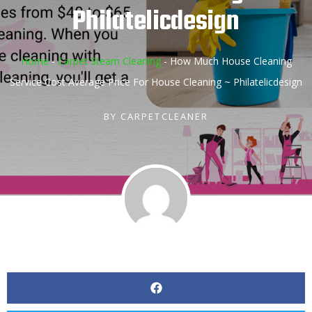
Philatelicdesign
Home
-
Carpet Steam Cleaning
-
How Much House Cleaning
Service Cost Average Price For House Cleaning ~ Philatelicdesign
BY
CARPETCLEANER