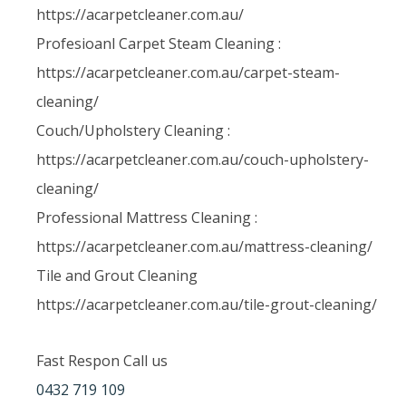
https://acarpetcleaner.com.au/
Profesioanl Carpet Steam Cleaning :
https://acarpetcleaner.com.au/carpet-steam-
cleaning/
Couch/Upholstery Cleaning :
https://acarpetcleaner.com.au/couch-upholstery-
cleaning/
Professional Mattress Cleaning :
https://acarpetcleaner.com.au/mattress-cleaning/
Tile and Grout Cleaning
https://acarpetcleaner.com.au/tile-grout-cleaning/
Fast Respon Call us
0432 719 109