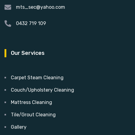
mts_sec@yahoo.com
0432 719 109
Our Services
Carpet Steam Cleaning
Couch/Upholstery Cleaning
Mattress Cleaning
Tile/Grout Cleaning
Gallery