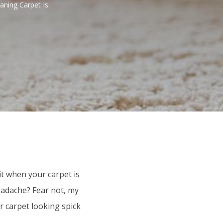
aning Carpet Is
it when your carpet is
headache? Fear not, my
r carpet looking spick