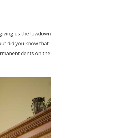
 giving us the lowdown
but did you know that
ermanent dents on the