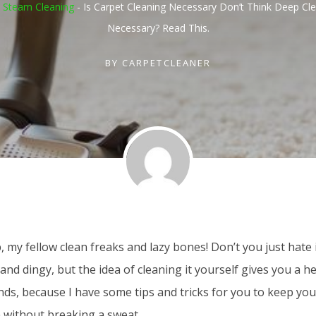
 Steam Cleaning
-
Is Carpet Cleaning Necessary Don’t Think Deep Cle
Necessary? Read This.
BY
CARPETCLEANER
, my fellow clean freaks and lazy bones! Don’t you just hate 
 and dingy, but the idea of cleaning it yourself gives you a 
nds, because I have some tips and tricks for you to keep you
 without breaking a sweat.