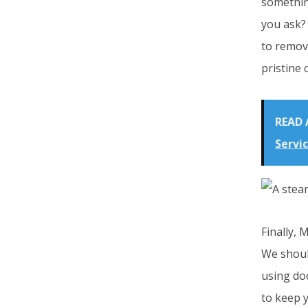
something
you ask? 
to remov
pristine 
READ 
Servi
Finally, 
We shoul
using do
to keep y