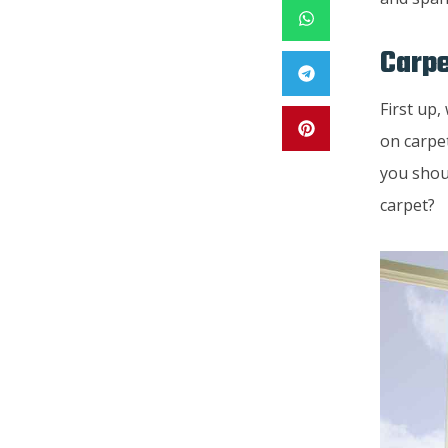
Carpe
First up
on carpe
you shou
carpet?