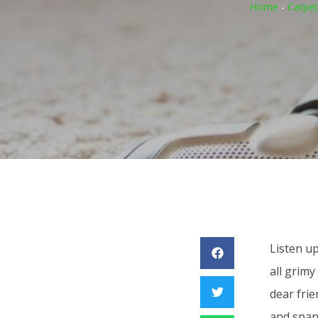
Home
-
Carpet
Listen up
all grimy
dear frie
and span