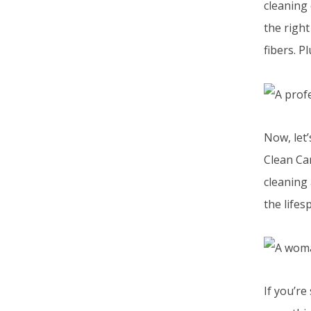
cleaning 
the right
fibers. P
Now, let’
Clean Ca
cleaning
the lifes
If you’re