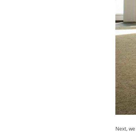
Next, we