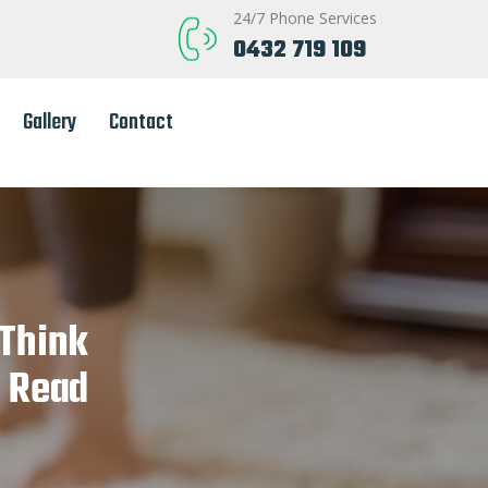
24/7 Phone Services
0432 719 109
Gallery
Contact
 Think
? Read