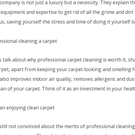
company is not just a luxury but a necessity. They explain t
 equipment and expertise to get rid of all the grime and dirt
lus, saving yourself the stress and time of doing it yourself is
s talk about why professional carpet cleaning is worth it, sh
rpet, apart from keeping your carpet looking and smelling f
 also improves indoor air quality, removes allergens and dus
pan of your carpet. Think of it as an investment in your hea
 still not convinced about the merits of professional cleani