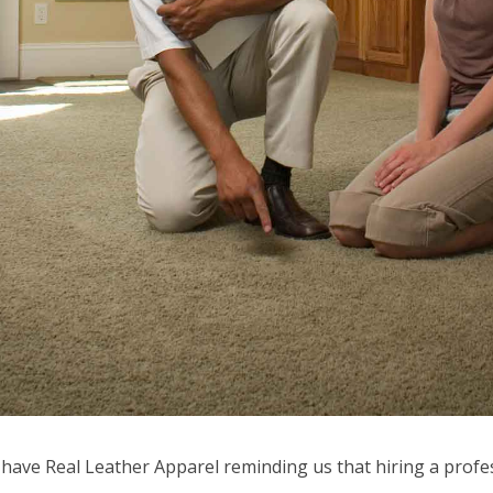
 have Real Leather Apparel reminding us that hiring a profe