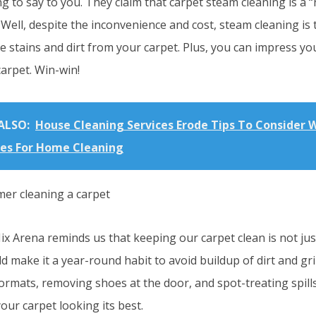
 to say to you. They claim that carpet steam cleaning is a “
Well, despite the inconvenience and cost, steam cleaning is 
e stains and dirt from your carpet. Plus, you can impress yo
carpet. Win-win!
ALSO:
House Cleaning Services Erode Tips To Consider W
ces For Home Cleaning
Mix Arena reminds us that keeping our carpet clean is not jus
d make it a year-round habit to avoid buildup of dirt and g
ormats, removing shoes at the door, and spot-treating spill
our carpet looking its best.