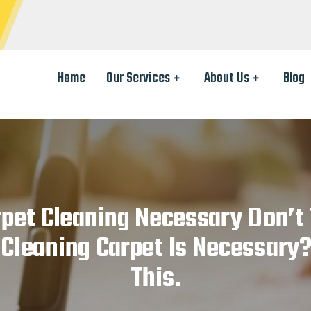
Home
Our Services
About Us
Blog
rpet Cleaning Necessary Don’t
Cleaning Carpet Is Necessary
This.