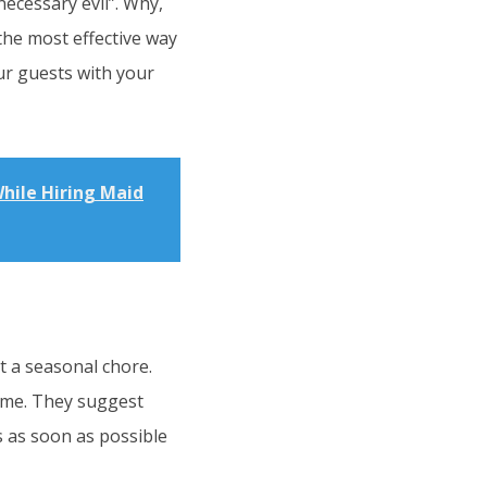
necessary evil”. Why,
the most effective way
ur guests with your
hile Hiring Maid
t a seasonal chore.
rime. They suggest
s as soon as possible