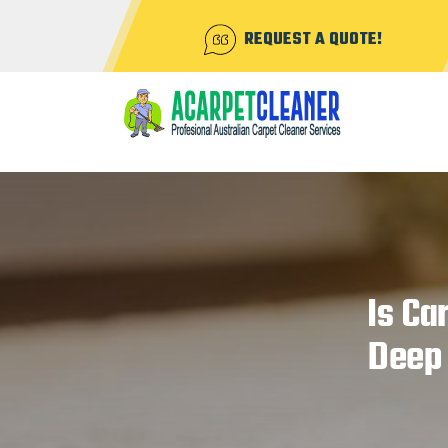
REQUEST A QUOTE!
Is Ca
Deep 