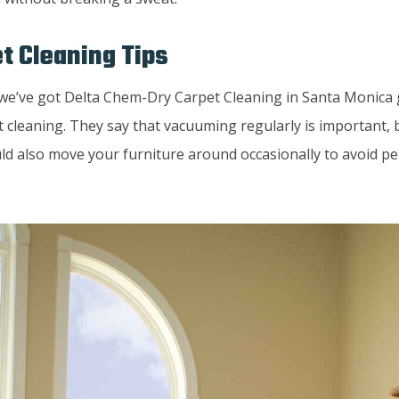
t Cleaning Tips
, we’ve got Delta Chem-Dry Carpet Cleaning in Santa Monica
t cleaning. They say that vacuuming regularly is important, 
ld also move your furniture around occasionally to avoid p