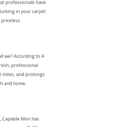
hat professionals have
 lurking in your carpet
 priceless.
all we? According to A
resh, professional
t mites, and prolongs
lth and home.
ng, Capable Men has