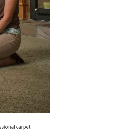
ssional carpet