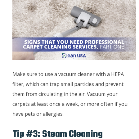
Make sure to use a vacuum cleaner with a HEPA
filter, which can trap small particles and prevent
them from circulating in the air. Vacuum your
carpets at least once a week, or more often if you
have pets or allergies.
Tip #3: Steam Cleaning