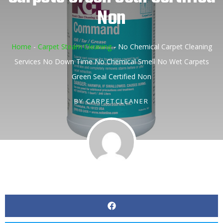
Non
Home
-
Carpet Steam Cleaning
-
No Chemical Carpet Cleaning
Services No Down Time No Chemical Smell No Wet Carpets
Green Seal Certified Non
BY
CARPETCLEANER