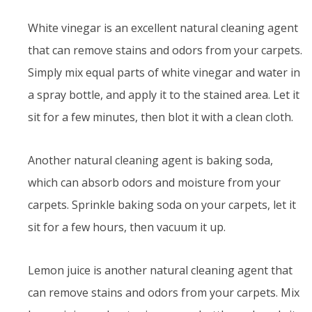
White vinegar is an excellent natural cleaning agent
that can remove stains and odors from your carpets.
Simply mix equal parts of white vinegar and water in
a spray bottle, and apply it to the stained area. Let it
sit for a few minutes, then blot it with a clean cloth.
Another natural cleaning agent is baking soda,
which can absorb odors and moisture from your
carpets. Sprinkle baking soda on your carpets, let it
sit for a few hours, then vacuum it up.
Lemon juice is another natural cleaning agent that
can remove stains and odors from your carpets. Mix