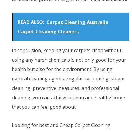
READ ALSO:
Carpet Cleaning Australia
Carpet Cleaning Cleaners
In conclusion, keeping your carpets clean without
using any harsh chemicals is not only good for your
health but also for the environment. By using
natural cleaning agents, regular vacuuming, steam
cleaning, preventive measures, and professional
cleaning, you can achieve a clean and healthy home
that you can feel good about.
Looking for best and Cheap Carpet Cleaning