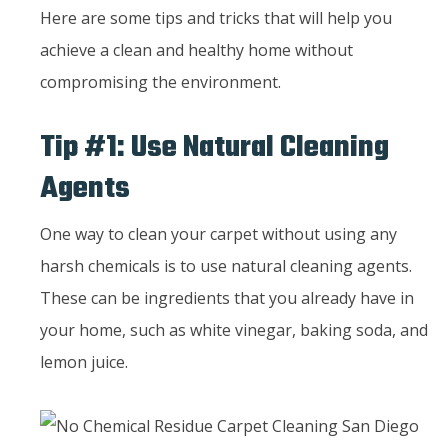
Here are some tips and tricks that will help you
achieve a clean and healthy home without
compromising the environment.
Tip #1: Use Natural Cleaning
Agents
One way to clean your carpet without using any
harsh chemicals is to use natural cleaning agents.
These can be ingredients that you already have in
your home, such as white vinegar, baking soda, and
lemon juice.