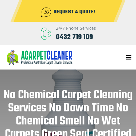
REQUEST A QUOTE!
24/7 Phone Services
0432 719 109
No Chemical Carpet Cleaning
Services No Down Time No
Chemical Smell No Wet
Carpets Green Seal Certified