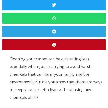
Cleaning your carpet can be a daunting task,
especially when you are trying to avoid harsh
chemicals that can harm your family and the
environment. But did you know that there are ways
to keep your carpets clean without using any
chemicals at all?