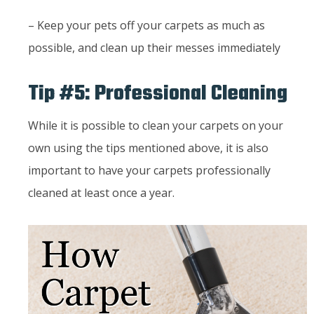
– Keep your pets off your carpets as much as
possible, and clean up their messes immediately
Tip #5: Professional Cleaning
While it is possible to clean your carpets on your
own using the tips mentioned above, it is also
important to have your carpets professionally
cleaned at least once a year.