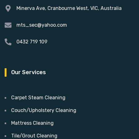
Minerva Ave, Cranbourne West, VIC, Australia
mts_sec@yahoo.com
0432 719 109
Our Services
Carpet Steam Cleaning
Couch/Upholstery Cleaning
Mattress Cleaning
Tile/Grout Cleaning