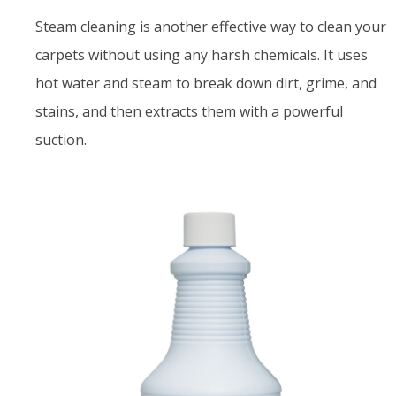
Steam cleaning is another effective way to clean your
carpets without using any harsh chemicals. It uses
hot water and steam to break down dirt, grime, and
stains, and then extracts them with a powerful
suction.