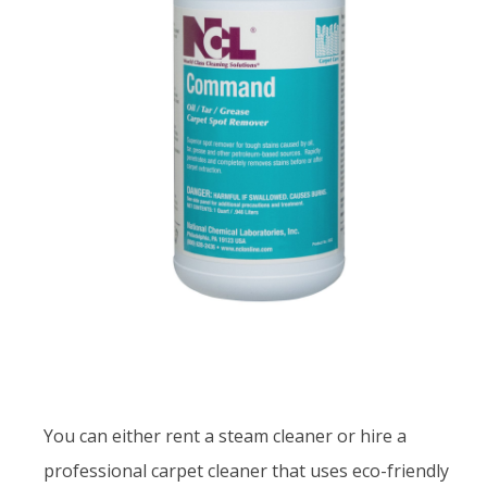
You can either rent a steam cleaner or hire a
professional carpet cleaner that uses eco-friendly