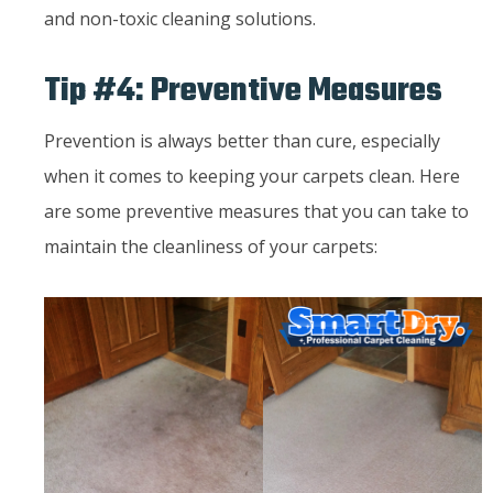
and non-toxic cleaning solutions.
Tip #4: Preventive Measures
Prevention is always better than cure, especially
when it comes to keeping your carpets clean. Here
are some preventive measures that you can take to
maintain the cleanliness of your carpets: