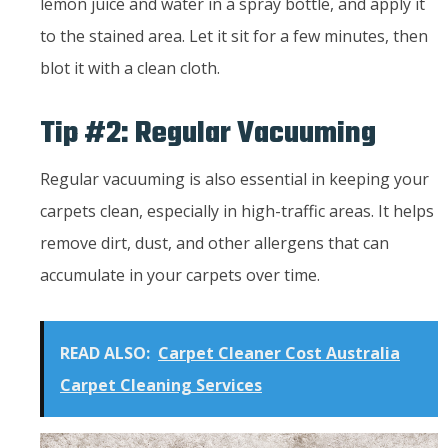
lemon juice and water in a spray bottle, and apply it
to the stained area. Let it sit for a few minutes, then
blot it with a clean cloth.
Tip #2: Regular Vacuuming
Regular vacuuming is also essential in keeping your
carpets clean, especially in high-traffic areas. It helps
remove dirt, dust, and other allergens that can
accumulate in your carpets over time.
READ ALSO:
Carpet Cleaner Cost Australia
Carpet Cleaning Services