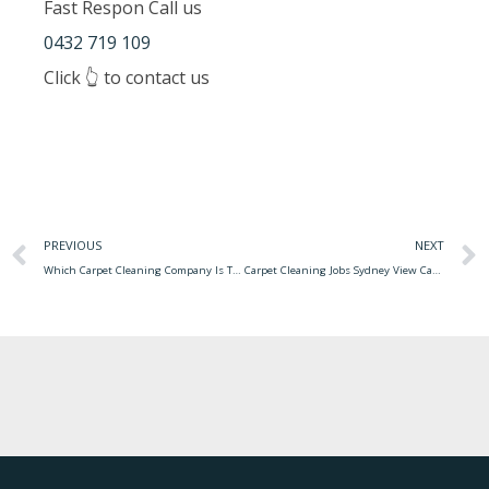
Fast Respon Call us
0432 719 109
Click 👆 to contact us
PREVIOUS
NEXT
Which Carpet Cleaning Company Is The Best Professional Carpet Cleaning Equipment
Carpet Cleaning Jobs Sydney View Carpet Cleaning Before And After Photo From Our Happy Customers