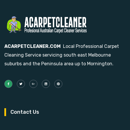
ACARPETCLEANER.COM
Local Professional Carpet
Cleaning Service servicing south east Melbourne
suburbs and the Peninsula area up to Mornington.
Contact Us