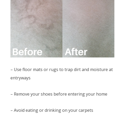
– Use floor mats or rugs to trap dirt and moisture at
entryways
– Remove your shoes before entering your home
– Avoid eating or drinking on your carpets