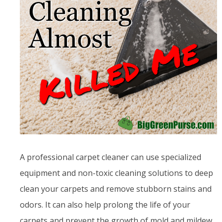
A professional carpet cleaner can use specialized
equipment and non-toxic cleaning solutions to deep
clean your carpets and remove stubborn stains and
odors. It can also help prolong the life of your
carpets and prevent the growth of mold and mildew.