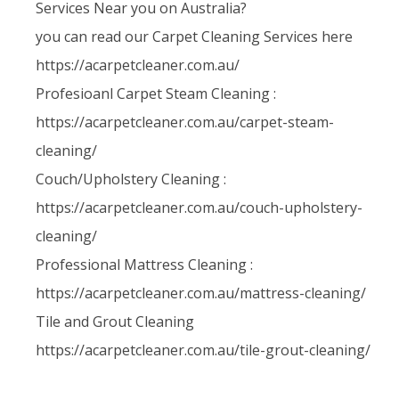
Services Near you on Australia?
you can read our Carpet Cleaning Services here
https://acarpetcleaner.com.au/
Profesioanl Carpet Steam Cleaning :
https://acarpetcleaner.com.au/carpet-steam-
cleaning/
Couch/Upholstery Cleaning :
https://acarpetcleaner.com.au/couch-upholstery-
cleaning/
Professional Mattress Cleaning :
https://acarpetcleaner.com.au/mattress-cleaning/
Tile and Grout Cleaning
https://acarpetcleaner.com.au/tile-grout-cleaning/