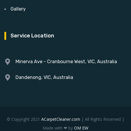
Gallery
Service Location
Minerva Ave - Cranbourne West, VIC, Australia
Dandenong, VIC, Australia
© Copyright 2021
ACarpetCleaner.com
| All Rights Reserved |
Made with ❤ by
OM EW