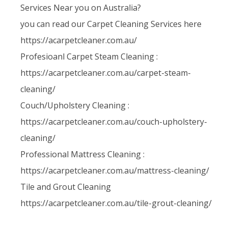
Services Near you on Australia?
you can read our Carpet Cleaning Services here
https://acarpetcleaner.com.au/
Profesioanl Carpet Steam Cleaning :
https://acarpetcleaner.com.au/carpet-steam-
cleaning/
Couch/Upholstery Cleaning :
https://acarpetcleaner.com.au/couch-upholstery-
cleaning/
Professional Mattress Cleaning :
https://acarpetcleaner.com.au/mattress-cleaning/
Tile and Grout Cleaning
https://acarpetcleaner.com.au/tile-grout-cleaning/