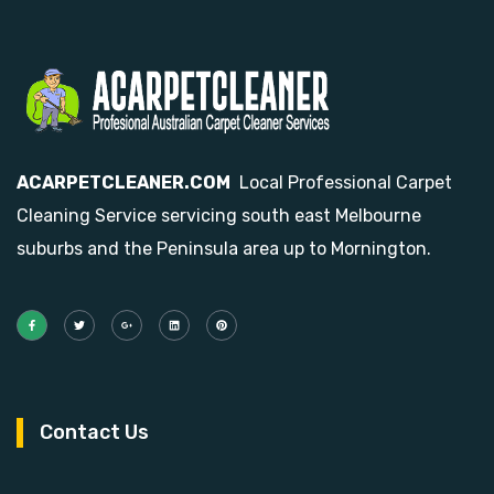
ACARPETCLEANER.COM
Local Professional Carpet
Cleaning Service servicing south east Melbourne
suburbs and the Peninsula area up to Mornington.
Contact Us