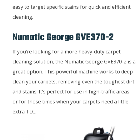
easy to target specific stains for quick and efficient
cleaning.
Numatic George GVE370-2
If you’re looking for a more heavy-duty carpet
cleaning solution, the Numatic George GVE370-2 is a
great option. This powerful machine works to deep
clean your carpets, removing even the toughest dirt
and stains. It’s perfect for use in high-traffic areas,
or for those times when your carpets need a little
extra TLC.