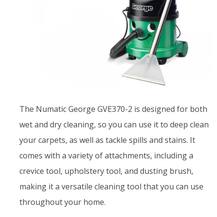
The Numatic George GVE370-2 is designed for both
wet and dry cleaning, so you can use it to deep clean
your carpets, as well as tackle spills and stains. It
comes with a variety of attachments, including a
crevice tool, upholstery tool, and dusting brush,
making it a versatile cleaning tool that you can use
throughout your home.