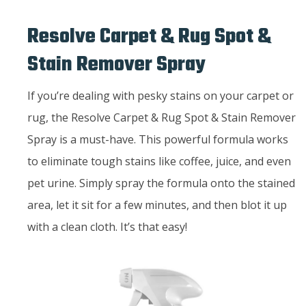
Resolve Carpet & Rug Spot &
Stain Remover Spray
If you’re dealing with pesky stains on your carpet or
rug, the Resolve Carpet & Rug Spot & Stain Remover
Spray is a must-have. This powerful formula works
to eliminate tough stains like coffee, juice, and even
pet urine. Simply spray the formula onto the stained
area, let it sit for a few minutes, and then blot it up
with a clean cloth. It’s that easy!