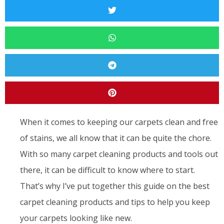
When it comes to keeping our carpets clean and free
of stains, we all know that it can be quite the chore.
With so many carpet cleaning products and tools out
there, it can be difficult to know where to start.
That’s why I’ve put together this guide on the best
carpet cleaning products and tips to help you keep
your carpets looking like new.