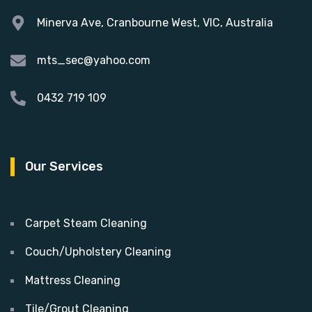
Minerva Ave, Cranbourne West, VIC, Australia
mts_sec@yahoo.com
0432 719 109
Our Services
Carpet Steam Cleaning
Couch/Upholstery Cleaning
Mattress Cleaning
Tile/Grout Cleaning