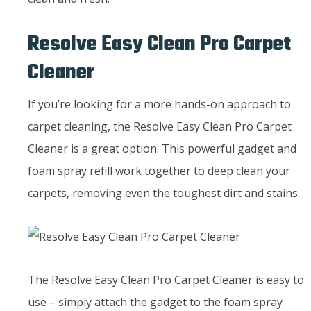
Resolve Easy Clean Pro Carpet
Cleaner
If you’re looking for a more hands-on approach to
carpet cleaning, the Resolve Easy Clean Pro Carpet
Cleaner is a great option. This powerful gadget and
foam spray refill work together to deep clean your
carpets, removing even the toughest dirt and stains.
The Resolve Easy Clean Pro Carpet Cleaner is easy to
use – simply attach the gadget to the foam spray