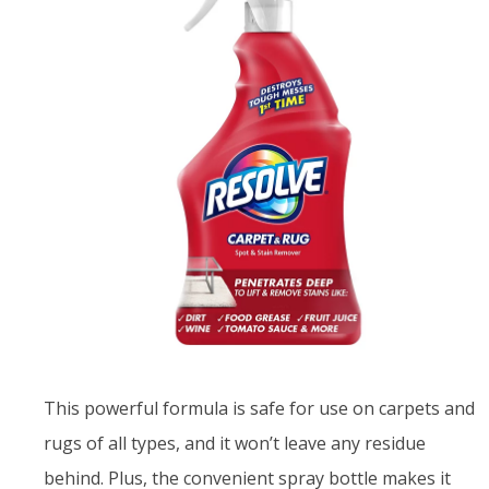
This powerful formula is safe for use on carpets and
rugs of all types, and it won’t leave any residue
behind. Plus, the convenient spray bottle makes it