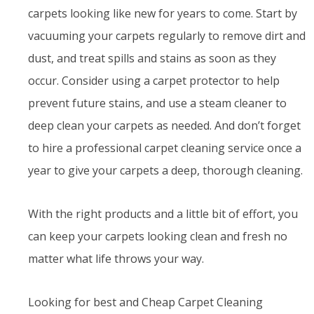
carpets looking like new for years to come. Start by
vacuuming your carpets regularly to remove dirt and
dust, and treat spills and stains as soon as they
occur. Consider using a carpet protector to help
prevent future stains, and use a steam cleaner to
deep clean your carpets as needed. And don’t forget
to hire a professional carpet cleaning service once a
year to give your carpets a deep, thorough cleaning.
With the right products and a little bit of effort, you
can keep your carpets looking clean and fresh no
matter what life throws your way.
Looking for best and Cheap Carpet Cleaning