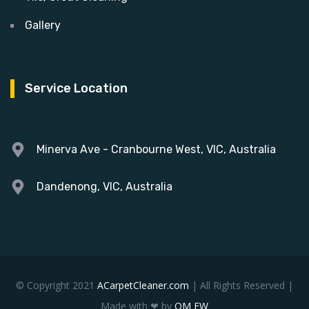
Gallery
Service Location
Minerva Ave - Cranbourne West, VIC, Australia
Dandenong, VIC, Australia
© Copyright 2021
ACarpetCleaner.com
| All Rights Reserved |
Made with ❤ by
OM EW