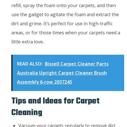
refill, spray the foam onto your carpets, and then
use the gadget to agitate the foam and extract the
dirt and grime. It’s perfect for use in high-traffic
areas, or for those times when your carpets need a
little extra love.
READ ALSO:
Bissell Carpet Cleaner Parts
Australia Upright Carpet Cleaner Brush
Assembly 6-row 2037245
Tips and Ideas for Carpet
Cleaning
Vacuum your carpets regularly to remove dirt