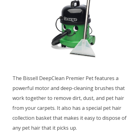
The Bissell DeepClean Premier Pet features a
powerful motor and deep-cleaning brushes that
work together to remove dirt, dust, and pet hair
from your carpets. It also has a special pet hair
collection basket that makes it easy to dispose of
any pet hair that it picks up.