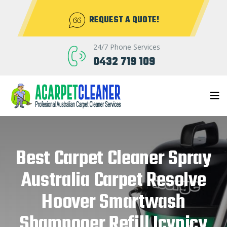
REQUEST A QUOTE!
24/7 Phone Services
0432 719 109
Best Carpet Cleaner Spray
Australia Carpet Resolve
Hoover Smartwash
Shampooer Refill Icynicy