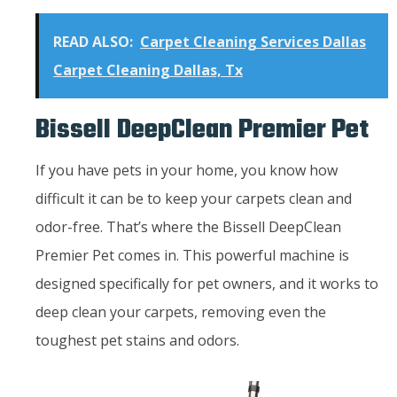
READ ALSO:
Carpet Cleaning Services Dallas
Carpet Cleaning Dallas, Tx
Bissell DeepClean Premier Pet
If you have pets in your home, you know how
difficult it can be to keep your carpets clean and
odor-free. That’s where the Bissell DeepClean
Premier Pet comes in. This powerful machine is
designed specifically for pet owners, and it works to
deep clean your carpets, removing even the
toughest pet stains and odors.