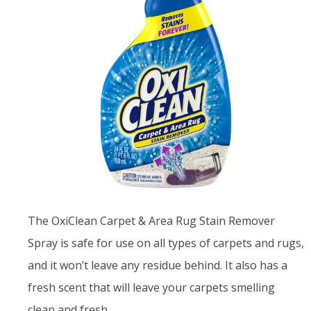
The OxiClean Carpet & Area Rug Stain Remover
Spray is safe for use on all types of carpets and rugs,
and it won’t leave any residue behind. It also has a
fresh scent that will leave your carpets smelling
clean and fresh.