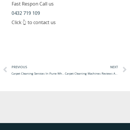
Fast Respon Call us
0432 719 109
Click 👆 to contact us
PREVIOUS
NEXT
Carpet Cleaning Services In Pune Why Is Regular Carpet Cleaning Important?
Carpet Cleaning Machines Reviews Australia Carpet Cleaning Machines