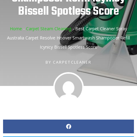
Bissell Spotless Score
Home
-
Carpet Steam Cleaning
-
Best Carpet Cleaner Spray
Australia Carpet Resolve Hoover Smartwash Shampooer Refill
Icynicy Bissell Spotless Score
BY
CARPETCLEANER