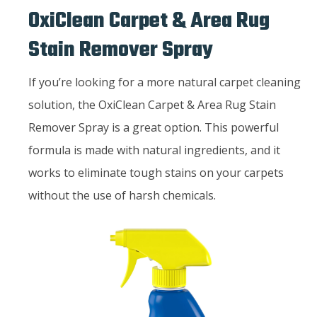
OxiClean Carpet & Area Rug
Stain Remover Spray
If you’re looking for a more natural carpet cleaning
solution, the OxiClean Carpet & Area Rug Stain
Remover Spray is a great option. This powerful
formula is made with natural ingredients, and it
works to eliminate tough stains on your carpets
without the use of harsh chemicals.