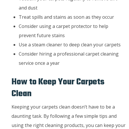
and dust
Treat spills and stains as soon as they occur
Consider using a carpet protector to help
prevent future stains
Use a steam cleaner to deep clean your carpets
Consider hiring a professional carpet cleaning
service once a year
How to Keep Your Carpets
Clean
Keeping your carpets clean doesn’t have to be a
daunting task. By following a few simple tips and
using the right cleaning products, you can keep your