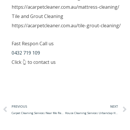
https://acarpetcleaner.com.au/mattress-cleaning/
Tile and Grout Cleaning
https://acarpetcleaner.com.au/tile-grout-cleaning/
Fast Respon Call us
0432 719 109
Click 👆 to contact us
PREVIOUS
NEXT
Carpet Cleaning Services Near Me Reviews The Importance Of Regular Carpet Cleaning In Your Office
House Cleaning Services Urbanclap Home Cleaning Services Of Urbanclap Would Make The House As New