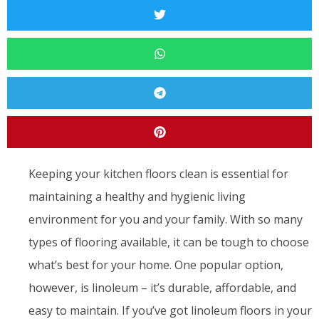
Keeping your kitchen floors clean is essential for
maintaining a healthy and hygienic living
environment for you and your family. With so many
types of flooring available, it can be tough to choose
what’s best for your home. One popular option,
however, is linoleum – it’s durable, affordable, and
easy to maintain. If you’ve got linoleum floors in your