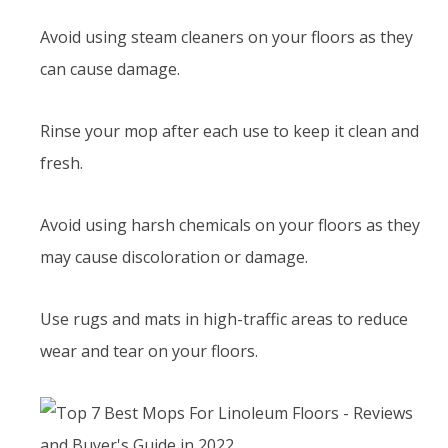
Avoid using steam cleaners on your floors as they
can cause damage.
Rinse your mop after each use to keep it clean and
fresh.
Avoid using harsh chemicals on your floors as they
may cause discoloration or damage.
Use rugs and mats in high-traffic areas to reduce
wear and tear on your floors.