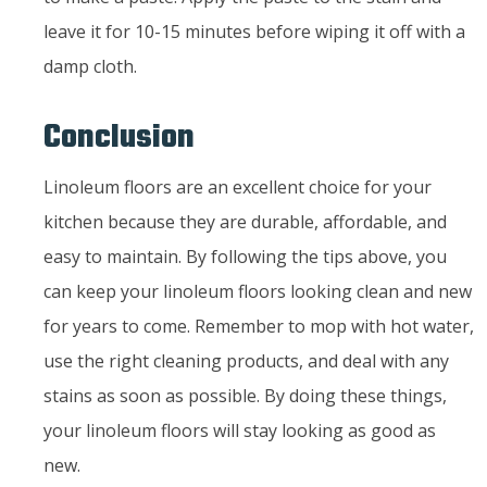
leave it for 10-15 minutes before wiping it off with a
damp cloth.
Conclusion
Linoleum floors are an excellent choice for your
kitchen because they are durable, affordable, and
easy to maintain. By following the tips above, you
can keep your linoleum floors looking clean and new
for years to come. Remember to mop with hot water,
use the right cleaning products, and deal with any
stains as soon as possible. By doing these things,
your linoleum floors will stay looking as good as
new.