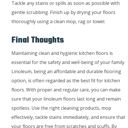
Tackle any stains or spills as soon as possible with
gentle scrubbing. Finish up by drying your floors
thoroughly using a clean mop, rag or towel.
Final Thoughts
Maintaining clean and hygienic kitchen floors is
essential for the safety and well-being of your family.
Linoleum, being an affordable and durable flooring
option, is often regarded as the best fit for kitchen
floors. With proper and regular care, you can make
sure that your linoleum floors last long and remain
spotless. Use the right cleaning products, mop
effectively, tackle stains immediately, and ensure that
your floors are free from scratches and scuffs. By