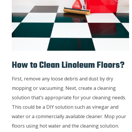
How to Clean Linoleum Floors?
First, remove any loose debris and dust by dry
mopping or vacuuming. Next, create a cleaning
solution that’s appropriate for your cleaning needs.
This could be a DIY solution such as vinegar and
water or a commercially available cleaner. Mop your
floors using hot water and the cleaning solution.