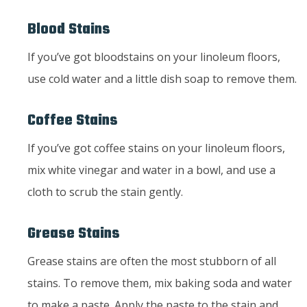
Blood Stains
If you’ve got bloodstains on your linoleum floors,
use cold water and a little dish soap to remove them.
Coffee Stains
If you’ve got coffee stains on your linoleum floors,
mix white vinegar and water in a bowl, and use a
cloth to scrub the stain gently.
Grease Stains
Grease stains are often the most stubborn of all
stains. To remove them, mix baking soda and water
to make a paste. Apply the paste to the stain and