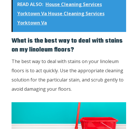
READ ALSO:
House Cleaning Services
Yorktown Va House Cleaning Services
Yorktown Va
What is the best way to deal with stains
on my linoleum floors?
The best way to deal with stains on your linoleum
floors is to act quickly. Use the appropriate cleaning
solution for the particular stain, and scrub gently to
avoid damaging your floors.