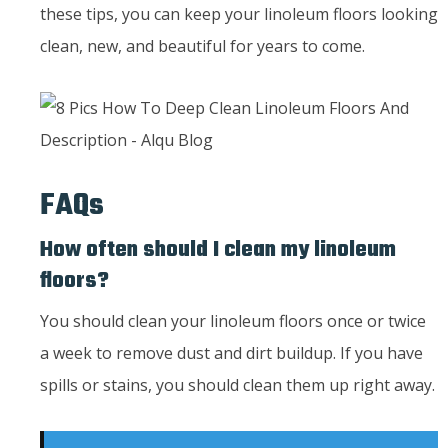
these tips, you can keep your linoleum floors looking
clean, new, and beautiful for years to come.
FAQs
How often should I clean my linoleum
floors?
You should clean your linoleum floors once or twice
a week to remove dust and dirt buildup. If you have
spills or stains, you should clean them up right away.