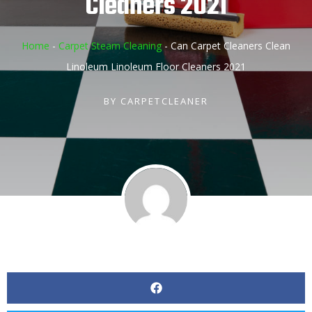
Cleaners 2021
Home
-
Carpet Steam Cleaning
-
Can Carpet Cleaners Clean
Linoleum Linoleum Floor Cleaners 2021
BY
CARPETCLEANER