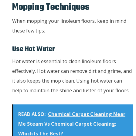
Mopping Techniques
When mopping your linoleum floors, keep in mind
these few tips:
Use Hot Water
Hot water is essential to clean linoleum floors
effectively. Hot water can remove dirt and grime, and
it also keeps the mop clean. Using hot water can
help to maintain the shine and luster of your floors.
READ ALSO:
Chemical Carpet Cleaning Near
Me Steam Vs Chemical Carpet Cleaning;
Which Is The Best?