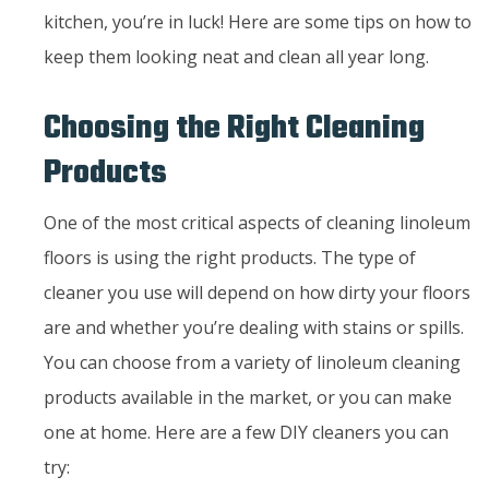
kitchen, you’re in luck! Here are some tips on how to
keep them looking neat and clean all year long.
Choosing the Right Cleaning
Products
One of the most critical aspects of cleaning linoleum
floors is using the right products. The type of
cleaner you use will depend on how dirty your floors
are and whether you’re dealing with stains or spills.
You can choose from a variety of linoleum cleaning
products available in the market, or you can make
one at home. Here are a few DIY cleaners you can
try: