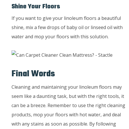
Shine Your Floors
If you want to give your linoleum floors a beautiful
shine, mix a few drops of baby oil or linseed oil with
water and mop your floors with this solution.
Final Words
Cleaning and maintaining your linoleum floors may
seem like a daunting task, but with the right tools, it
can be a breeze. Remember to use the right cleaning
products, mop your floors with hot water, and deal
with any stains as soon as possible. By following