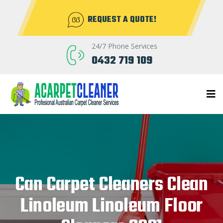
REQUEST A QUOTE!
24/7 Phone Services
0432 719 109
Can Carpet Cleaners Clean
Linoleum Linoleum Floor