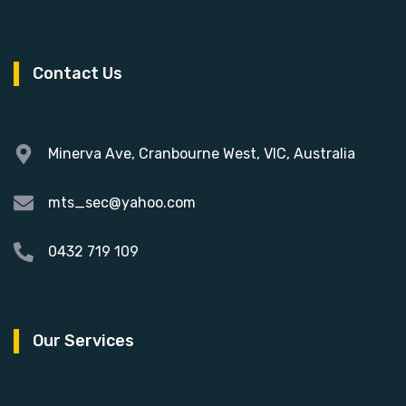
Contact Us
Minerva Ave, Cranbourne West, VIC, Australia
mts_sec@yahoo.com
0432 719 109
Our Services