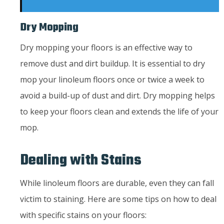
Dry Mopping
Dry mopping your floors is an effective way to
remove dust and dirt buildup. It is essential to dry
mop your linoleum floors once or twice a week to
avoid a build-up of dust and dirt. Dry mopping helps
to keep your floors clean and extends the life of your
mop.
Dealing with Stains
While linoleum floors are durable, even they can fall
victim to staining. Here are some tips on how to deal
with specific stains on your floors: