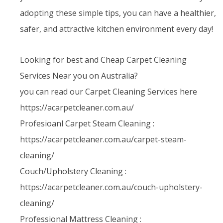
adopting these simple tips, you can have a healthier,
safer, and attractive kitchen environment every day!
Looking for best and Cheap Carpet Cleaning
Services Near you on Australia?
you can read our Carpet Cleaning Services here
https://acarpetcleaner.com.au/
Profesioanl Carpet Steam Cleaning :
https://acarpetcleaner.com.au/carpet-steam-
cleaning/
Couch/Upholstery Cleaning :
https://acarpetcleaner.com.au/couch-upholstery-
cleaning/
Professional Mattress Cleaning :