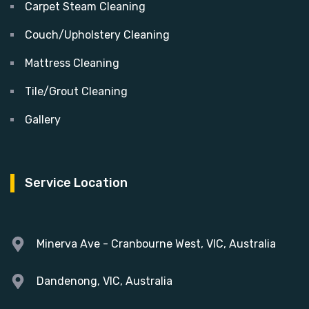
Carpet Steam Cleaning
Couch/Upholstery Cleaning
Mattress Cleaning
Tile/Grout Cleaning
Gallery
Service Location
Minerva Ave - Cranbourne West, VIC, Australia
Dandenong, VIC, Australia