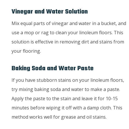
Vinegar and Water Solution
Mix equal parts of vinegar and water in a bucket, and
use a mop or rag to clean your linoleum floors. This
solution is effective in removing dirt and stains from
your flooring.
Baking Soda and Water Paste
If you have stubborn stains on your linoleum floors,
try mixing baking soda and water to make a paste.
Apply the paste to the stain and leave it for 10-15
minutes before wiping it off with a damp cloth. This
method works well for grease and oil stains.