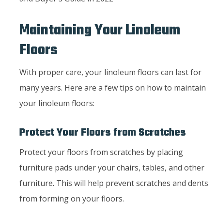
Maintaining Your Linoleum
Floors
With proper care, your linoleum floors can last for
many years. Here are a few tips on how to maintain
your linoleum floors:
Protect Your Floors from Scratches
Protect your floors from scratches by placing
furniture pads under your chairs, tables, and other
furniture. This will help prevent scratches and dents
from forming on your floors.