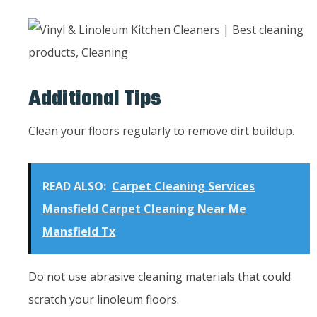
Additional Tips
Clean your floors regularly to remove dirt buildup.
READ ALSO:
Carpet Cleaning Services
Mansfield Carpet Cleaning Near Me
Mansfield Tx
Do not use abrasive cleaning materials that could
scratch your linoleum floors.