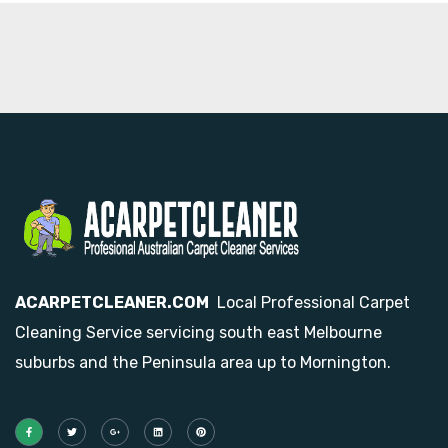
ACARPETCLEANER.COM
Local Professional Carpet
Cleaning Service servicing south east Melbourne
suburbs and the Peninsula area up to Mornington.