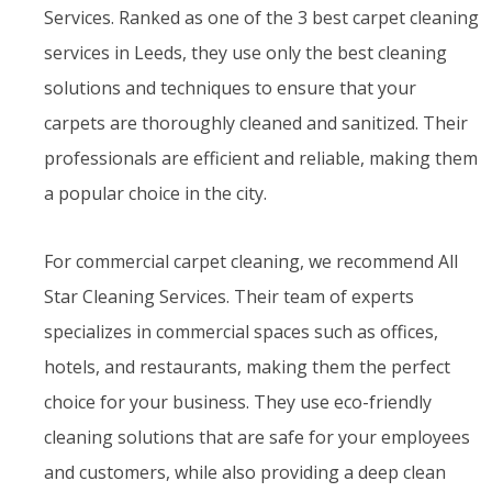
Services. Ranked as one of the 3 best carpet cleaning
services in Leeds, they use only the best cleaning
solutions and techniques to ensure that your
carpets are thoroughly cleaned and sanitized. Their
professionals are efficient and reliable, making them
a popular choice in the city.
For commercial carpet cleaning, we recommend All
Star Cleaning Services. Their team of experts
specializes in commercial spaces such as offices,
hotels, and restaurants, making them the perfect
choice for your business. They use eco-friendly
cleaning solutions that are safe for your employees
and customers, while also providing a deep clean