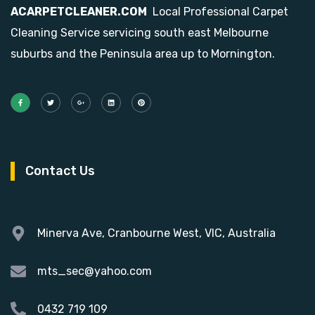
ACARPETCLEANER.COM
Local Professional Carpet
Cleaning Service servicing south east Melbourne
suburbs and the Peninsula area up to Mornington.
Contact Us
Minerva Ave, Cranbourne West, VIC, Australia
mts_sec@yahoo.com
0432 719 109