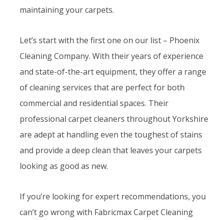
maintaining your carpets.
Let’s start with the first one on our list – Phoenix
Cleaning Company. With their years of experience
and state-of-the-art equipment, they offer a range
of cleaning services that are perfect for both
commercial and residential spaces. Their
professional carpet cleaners throughout Yorkshire
are adept at handling even the toughest of stains
and provide a deep clean that leaves your carpets
looking as good as new.
If you’re looking for expert recommendations, you
can’t go wrong with Fabricmax Carpet Cleaning