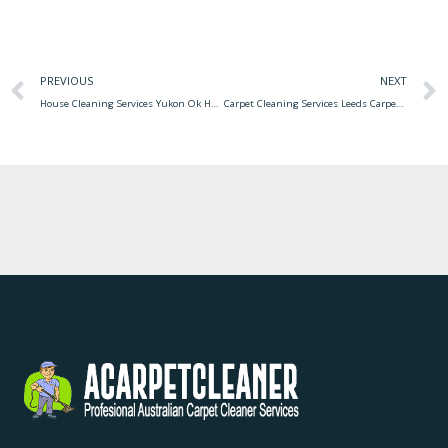
PREVIOUS
NEXT
House Cleaning Services Yukon Ok Housekeeping Immaculate
Carpet Cleaning Services Leeds Carpet Office Leeds Cleaning