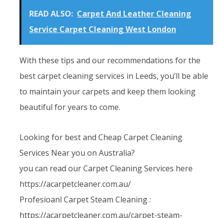
READ ALSO:
Carpet And Leather Cleaning
Service Carpet Cleaning West London
With these tips and our recommendations for the
best carpet cleaning services in Leeds, you’ll be able
to maintain your carpets and keep them looking
beautiful for years to come.
Looking for best and Cheap Carpet Cleaning
Services Near you on Australia?
you can read our Carpet Cleaning Services here
https://acarpetcleaner.com.au/
Profesioanl Carpet Steam Cleaning :
https://acarpetcleaner.com.au/carpet-steam-