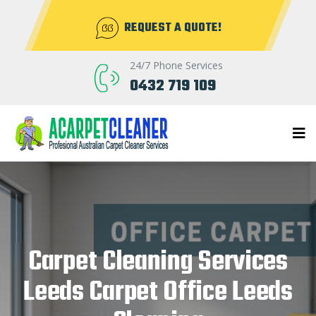
REQUEST A QUOTE!
24/7 Phone Services
0432 719 109
Carpet Cleaning Services
Leeds Carpet Office Leeds