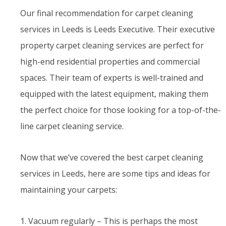
Our final recommendation for carpet cleaning
services in Leeds is Leeds Executive. Their executive
property carpet cleaning services are perfect for
high-end residential properties and commercial
spaces. Their team of experts is well-trained and
equipped with the latest equipment, making them
the perfect choice for those looking for a top-of-the-
line carpet cleaning service.
Now that we’ve covered the best carpet cleaning
services in Leeds, here are some tips and ideas for
maintaining your carpets:
1. Vacuum regularly – This is perhaps the most