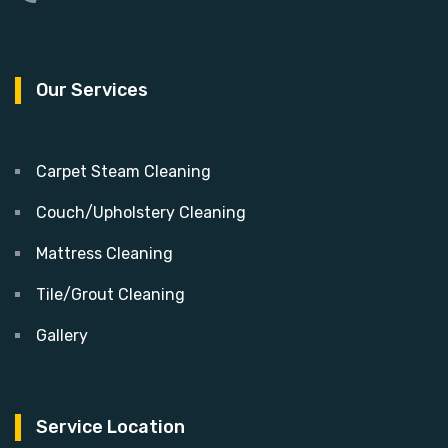
Our Services
Carpet Steam Cleaning
Couch/Upholstery Cleaning
Mattress Cleaning
Tile/Grout Cleaning
Gallery
Service Location