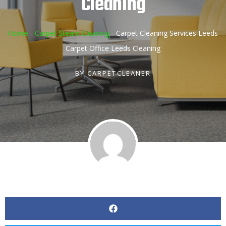
Cleaning
Home
-
Carpet Steam Cleaning
-
Carpet Cleaning Services Leeds
Carpet Office Leeds Cleaning
BY
CARPETCLEANER