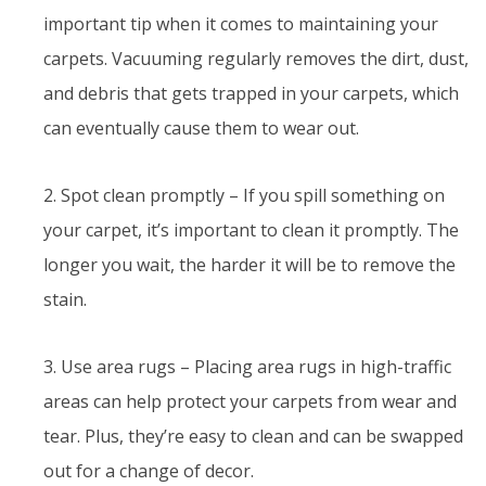
important tip when it comes to maintaining your
carpets. Vacuuming regularly removes the dirt, dust,
and debris that gets trapped in your carpets, which
can eventually cause them to wear out.
2. Spot clean promptly – If you spill something on
your carpet, it’s important to clean it promptly. The
longer you wait, the harder it will be to remove the
stain.
3. Use area rugs – Placing area rugs in high-traffic
areas can help protect your carpets from wear and
tear. Plus, they’re easy to clean and can be swapped
out for a change of decor.