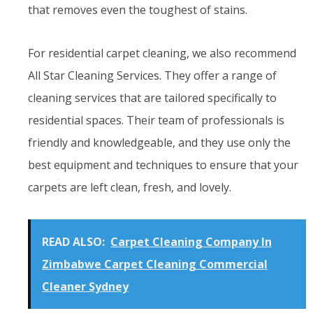
that removes even the toughest of stains.
For residential carpet cleaning, we also recommend
All Star Cleaning Services. They offer a range of
cleaning services that are tailored specifically to
residential spaces. Their team of professionals is
friendly and knowledgeable, and they use only the
best equipment and techniques to ensure that your
carpets are left clean, fresh, and lovely.
READ ALSO:
Carpet Cleaning Company In
Zimbabwe Carpet Cleaning Commercial
Cleaner Sydney