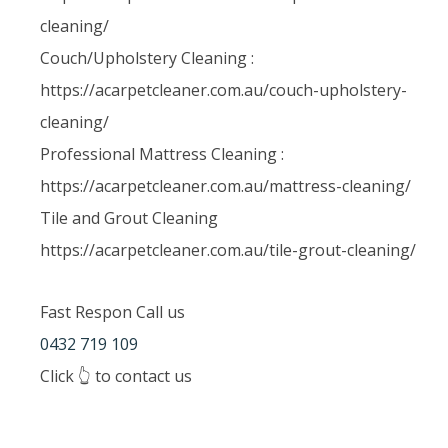
cleaning/
Couch/Upholstery Cleaning :
https://acarpetcleaner.com.au/couch-upholstery-
cleaning/
Professional Mattress Cleaning :
https://acarpetcleaner.com.au/mattress-cleaning/
Tile and Grout Cleaning
https://acarpetcleaner.com.au/tile-grout-cleaning/
Fast Respon Call us
0432 719 109
Click 👆 to contact us