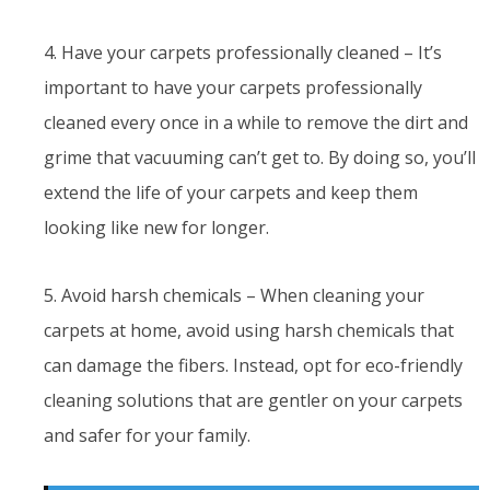
4. Have your carpets professionally cleaned – It’s
important to have your carpets professionally
cleaned every once in a while to remove the dirt and
grime that vacuuming can’t get to. By doing so, you’ll
extend the life of your carpets and keep them
looking like new for longer.
5. Avoid harsh chemicals – When cleaning your
carpets at home, avoid using harsh chemicals that
can damage the fibers. Instead, opt for eco-friendly
cleaning solutions that are gentler on your carpets
and safer for your family.