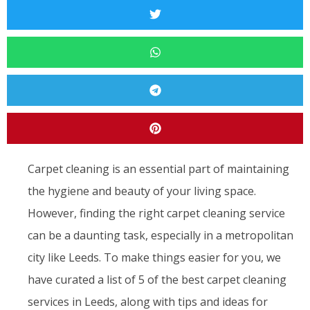
Carpet cleaning is an essential part of maintaining
the hygiene and beauty of your living space.
However, finding the right carpet cleaning service
can be a daunting task, especially in a metropolitan
city like Leeds. To make things easier for you, we
have curated a list of 5 of the best carpet cleaning
services in Leeds, along with tips and ideas for