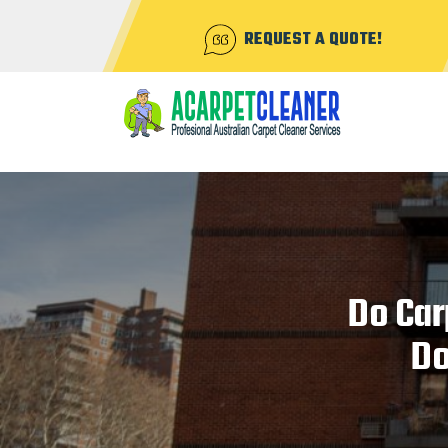
REQUEST A QUOTE!
Do Car
Do