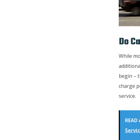
Do Ca
While mos
additiona
begin – t
charge pe
service.
READ 
Servic