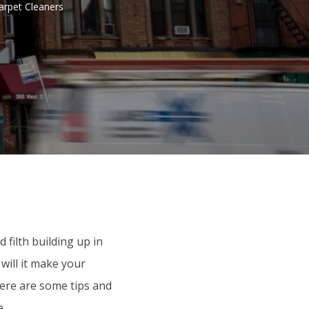
arpet Cleaners
 filth building up in
will it make your
Here are some tips and
e.