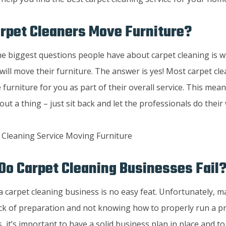
rpet Cleaners Move Furniture?
he biggest questions people have about carpet cleaning is w
will move their furniture. The answer is yes! Most carpet cle
furniture for you as part of their overall service. This mea
ut a thing – just sit back and let the professionals do their
o Carpet Cleaning Businesses Fail
a carpet cleaning business is no easy feat. Unfortunately, m
ack of preparation and not knowing how to properly run a pr
s, it’s important to have a solid business plan in place and 