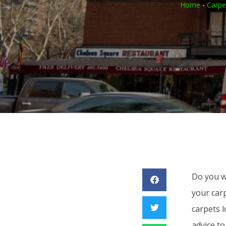
Home
-
Carpe
Do you wa
your carp
carpets 
advice to