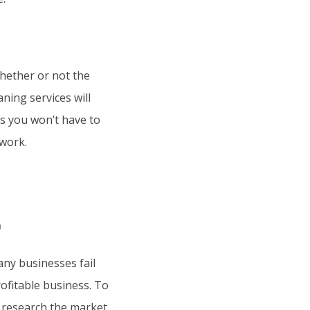
hether or not the
aning services will
ns you won’t have to
 work.
?
any businesses fail
ofitable business. To
to research the market