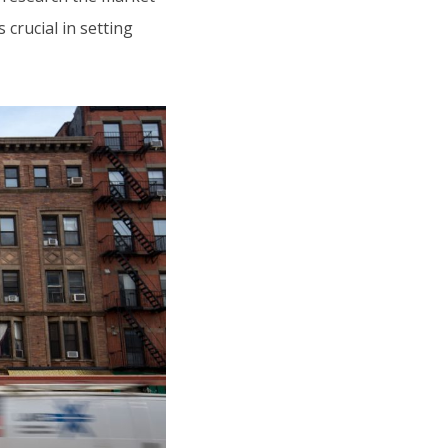
crucial in setting