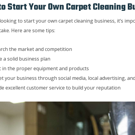
o Start Your Own Carpet Cleaning B
 looking to start your own carpet cleaning business, it’s im
take. Here are some tips:
rch the market and competition
e a solid business plan
t in the proper equipment and products
t your business through social media, local advertising, a
de excellent customer service to build your reputation