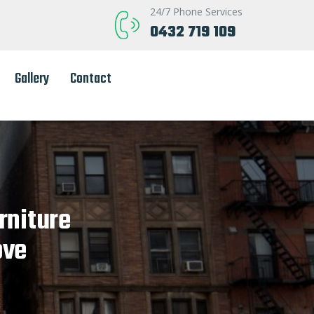
24/7 Phone Services
0432 719 109
Gallery
Contact
rniture
ove