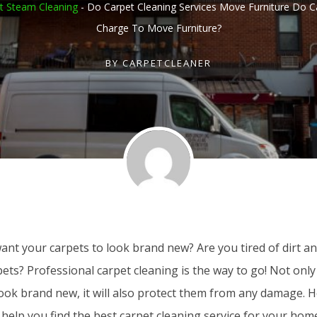
t Steam Cleaning
-
Do Carpet Cleaning Services Move Furniture Do C
Charge To Move Furniture?
BY
CARPETCLEANER
nt your carpets to look brand new? Are you tired of dirt and
ets? Professional carpet cleaning is the way to go! Not only 
look brand new, it will also protect them from any damage. 
 help you find the best carpet cleaning service for your hom