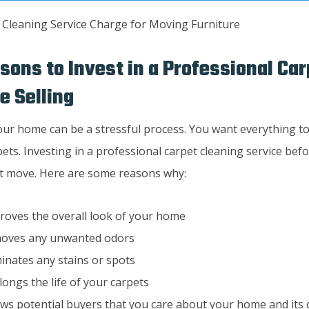
sons to Invest in a Professional Ca
e Selling
our home can be a stressful process. You want everything to
ets. Investing in a professional carpet cleaning service bef
rt move. Here are some reasons why:
proves the overall look of your home
moves any unwanted odors
iminates any stains or spots
olongs the life of your carpets
ows potential buyers that you care about your home and its 