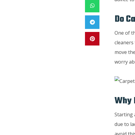
Do Ca
One of t
cleaners 
move the 
worry abo
Why D
Starting 
due to l
avoid thi