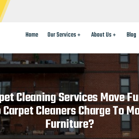
Home
Our Services
About Us
Blog
pet Cleaning Services Move Fu
 Carpet Cleaners Charge To M
Furniture?