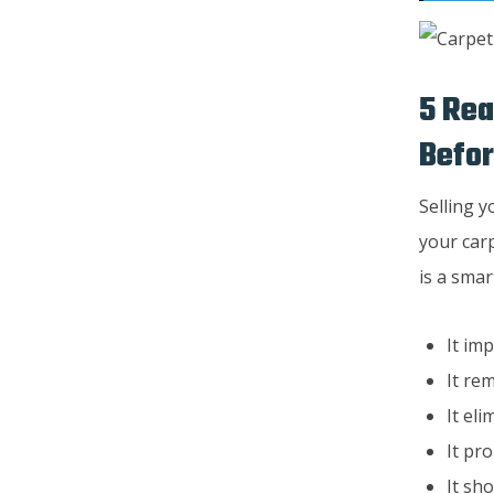
5 Rea
Befor
Selling y
your carp
is a sma
It im
It re
It el
It pr
It sh