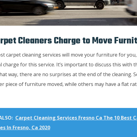
rpet Cleaners Charge to Move Furni
t carpet cleaning services will move your furniture for you
l charge for this service. It’s important to discuss this with 
hat way, there are no surprises at the end of the cleaning.
r piece of furniture moved, while others may have a flat rat
ALSO:
Carpet Cleaning Services Fresno Ca The 10 Best 
es In Fresno, Ca 2020