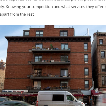
y. Knowing your competition and what services they offer is 
apart from the rest.