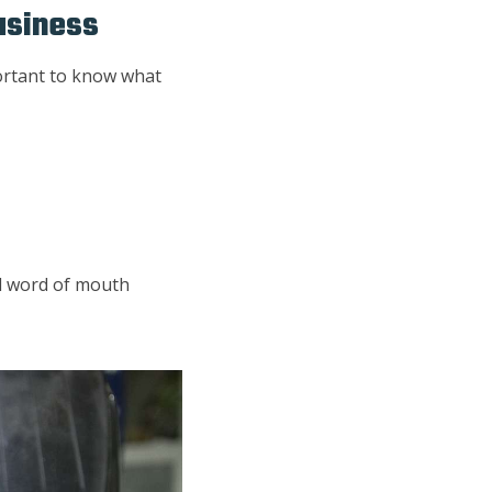
usiness
portant to know what
nd word of mouth