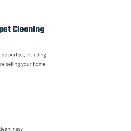
rpet Cleaning
 be perfect, including
ore selling your home
cleanliness