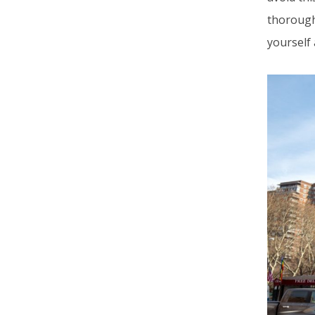
thoroughl
yourself 