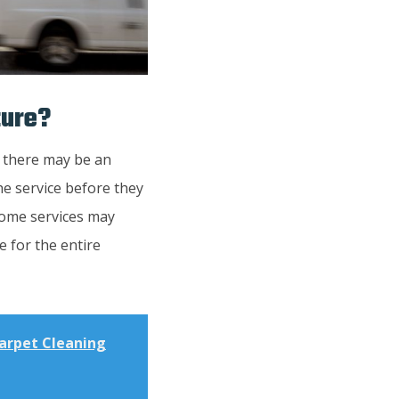
ture?
, there may be an
the service before they
 Some services may
e for the entire
Carpet Cleaning