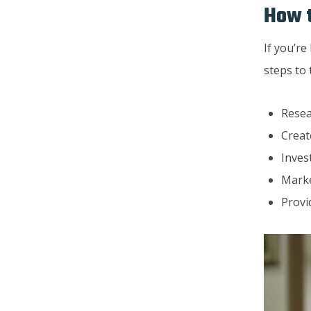
How t
If you’re
steps to 
Resea
Creat
Inves
Marke
Provi