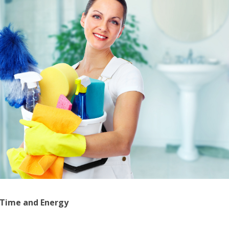
 Time and Energy