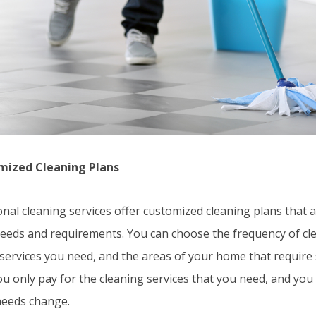
mized Cleaning Plans
nal cleaning services offer customized cleaning plans that a
 needs and requirements. You can choose the frequency of cle
services you need, and the areas of your home that require s
u only pay for the cleaning services that you need, and you
needs change.