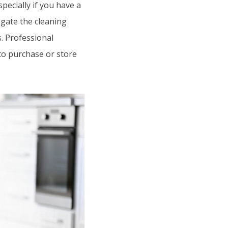
ecially if you have a
egate the cleaning
s. Professional
to purchase or store