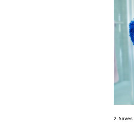
2. Saves