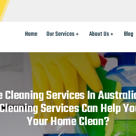
Home
Our Services
About Us
Blog
 Cleaning Services In Austral
leaning Services Can Help Yo
Your Home Clean?