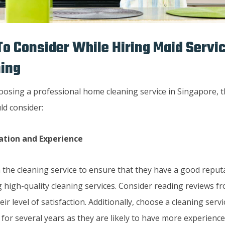
To Consider While Hiring Maid Serv
ning
osing a professional home cleaning service in Singapore, t
ld consider:
ation and Experience
 the cleaning service to ensure that they have a good reputa
 high-quality cleaning services. Consider reading reviews fr
ir level of satisfaction. Additionally, choose a cleaning serv
for several years as they are likely to have more experience