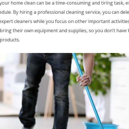
your home clean can be a time-consuming and tiring task, esp
dule. By hiring a professional cleaning service, you can del
expert cleaners while you focus on other important activitie
 bring their own equipment and supplies, so you don’t have 
 products.