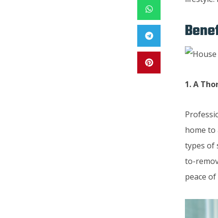
Benef
1. A Th
Professi
home to 
types of 
to-remove
peace of