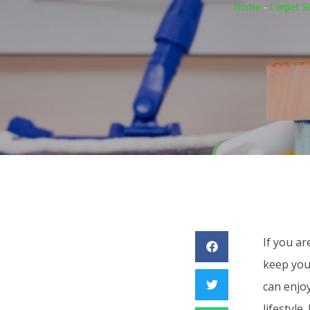
Home
-
Carpet S
If you ar
keep you
can enjo
lifestyle