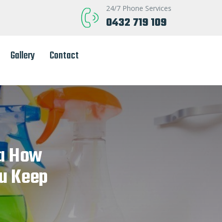
24/7 Phone Services
0432 719 109
Gallery
Contact
ia How
u Keep