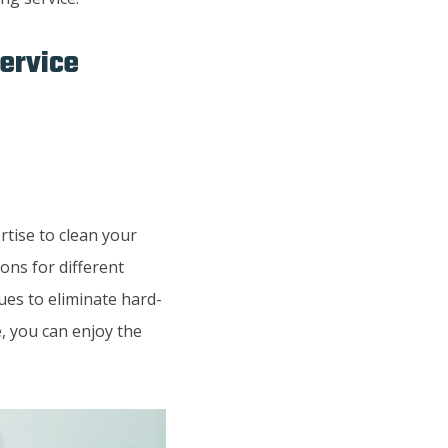
Service
rtise to clean your
ons for different
ues to eliminate hard-
, you can enjoy the