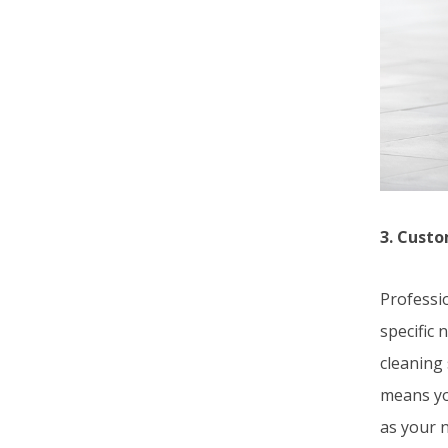
3. Custo
Professio
specific
cleaning 
means yo
as your 