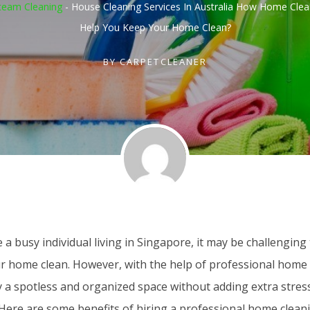
team Cleaning
-
House Cleaning Services In Australia How Home Clea
Help You Keep Your Home Clean?
BY
CARPETCLEANER
e a busy individual living in Singapore, it may be challenging 
r home clean. However, with the help of professional home 
y a spotless and organized space without adding extra stres
. Here are some benefits of hiring a professional home cleani