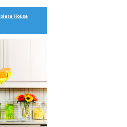
mplete House