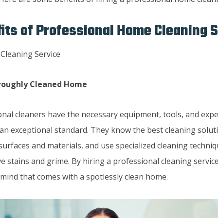
its of Professional Home Cleaning 
oroughly Cleaned Home
onal cleaners have the necessary equipment, tools, and expe
an exceptional standard. They know the best cleaning soluti
surfaces and materials, and use specialized cleaning techniq
 stains and grime. By hiring a professional cleaning service
 mind that comes with a spotlessly clean home.