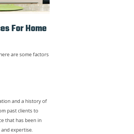
ices For Home
here are some factors
tion and a history of
om past clients to
ice that has been in
 and expertise.