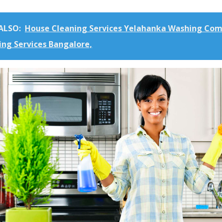
ALSO:
House Cleaning Services Yelahanka Washing Co
ing Services Bangalore,