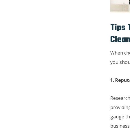
Tips 
Clea
When cho
you shou
1. Reput
Research
providing
gauge the
business 