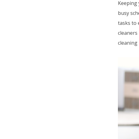
Keeping 
busy sche
tasks to 
cleaners
cleaning