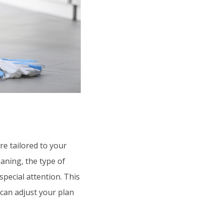
re tailored to your
aning, the type of
pecial attention. This
 can adjust your plan