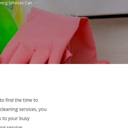
ning Services Can
to find the time to
cleaning services, you
s to your busy
ng service: