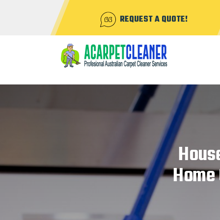
REQUEST A QUOTE!
House
Home C