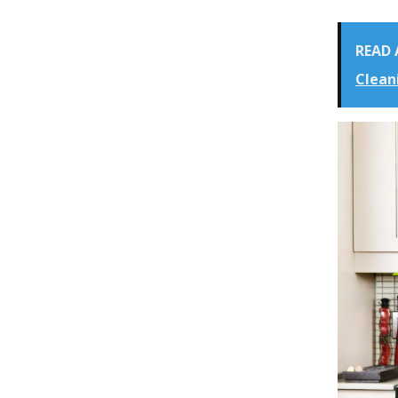
READ 
Clean